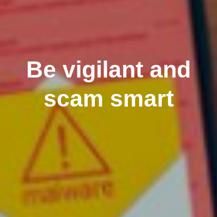
Be vigilant and
scam smart