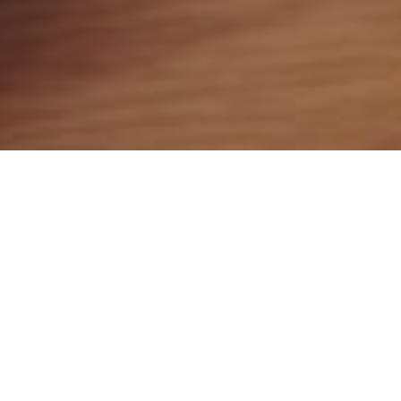
28TH JULY 2020
There have been warnings from several UK bodies,
including the Bank of England, National Crime Agency,
and the Financial Conduct Authority (FCA) urging people
to be vigilant. The warnings are aimed, in particular, at
those who may have lost their jobs or are under financial
pressure and may be tempted by scammers.
Millions affected