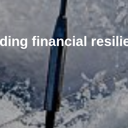
ding financial resil