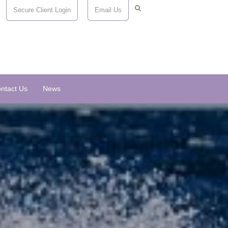
Secure Client Login
Email Us
ntact Us
News