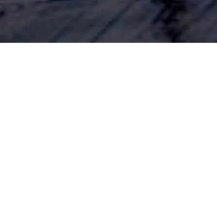
eme evident throughout the coronavirus lockdown has been
ople displaying an increased appetite for the simpler things i
as fully embraced Tom and Barbara’s ‘Good Life’ philosop
ing and knitting have all enjoyed a notable renaissance.
sons
has also become a key personal finance theme. The economic i
early resulted in many people’s finances becoming severely str
icant proportion of consumers have sought to change their financi
ses and becoming more mindful spenders.