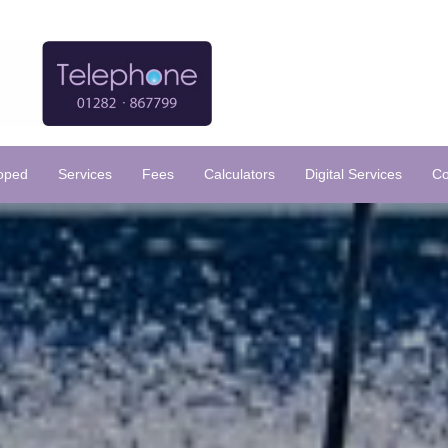
loped
Services
Fees
Calculators
Digital Services
Co