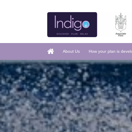
About Us
How your plan is deve