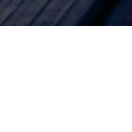
 ‘back to
n life. While
hy, home
mpact of the
etched. As a
al habits by