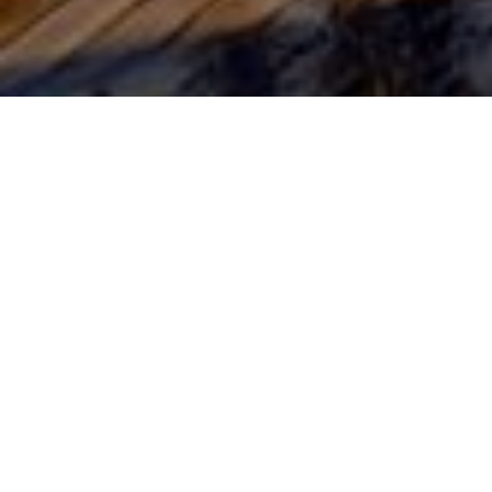
13TH JULY 2020
One notable th
basics’ with pe
not everyone h
baking, garden
Lockdown les
Back to basics 
pandemic has cl
result, a signif
reducing expen