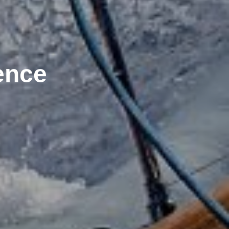
ience