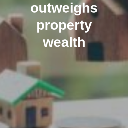
outweighs
property
wealth