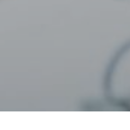
22ND APRIL 2022