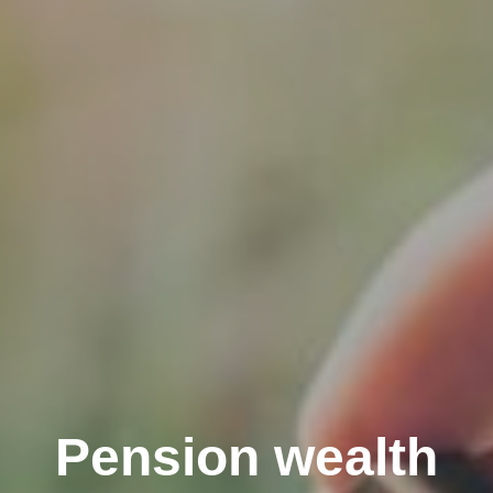
Pension wealth