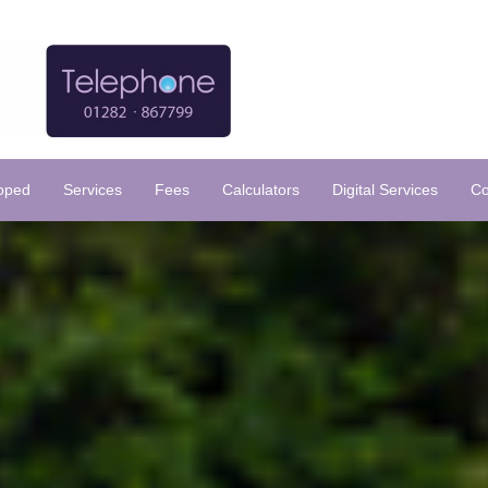
loped
Services
Fees
Calculators
Digital Services
Co