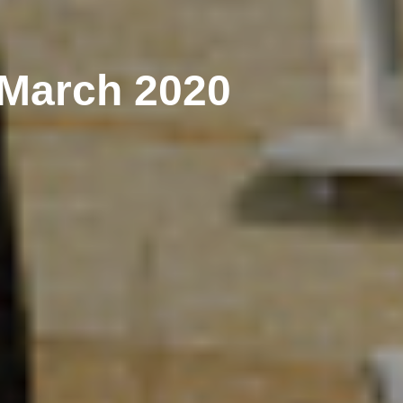
 March 2020