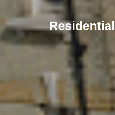
Residentia