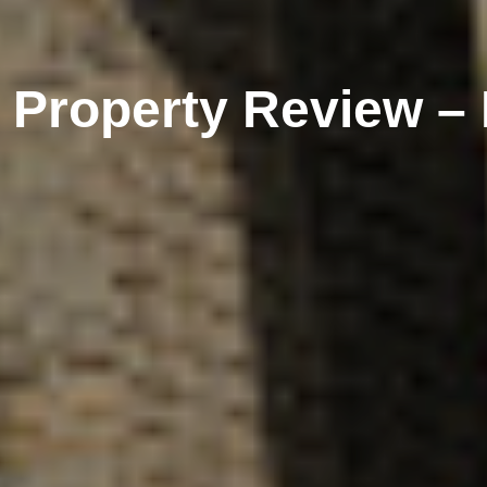
l Property Review –