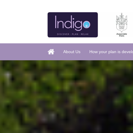
About Us
How your plan is deve