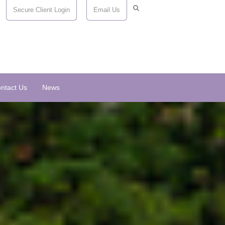
Secure Client Login
Email Us
ntact Us
News