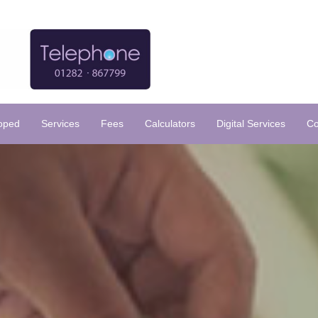
loped
Services
Fees
Calculators
Digital Services
Co