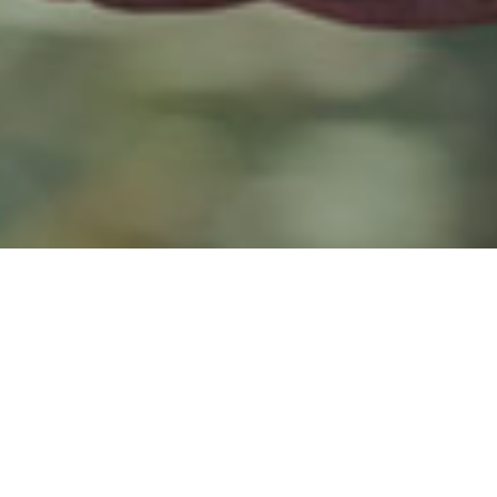
019
ed that 20% of 16-21-year olds believe they will “need savings
ay they currently don’t save anything. Of those who save regularly
with a bank, while 22% save money at home.
pondents were unable to identify what ‘ISA’ stands for, whilst 33
n save into one. Four out of ten said they don’t have an ISA; t