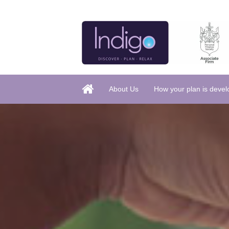
About Us
How your plan is deve