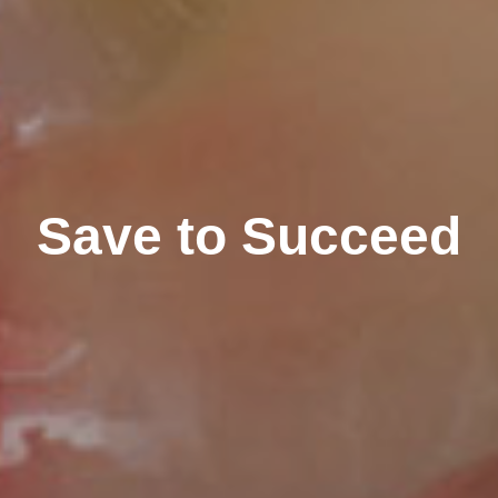
Save to Succeed