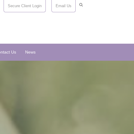
Secure Client Login
Email Us
ntact Us
News