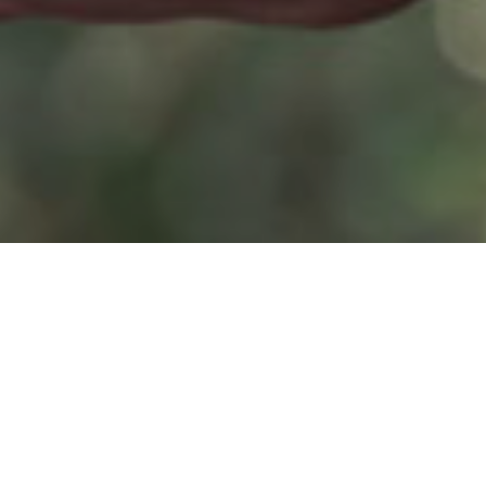
 to succeed in
, six out of ten
% didn’t know
he survey