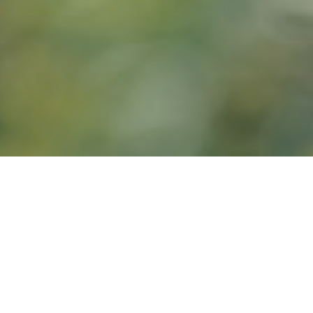
9TH DECEMBER 2
5
Data
has reveal
life”, but 17% s
put their cash 
One fifth of res
how much you ca