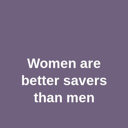
Women are
better savers
than men