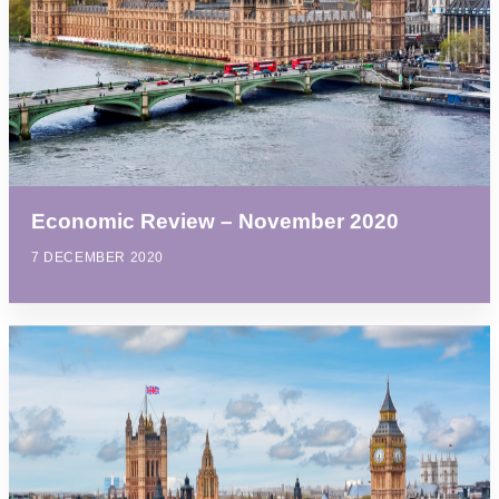
Economic Review – November 2020
7 DECEMBER 2020