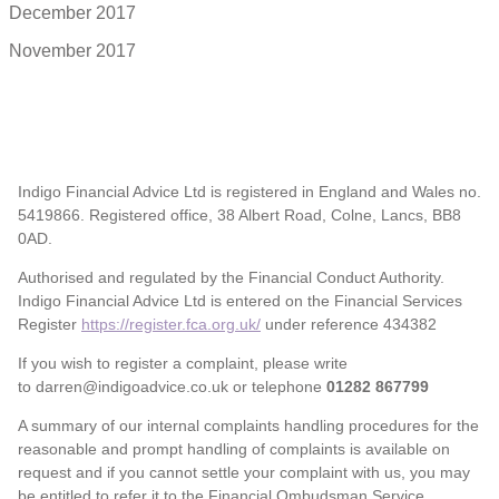
December 2017
November 2017
Indigo Financial Advice Ltd is registered in England and Wales no.
5419866. Registered office, 38 Albert Road, Colne, Lancs, BB8
0AD.
Authorised and regulated by the Financial Conduct Authority.
Indigo Financial Advice Ltd is entered on the Financial Services
Register
https://register.fca.org.uk/
under reference 434382
If you wish to register a complaint, please write
to darren@indigoadvice.co.uk or telephone
01282 867799
A summary of our internal complaints handling procedures for the
reasonable and prompt handling of complaints is available on
request and if you cannot settle your complaint with us, you may
be entitled to refer it to the Financial Ombudsman Service