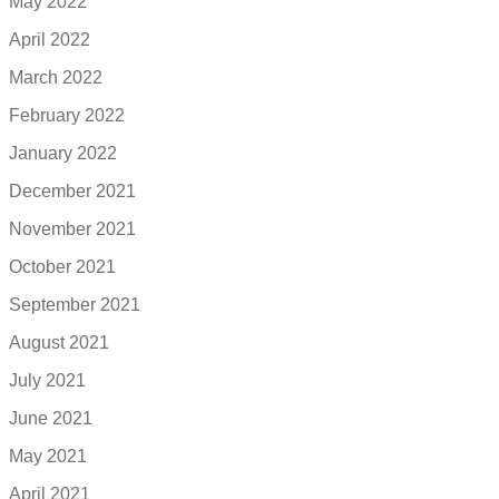
May 2022
April 2022
March 2022
February 2022
January 2022
December 2021
November 2021
October 2021
September 2021
August 2021
July 2021
June 2021
May 2021
April 2021