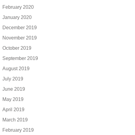
February 2020
January 2020
December 2019
November 2019
October 2019
September 2019
August 2019
July 2019
June 2019
May 2019
April 2019
March 2019
February 2019