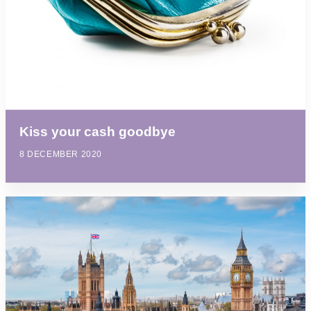
Kiss your cash goodbye
8 DECEMBER 2020