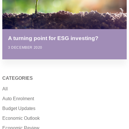
A turning point for ESG investing?
3 DECEMBER 2020
CATEGORIES
All
Auto Enrolment
Budget Updates
Economic Outlook
Economic Review