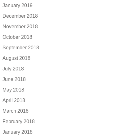
January 2019
December 2018
November 2018
October 2018
September 2018
August 2018
July 2018
June 2018
May 2018
April 2018
March 2018
February 2018
January 2018