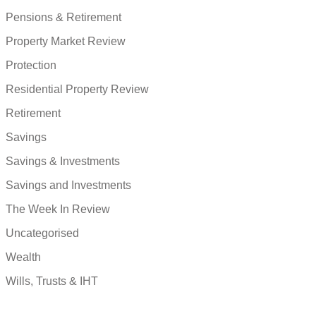
Pensions & Retirement
Property Market Review
Protection
Residential Property Review
Retirement
Savings
Savings & Investments
Savings and Investments
The Week In Review
Uncategorised
Wealth
Wills, Trusts & IHT