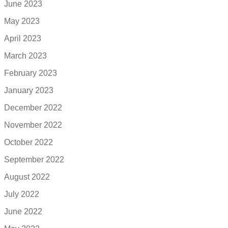
June 2023
May 2023
April 2023
March 2023
February 2023
January 2023
December 2022
November 2022
October 2022
September 2022
August 2022
July 2022
June 2022