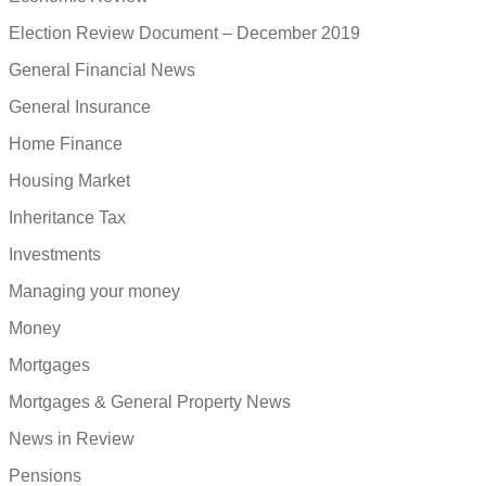
Election Review Document – December 2019
General Financial News
General Insurance
Home Finance
Housing Market
Inheritance Tax
Investments
Managing your money
Money
Mortgages
Mortgages & General Property News
News in Review
Pensions