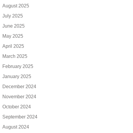
August 2025
July 2025
June 2025
May 2025
April 2025
March 2025
February 2025
January 2025
December 2024
November 2024
October 2024
September 2024
August 2024