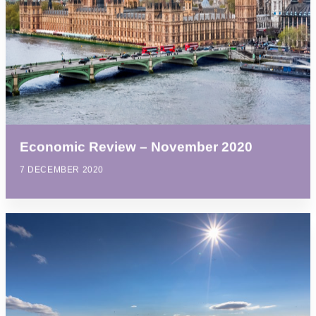
Economic Review – November 2020
7 DECEMBER 2020