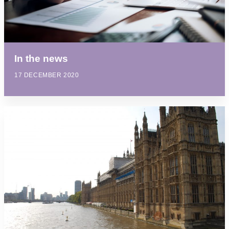
In the news
17 DECEMBER 2020