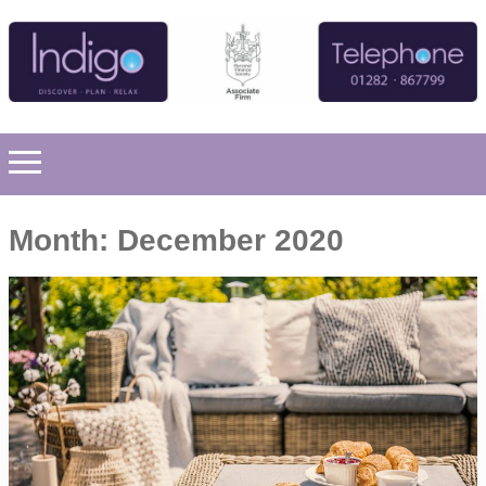
Month:
December 2020