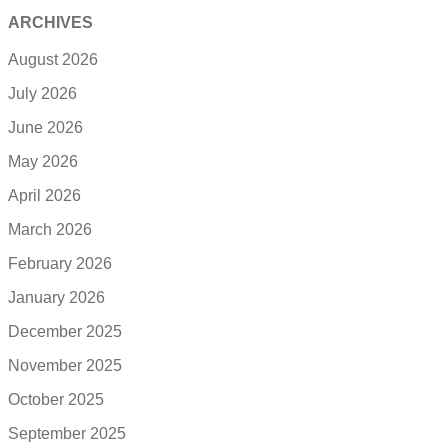
ARCHIVES
August 2026
July 2026
June 2026
May 2026
April 2026
March 2026
February 2026
January 2026
December 2025
November 2025
October 2025
September 2025