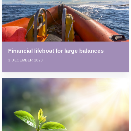
Financial lifeboat for large balances
3 DECEMBER 2020