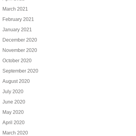
March 2021
February 2021
January 2021
December 2020
November 2020
October 2020
September 2020
August 2020
July 2020
June 2020
May 2020
April 2020
March 2020