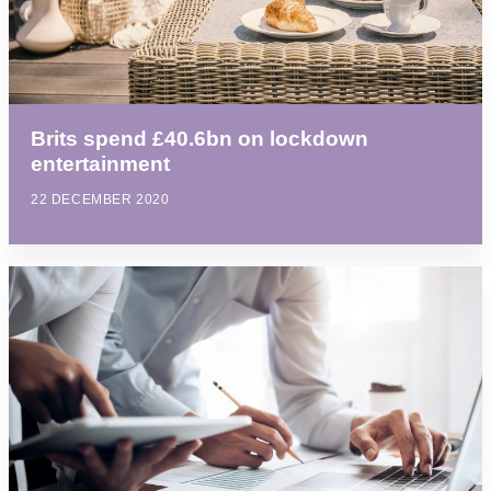
Brits spend £40.6bn on lockdown
entertainment
22 DECEMBER 2020