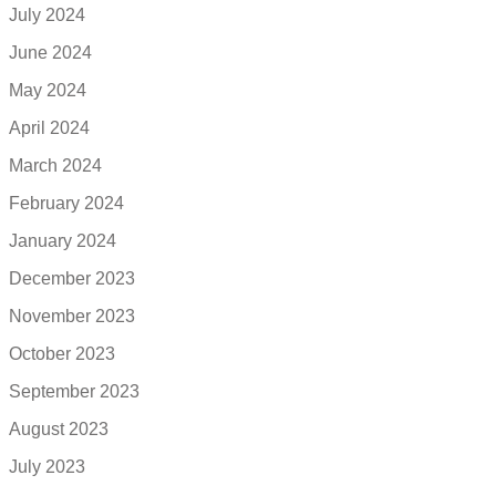
July 2024
June 2024
May 2024
April 2024
March 2024
February 2024
January 2024
December 2023
November 2023
October 2023
September 2023
August 2023
July 2023