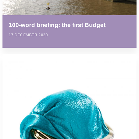
100-word briefing: the first Budget
17 DECEMBER 2020