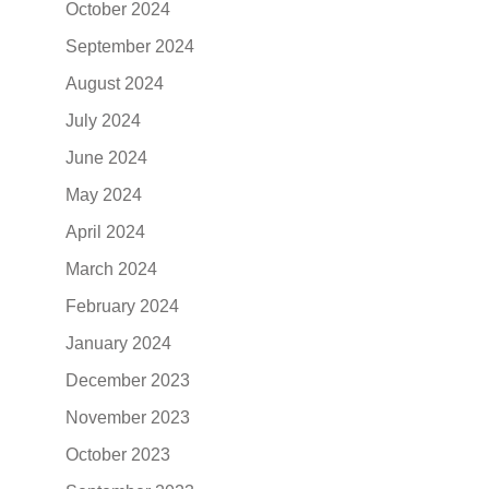
October 2024
September 2024
August 2024
July 2024
June 2024
May 2024
April 2024
March 2024
February 2024
January 2024
December 2023
November 2023
October 2023