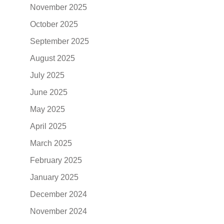
November 2025
October 2025
September 2025
August 2025
July 2025
June 2025
May 2025
April 2025
March 2025
February 2025
January 2025
December 2024
November 2024