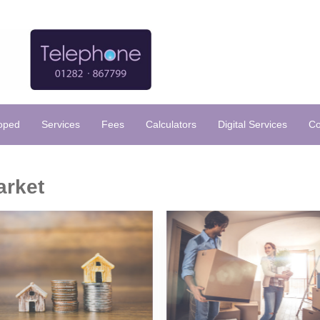
loped
Services
Fees
Calculators
Digital Services
Co
arket