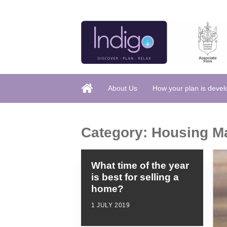
About Us
How your plan is deve
Category:
Housing M
What time of the year
is best for selling a
home?
1 JULY 2019