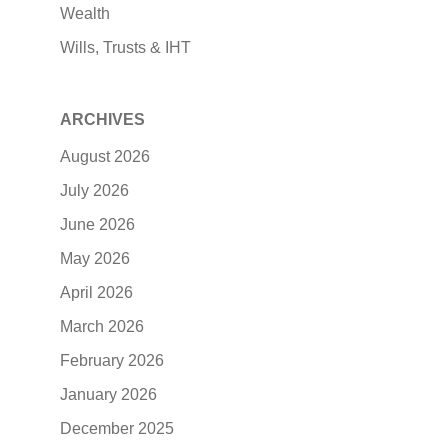
Wealth
Wills, Trusts & IHT
ARCHIVES
August 2026
July 2026
June 2026
May 2026
April 2026
March 2026
February 2026
January 2026
December 2025