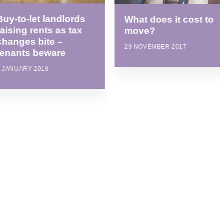
Buy-to-let landlords
What does it cost to
raising rents as tax
move?
changes bite –
29 NOVEMBER 2017
tenants beware
8 JANUARY 2018