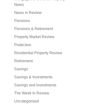
News
News in Review
Pensions
Pensions & Retirement
Property Market Review
Protection
Residential Property Review
Retirement
Savings
Savings & Investments
Savings and Investments
The Week In Review
Uncategorised