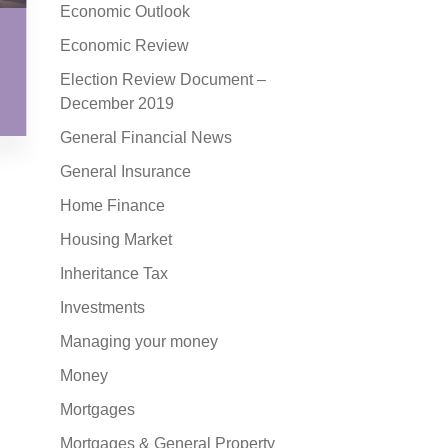
Economic Outlook
Economic Review
Election Review Document –
December 2019
General Financial News
General Insurance
Home Finance
Housing Market
Inheritance Tax
Investments
Managing your money
Money
Mortgages
Mortgages & General Property