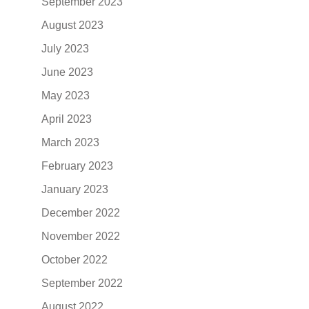
September 2023
August 2023
July 2023
June 2023
May 2023
April 2023
March 2023
February 2023
January 2023
December 2022
November 2022
October 2022
September 2022
August 2022