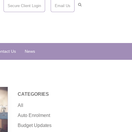
Secure Client Login
Email Us
ntact Us
News
CATEGORIES
All
Auto Enrolment
Budget Updates