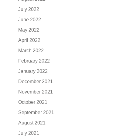
July 2022
June 2022
May 2022
April 2022
March 2022
February 2022
January 2022
December 2021
November 2021
October 2021
September 2021
August 2021
July 2021