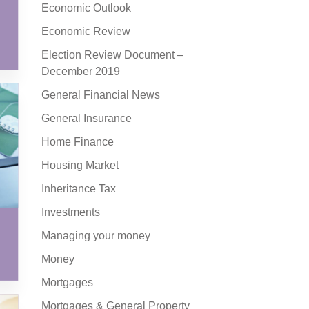
Economic Outlook
Economic Review
Election Review Document –
December 2019
General Financial News
General Insurance
Home Finance
Housing Market
Inheritance Tax
Investments
Managing your money
Money
Mortgages
Mortgages & General Property