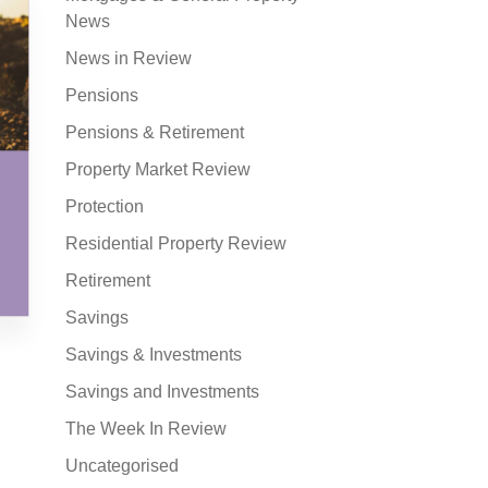
News
News in Review
Pensions
Pensions & Retirement
Property Market Review
Protection
Residential Property Review
Retirement
Savings
Savings & Investments
Savings and Investments
The Week In Review
Uncategorised