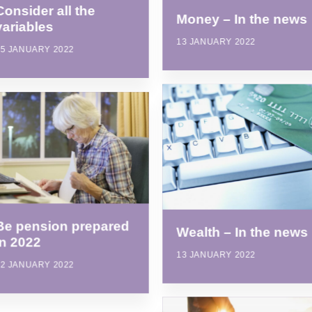
Consider all the
Money – In the news
variables
13 JANUARY 2022
25 JANUARY 2022
Be pension prepared
Wealth – In the news
in 2022
13 JANUARY 2022
12 JANUARY 2022