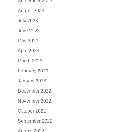
September 2023
August 2023
July 2023
June 2023
May 2023
April 2023
March 2023
February 2023
January 2023
December 2022
November 2022
October 2022
September 2022
August 2022