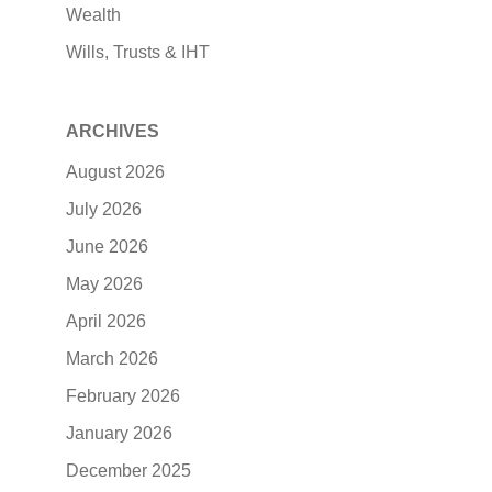
Wealth
Wills, Trusts & IHT
ARCHIVES
August 2026
July 2026
June 2026
May 2026
April 2026
March 2026
February 2026
January 2026
December 2025