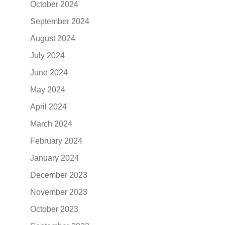
October 2024
September 2024
August 2024
July 2024
June 2024
May 2024
April 2024
March 2024
February 2024
January 2024
December 2023
November 2023
October 2023