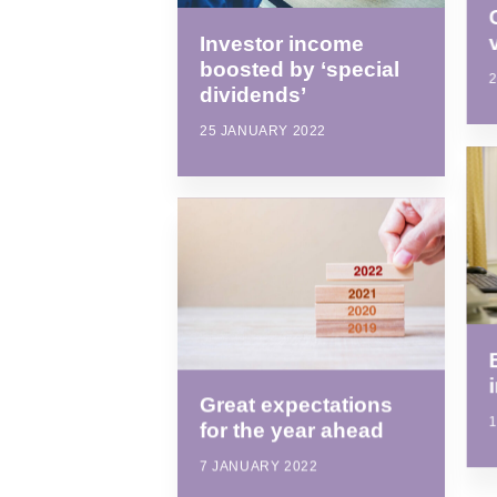
Investor income
boosted by ‘special
dividends’
25 JANUARY 2022
Great expectations
for the year ahead
7 JANUARY 2022