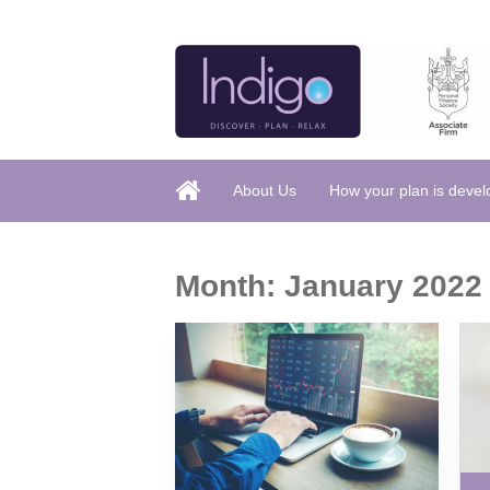
About Us
How your plan is deve
Month:
January 2022