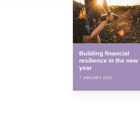
Building financial
resilience in the new
year
7 JANUARY 2022