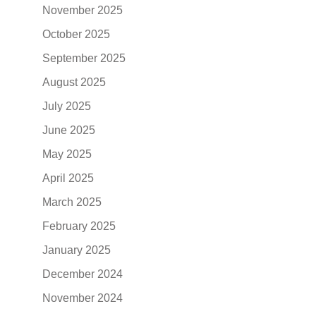
November 2025
October 2025
September 2025
August 2025
July 2025
June 2025
May 2025
April 2025
March 2025
February 2025
January 2025
December 2024
November 2024