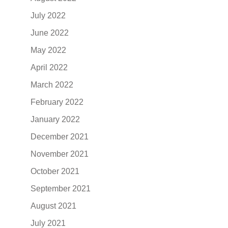
July 2022
June 2022
May 2022
April 2022
March 2022
February 2022
January 2022
December 2021
November 2021
October 2021
September 2021
August 2021
July 2021