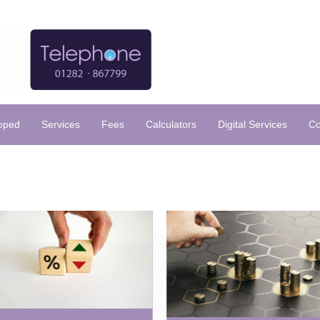
loped
Services
Fees
Calculators
Digital Services
Co