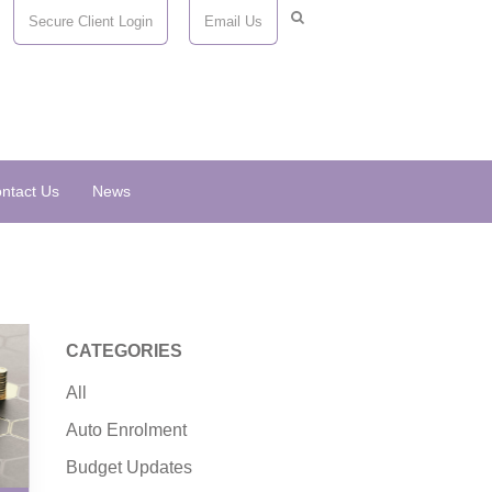
Secure Client Login
Email Us
ntact Us
News
CATEGORIES
All
Auto Enrolment
Budget Updates