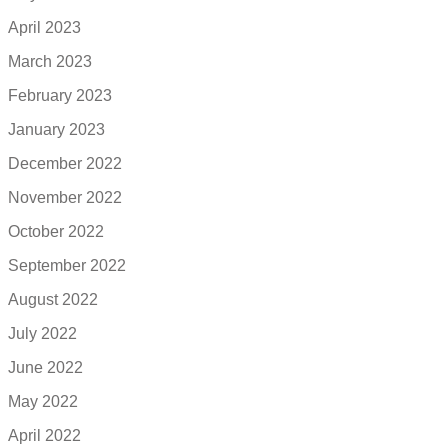
April 2023
March 2023
February 2023
January 2023
December 2022
November 2022
October 2022
September 2022
August 2022
July 2022
June 2022
May 2022
April 2022