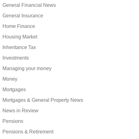
General Financial News
General Insurance
Home Finance
Housing Market
Inheritance Tax
Investments
Managing your money
Money
Mortgages
Mortgages & General Property News
News in Review
Pensions
Pensions & Retirement