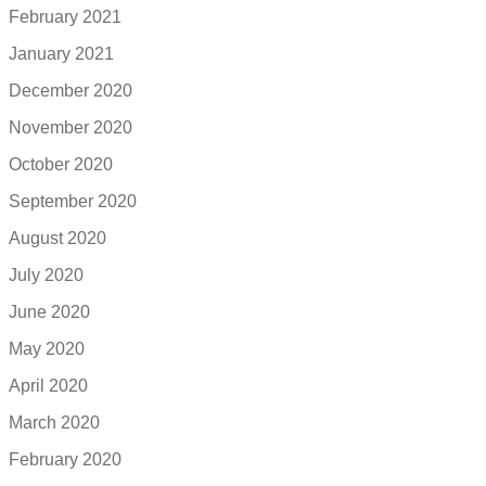
February 2021
January 2021
December 2020
November 2020
October 2020
September 2020
August 2020
July 2020
June 2020
May 2020
April 2020
March 2020
February 2020