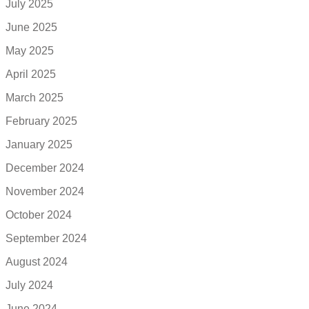
July 2025
June 2025
May 2025
April 2025
March 2025
February 2025
January 2025
December 2024
November 2024
October 2024
September 2024
August 2024
July 2024
June 2024