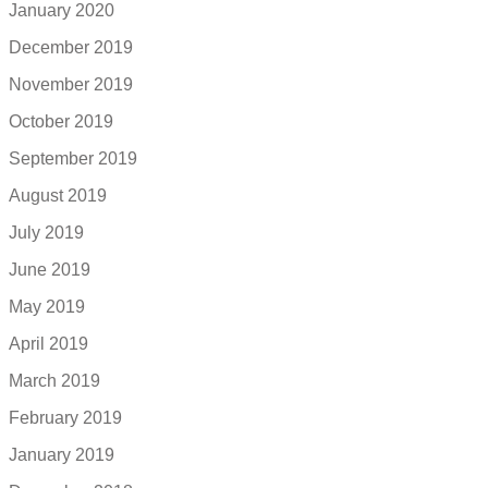
January 2020
December 2019
November 2019
October 2019
September 2019
August 2019
July 2019
June 2019
May 2019
April 2019
March 2019
February 2019
January 2019