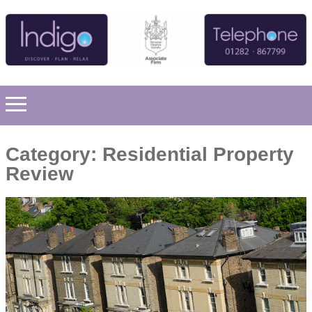
Category:
Residential Property
Review