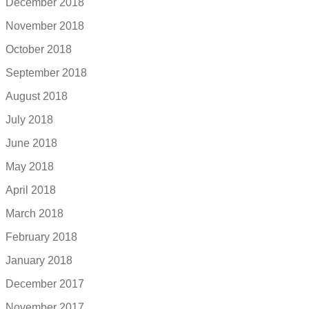
December 2018
November 2018
October 2018
September 2018
August 2018
July 2018
June 2018
May 2018
April 2018
March 2018
February 2018
January 2018
December 2017
November 2017