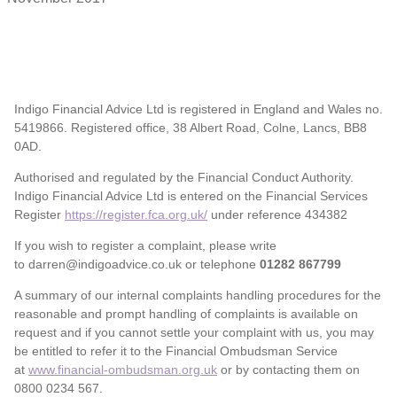
Indigo Financial Advice Ltd is registered in England and Wales no.
5419866. Registered office, 38 Albert Road, Colne, Lancs, BB8
0AD.
Authorised and regulated by the Financial Conduct Authority.
Indigo Financial Advice Ltd is entered on the Financial Services
Register
https://register.fca.org.uk/
under reference 434382
If you wish to register a complaint, please write
to darren@indigoadvice.co.uk or telephone
01282 867799
A summary of our internal complaints handling procedures for the
reasonable and prompt handling of complaints is available on
request and if you cannot settle your complaint with us, you may
be entitled to refer it to the Financial Ombudsman Service
at
www.financial-ombudsman.org.uk
or by contacting them on
0800 0234 567.