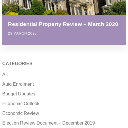
Residential Property Review – March 2020
29 MARCH 2020
CATEGORIES
All
Auto Enrolment
Budget Updates
Economic Outlook
Economic Review
Election Review Document – December 2019