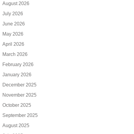
August 2026
July 2026
June 2026
May 2026
April 2026
March 2026
February 2026
January 2026
December 2025
November 2025
October 2025
September 2025
August 2025