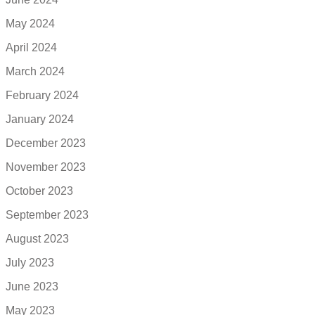
May 2024
April 2024
March 2024
February 2024
January 2024
December 2023
November 2023
October 2023
September 2023
August 2023
July 2023
June 2023
May 2023