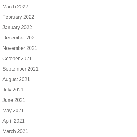
March 2022
February 2022
January 2022
December 2021
November 2021
October 2021
September 2021
August 2021
July 2021
June 2021
May 2021
April 2021
March 2021