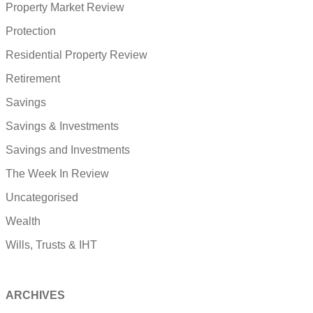
Property Market Review
Protection
Residential Property Review
Retirement
Savings
Savings & Investments
Savings and Investments
The Week In Review
Uncategorised
Wealth
Wills, Trusts & IHT
ARCHIVES