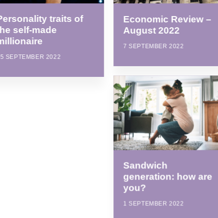
Personality traits of
Economic Review –
the self-made
August 2022
millionaire
7 SEPTEMBER 2022
15 SEPTEMBER 2022
Sandwich
generation: how are
you?
1 SEPTEMBER 2022