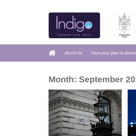
About Us
How your plan is deve
Month:
September 20