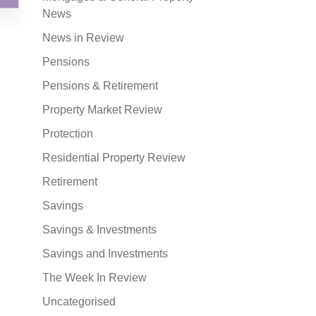
News
News in Review
Pensions
Pensions & Retirement
Property Market Review
Protection
Residential Property Review
Retirement
Savings
Savings & Investments
Savings and Investments
The Week In Review
Uncategorised