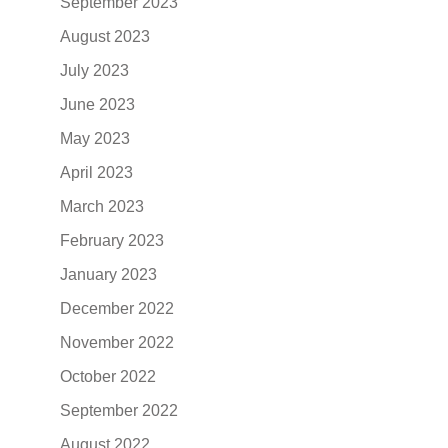
September 2023
August 2023
July 2023
June 2023
May 2023
April 2023
March 2023
February 2023
January 2023
December 2022
November 2022
October 2022
September 2022
August 2022