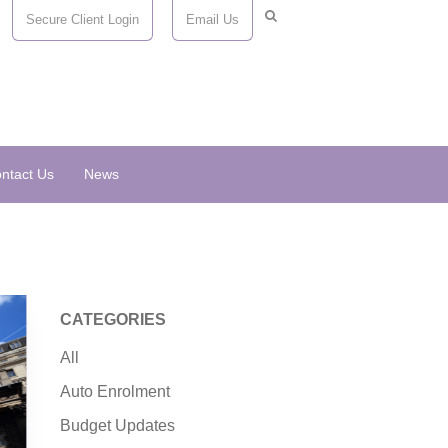
Secure Client Login
Email Us
ntact Us
News
CATEGORIES
All
Auto Enrolment
Budget Updates