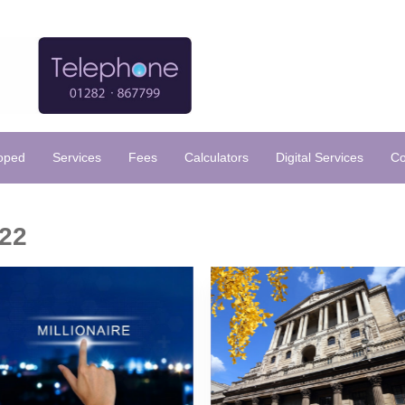
loped
Services
Fees
Calculators
Digital Services
Co
22