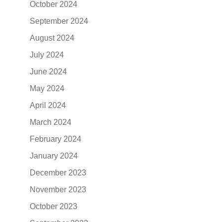
October 2024
September 2024
August 2024
July 2024
June 2024
May 2024
April 2024
March 2024
February 2024
January 2024
December 2023
November 2023
October 2023