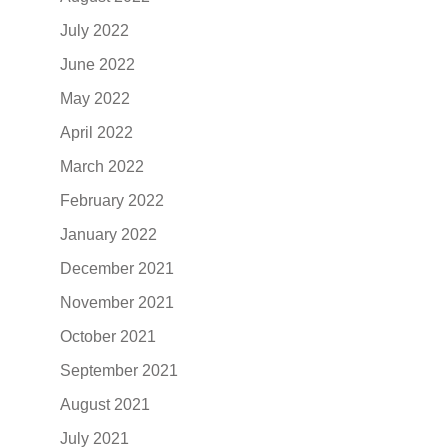
July 2022
June 2022
May 2022
April 2022
March 2022
February 2022
January 2022
December 2021
November 2021
October 2021
September 2021
August 2021
July 2021