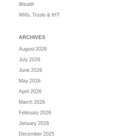
Wealth
Wills, Trusts & IHT
ARCHIVES
August 2026
July 2026
June 2026
May 2026
April 2026
March 2026
February 2026
January 2026
December 2025