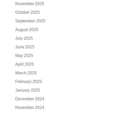
November 2025
October 2025
September 2025
August 2025
July 2025
June 2025
May 2025
April 2025
March 2025
February 2025
January 2025
December 2024
November 2024