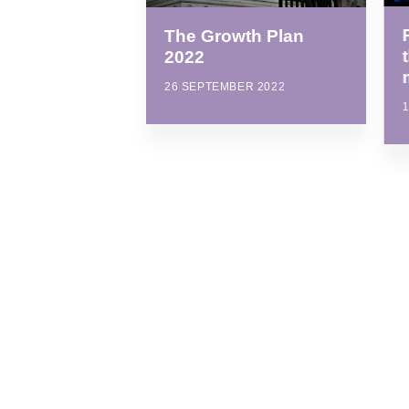
The Growth Plan
2022
26 SEPTEMBER 2022