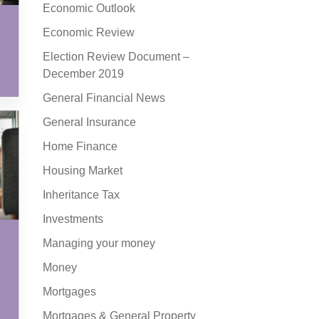
Economic Outlook
Economic Review
Election Review Document –
December 2019
General Financial News
General Insurance
Home Finance
Housing Market
Inheritance Tax
Investments
Managing your money
Money
Mortgages
Mortgages & General Property