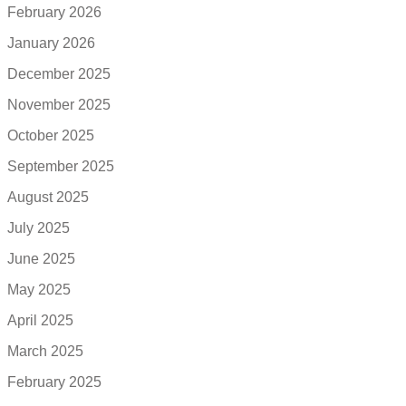
February 2026
January 2026
December 2025
November 2025
October 2025
September 2025
August 2025
July 2025
June 2025
May 2025
April 2025
March 2025
February 2025