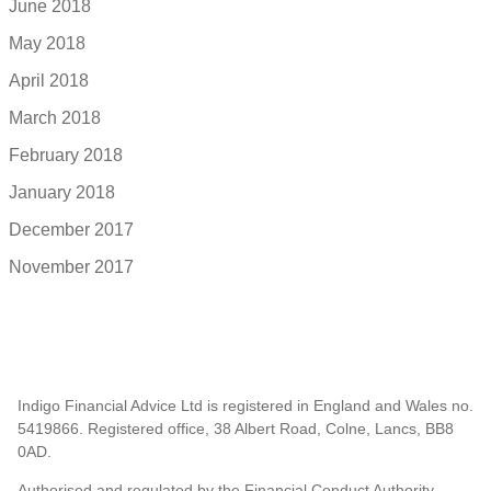
June 2018
May 2018
April 2018
March 2018
February 2018
January 2018
December 2017
November 2017
Indigo Financial Advice Ltd is registered in England and Wales no.
5419866. Registered office, 38 Albert Road, Colne, Lancs, BB8
0AD.
Authorised and regulated by the Financial Conduct Authority.