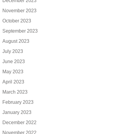
December 2023
November 2023
October 2023
September 2023
August 2023
July 2023
June 2023
May 2023
April 2023
March 2023
February 2023
January 2023
December 2022
November 2022