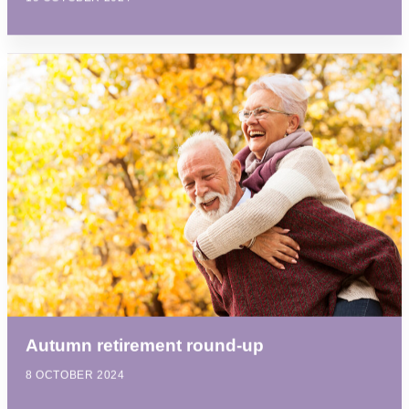
Autumn retirement round-up
8 OCTOBER 2024