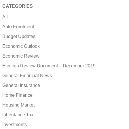
CATEGORIES
All
Auto Enrolment
Budget Updates
Economic Outlook
Economic Review
Election Review Document – December 2019
General Financial News
General Insurance
Home Finance
Housing Market
Inheritance Tax
Investments