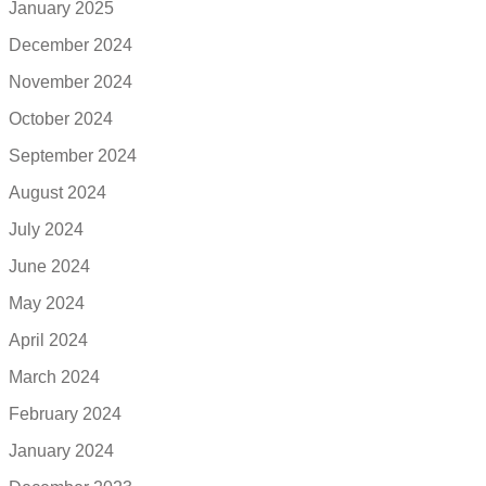
January 2025
December 2024
November 2024
October 2024
September 2024
August 2024
July 2024
June 2024
May 2024
April 2024
March 2024
February 2024
January 2024