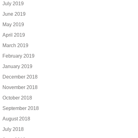
July 2019
June 2019
May 2019
April 2019
March 2019
February 2019
January 2019
December 2018
November 2018
October 2018
September 2018
August 2018
July 2018