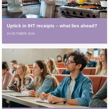
Uptick in IHT receipts – what lies ahead?
29 OCTOBER 2024