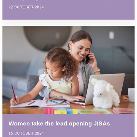
22 OCTOBER 2024
Women take the lead opening JISAs
15 OCTOBER 2024