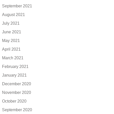
September 2021
August 2021
July 2021
June 2021
May 2021
April 2021
March 2021
February 2021
January 2021
December 2020
November 2020
October 2020
September 2020