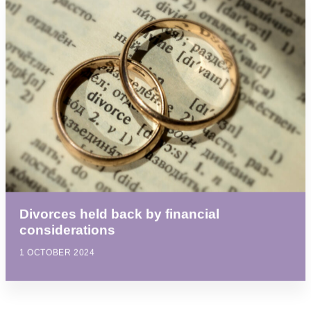
Divorces held back by financial
considerations
1 OCTOBER 2024