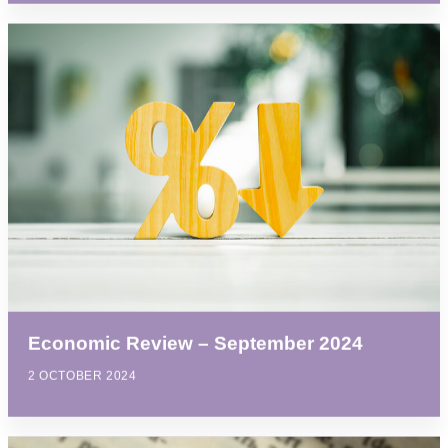
Economic Review – September 2024
2 OCTOBER 2024