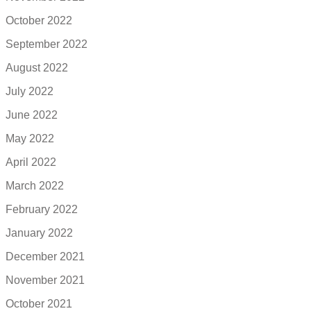
October 2022
September 2022
August 2022
July 2022
June 2022
May 2022
April 2022
March 2022
February 2022
January 2022
December 2021
November 2021
October 2021