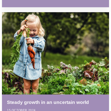
Steady growth in an uncertain world
15 OCTOBER 2024