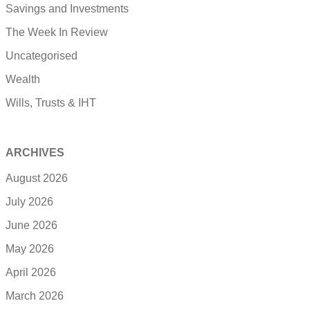
Savings and Investments
The Week In Review
Uncategorised
Wealth
Wills, Trusts & IHT
ARCHIVES
August 2026
July 2026
June 2026
May 2026
April 2026
March 2026