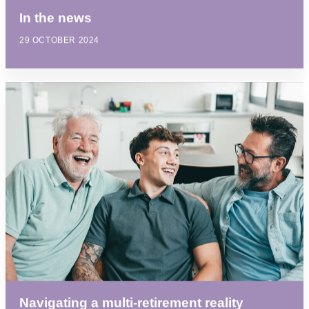
In the news
29 OCTOBER 2024
Navigating a multi-retirement reality