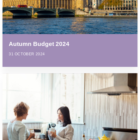
Autumn Budget 2024
31 OCTOBER 2024