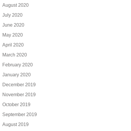
August 2020
July 2020
June 2020
May 2020
April 2020
March 2020
February 2020
January 2020
December 2019
November 2019
October 2019
September 2019
August 2019