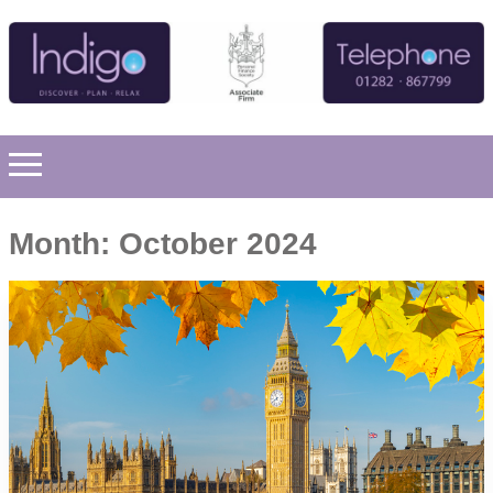
Month:
October 2024