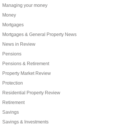
Managing your money
Money
Mortgages
Mortgages & General Property News
News in Review
Pensions
Pensions & Retirement
Property Market Review
Protection
Residential Property Review
Retirement
Savings
Savings & Investments