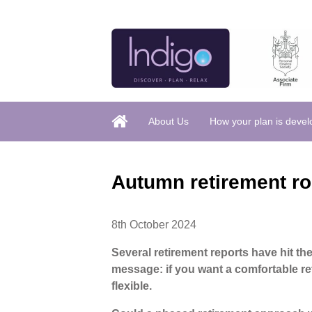
About Us
How your plan is deve
Autumn retirement r
8th October 2024
Several retirement reports have hit th
message: if you want a comfortable re
flexible.