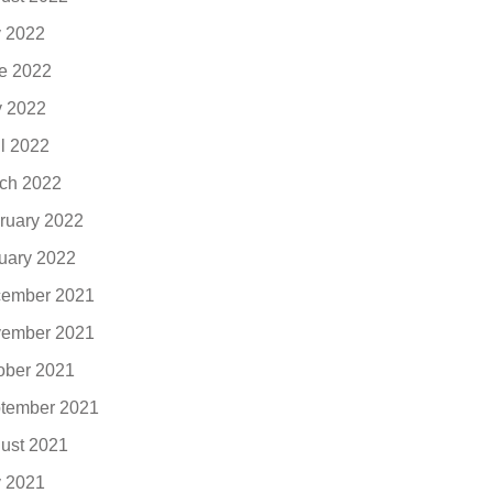
y 2022
e 2022
 2022
il 2022
ch 2022
ruary 2022
uary 2022
ember 2021
ember 2021
ober 2021
tember 2021
ust 2021
y 2021