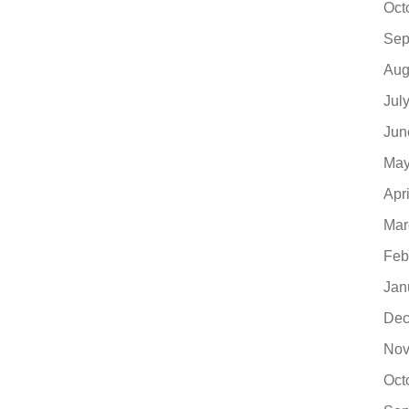
Oct
Sep
Aug
Jul
Jun
May
Apr
Mar
Feb
Jan
Dec
Nov
Oct