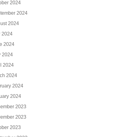
ober 2024
tember 2024
ust 2024
y 2024
e 2024
 2024
il 2024
ch 2024
ruary 2024
uary 2024
ember 2023
ember 2023
ober 2023