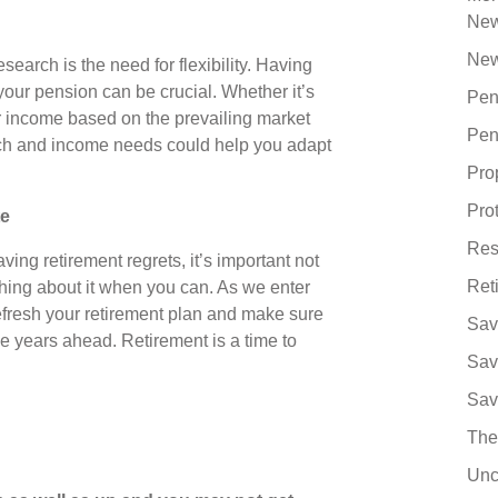
Ne
New
earch is the need for flexibility. Having
ur pension can be crucial. Whether it’s
Pen
r income based on the prevailing market
Pen
oach and income needs could help you adapt
Pro
Pro
te
Res
ving retirement regrets, it’s important not
Ret
hing about it when you can. As we enter
efresh your retirement plan and make sure
Sav
he years ahead. Retirement is a time to
Sav
Sav
The
Unc