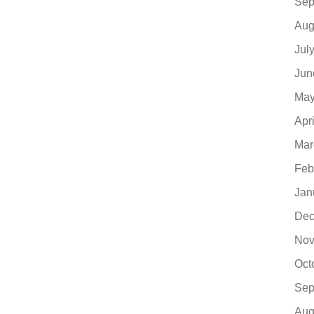
Sep
Aug
Jul
Jun
May
Apr
Mar
Feb
Jan
Dec
Nov
Oct
Sep
Aug