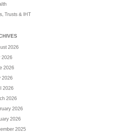
lth
s, Trusts & IHT
CHIVES
ust 2026
y 2026
e 2026
 2026
il 2026
ch 2026
ruary 2026
uary 2026
ember 2025