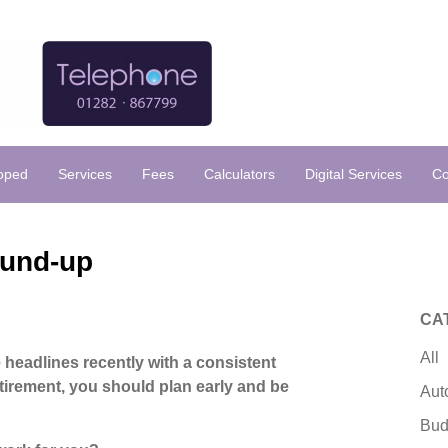
loped
Services
Fees
Calculators
Digital Services
Co
ound-up
CA
All
e headlines recently with a consistent
tirement, you should plan early and be
Aut
Bud