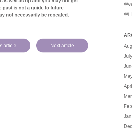
 as well as up and you may not get
Wea
 past is not a guide to future
Will
y not necessarily be repeated.
AR
s article
Next article
Aug
Jul
Jun
May
Apr
Mar
Feb
Jan
Dec