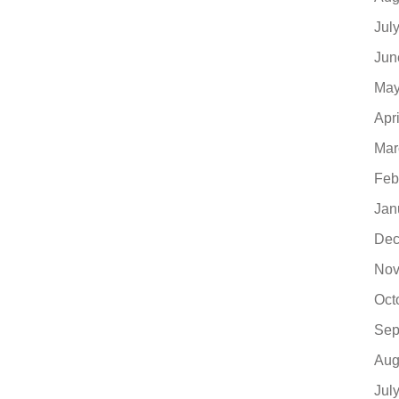
Jul
Jun
May
Apr
Mar
Feb
Jan
Dec
Nov
Oct
Sep
Aug
Jul