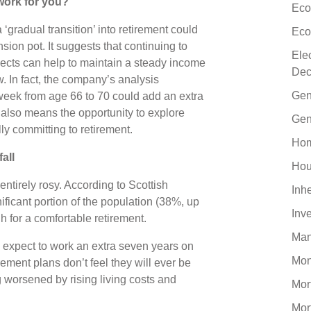
work for you?
Eco
‘gradual transition’ into retirement could
Eco
sion pot. It suggests that continuing to
Ele
ojects can help to maintain a steady income
Dec
. In fact, the company’s analysis
Gen
week from age 66 to 70 could add an extra
also means the opportunity to explore
Gen
lly committing to retirement.
Hom
fall
Hou
 entirely rosy. According to Scottish
Inh
nificant portion of the population (38%, up
Inv
h for a comfortable retirement.
Man
 expect to work an extra seven years on
Mo
ment plans don’t feel they will ever be
ng worsened by rising living costs and
Mor
Mor