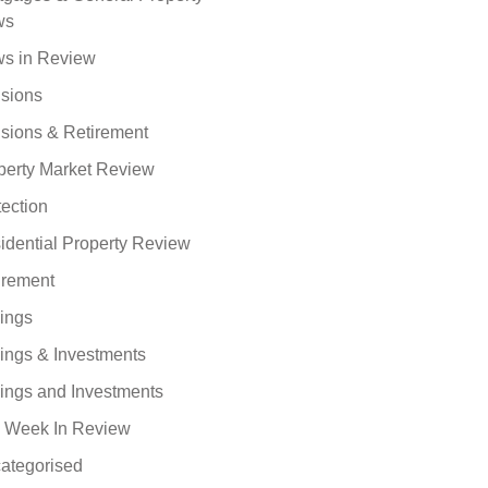
ws
s in Review
sions
sions & Retirement
perty Market Review
tection
idential Property Review
irement
ings
ings & Investments
ings and Investments
 Week In Review
ategorised