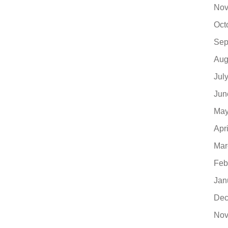
Nov
Oct
Sep
Aug
Jul
Jun
May
Apr
Mar
Feb
Jan
Dec
Nov