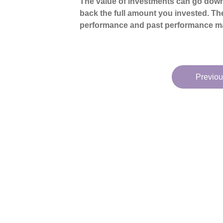
The value of investments can go down
back the full amount you invested. The
performance and past performance ma
Previou