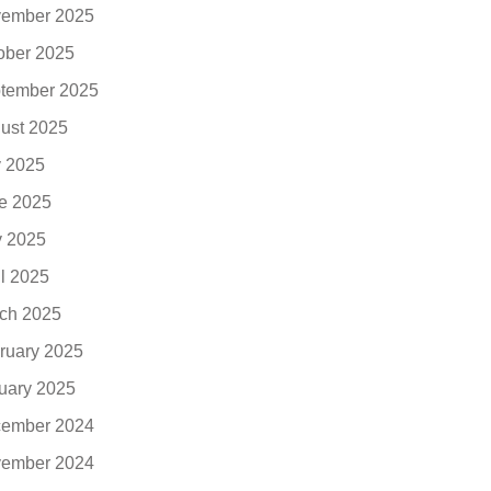
ember 2025
ober 2025
tember 2025
ust 2025
y 2025
e 2025
 2025
il 2025
ch 2025
ruary 2025
uary 2025
ember 2024
ember 2024