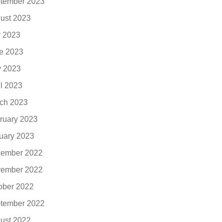
tember 2023
ust 2023
y 2023
e 2023
 2023
il 2023
ch 2023
ruary 2023
uary 2023
ember 2022
ember 2022
ober 2022
tember 2022
ust 2022