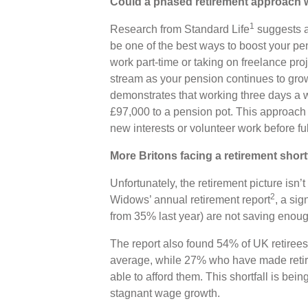
Could a phased retirement approach 
1
Research from Standard Life
suggests a 
be one of the best ways to boost your pen
work part-time or taking on freelance pr
stream as your pension continues to grow
demonstrates that working three days a 
£97,000 to a pension pot. This approach 
new interests or volunteer work before fu
More Britons facing a retirement short
Unfortunately, the retirement picture isn’t
2
Widows’ annual retirement report
, a sig
from 35% last year) are not saving enoug
The report also found 54% of UK retirees
average, while 27% who have made retire
able to afford them. This shortfall is bei
stagnant wage growth.