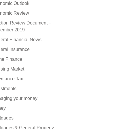
nomic Outlook
nomic Review
ction Review Document –
ember 2019
eral Financial News
eral Insurance
e Finance
sing Market
eritance Tax
estments
aging your money
ney
tgages
tgages & General Property