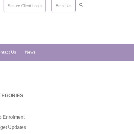
Secure Client Login
Email Us
ntact Us
News
TEGORIES
o Enrolment
get Updates