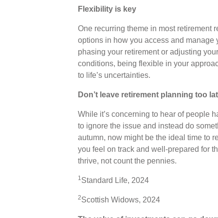
Flexibility is key
One recurring theme in most retirement res
options in how you access and manage yo
phasing your retirement or adjusting you
conditions, being flexible in your appr
to life’s uncertainties.
Don’t leave retirement planning too la
While it’s concerning to hear of people ha
to ignore the issue and instead do somet
autumn, now might be the ideal time to r
you feel on track and well-prepared for t
thrive, not count the pennies.
1
Standard Life, 2024
2
Scottish Widows, 2024