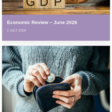
Economic Review – June 2026
2 JULY 2026