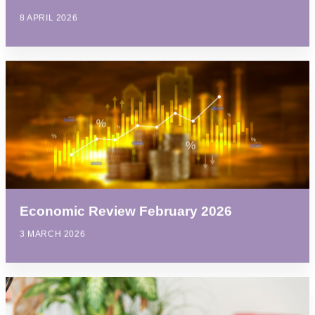
8 APRIL 2026
Economic Review February 2026
3 MARCH 2026