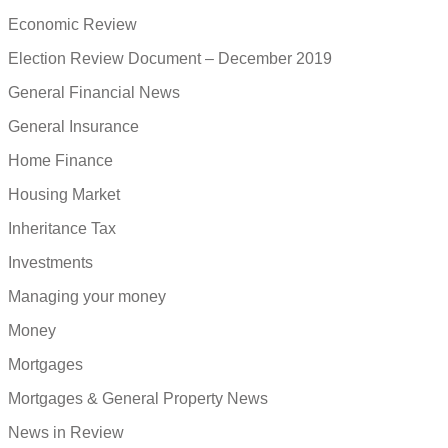
Economic Review
Election Review Document – December 2019
General Financial News
General Insurance
Home Finance
Housing Market
Inheritance Tax
Investments
Managing your money
Money
Mortgages
Mortgages & General Property News
News in Review