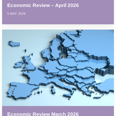
Economic Review – April 2026
5 MAY 2026
Economic Review March 2026