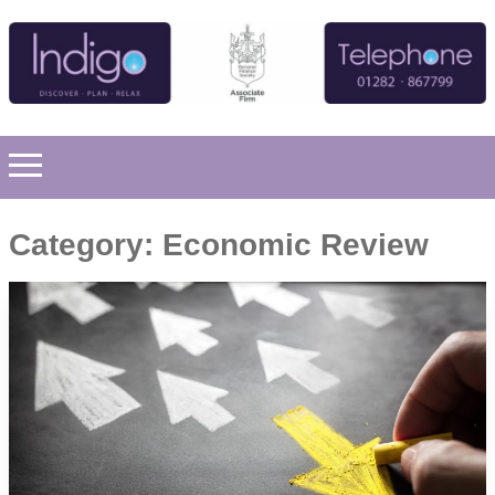
Category:
Economic Review