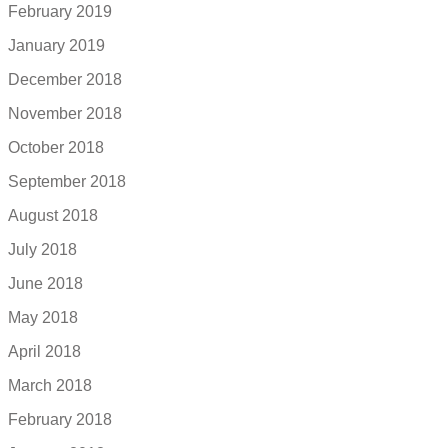
February 2019
January 2019
December 2018
November 2018
October 2018
September 2018
August 2018
July 2018
June 2018
May 2018
April 2018
March 2018
February 2018