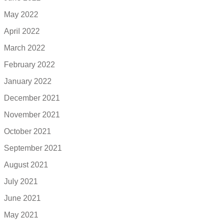
May 2022
April 2022
March 2022
February 2022
January 2022
December 2021
November 2021
October 2021
September 2021
August 2021
July 2021
June 2021
May 2021