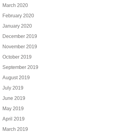
March 2020
February 2020
January 2020
December 2019
November 2019
October 2019
September 2019
August 2019
July 2019
June 2019
May 2019
April 2019
March 2019