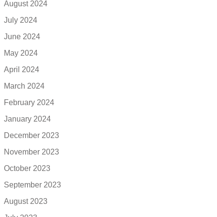
August 2024
July 2024
June 2024
May 2024
April 2024
March 2024
February 2024
January 2024
December 2023
November 2023
October 2023
September 2023
August 2023