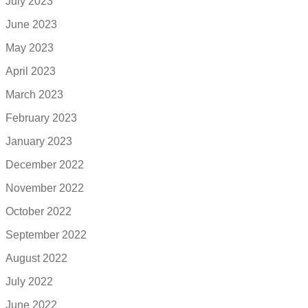
July 2023
June 2023
May 2023
April 2023
March 2023
February 2023
January 2023
December 2022
November 2022
October 2022
September 2022
August 2022
July 2022
June 2022