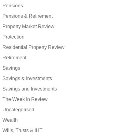
Pensions
Pensions & Retirement
Property Market Review
Protection
Residential Property Review
Retirement
Savings
Savings & Investments
Savings and Investments
The Week In Review
Uncategorised
Wealth
Wills, Trusts & IHT