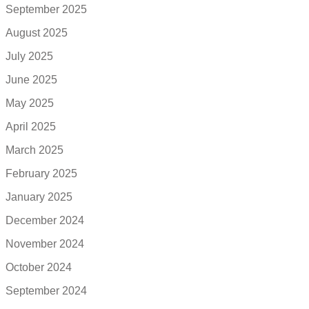
September 2025
August 2025
July 2025
June 2025
May 2025
April 2025
March 2025
February 2025
January 2025
December 2024
November 2024
October 2024
September 2024