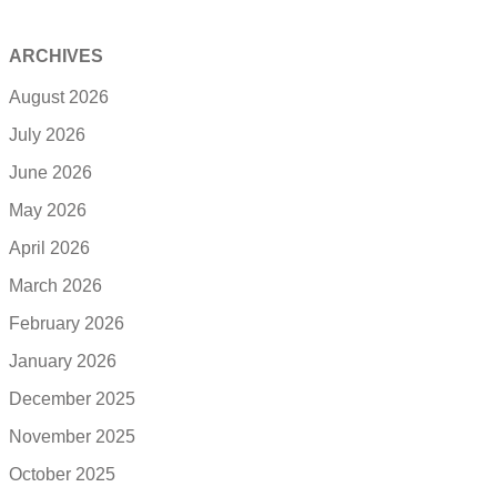
ARCHIVES
August 2026
July 2026
June 2026
May 2026
April 2026
March 2026
February 2026
January 2026
December 2025
November 2025
October 2025