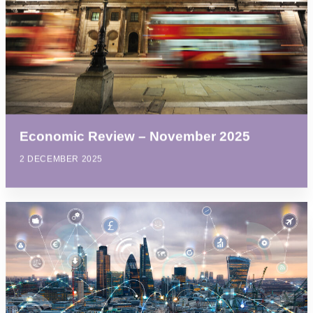
Economic Review – November 2025
2 DECEMBER 2025