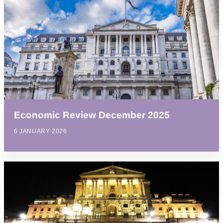
Economic Review December 2025
6 JANUARY 2026