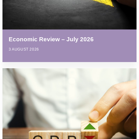
Economic Review – July 2026
3 AUGUST 2026