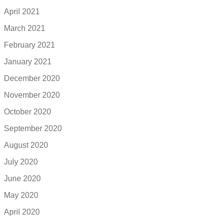
April 2021
March 2021
February 2021
January 2021
December 2020
November 2020
October 2020
September 2020
August 2020
July 2020
June 2020
May 2020
April 2020