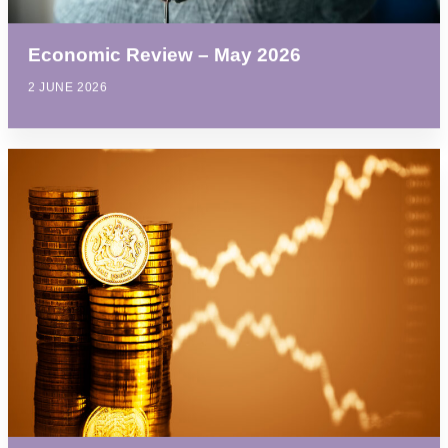
Economic Review – May 2026
2 JUNE 2026