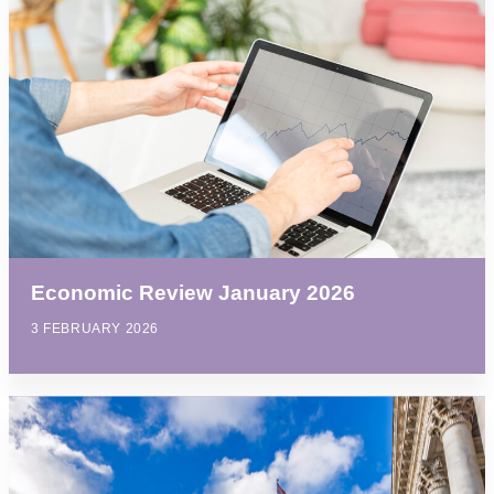
Economic Review January 2026
3 FEBRUARY 2026