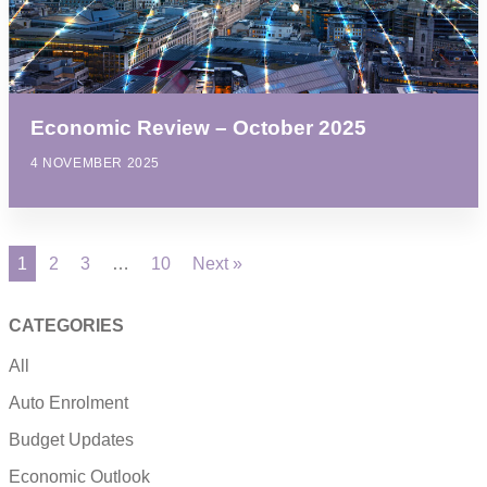
Economic Review – October 2025
4 NOVEMBER 2025
1
2
3
…
10
Next »
CATEGORIES
All
Auto Enrolment
Budget Updates
Economic Outlook