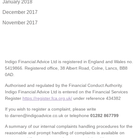
January 2018
December 2017
November 2017
Indigo Financial Advice Ltd is registered in England and Wales no.
5419866. Registered office, 38 Albert Road, Colne, Lancs, BB8
0AD.
Authorised and regulated by the Financial Conduct Authority.
Indigo Financial Advice Ltd is entered on the Financial Services
Register
https://register.fca.org.uk/
under reference 434382
If you wish to register a complaint, please write
to darren@indigoadvice.co.uk or telephone
01282 867799
A summary of our internal complaints handling procedures for the
reasonable and prompt handling of complaints is available on