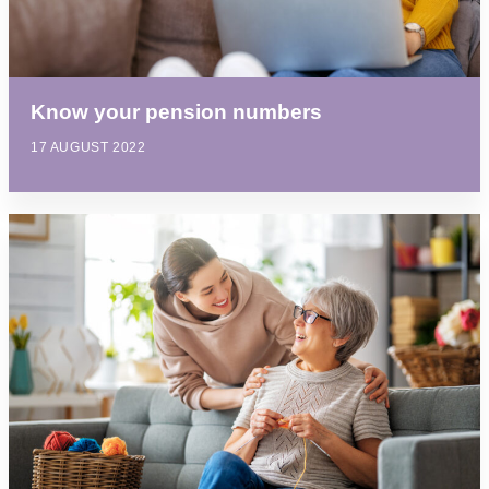
Know your pension numbers
17 AUGUST 2022