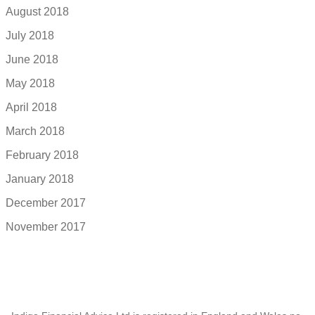
August 2018
July 2018
June 2018
May 2018
April 2018
March 2018
February 2018
January 2018
December 2017
November 2017