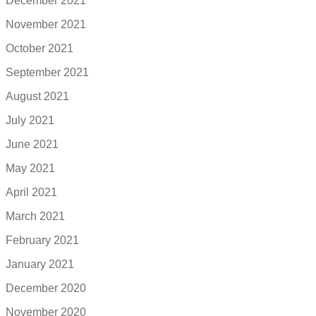
December 2021
November 2021
October 2021
September 2021
August 2021
July 2021
June 2021
May 2021
April 2021
March 2021
February 2021
January 2021
December 2020
November 2020