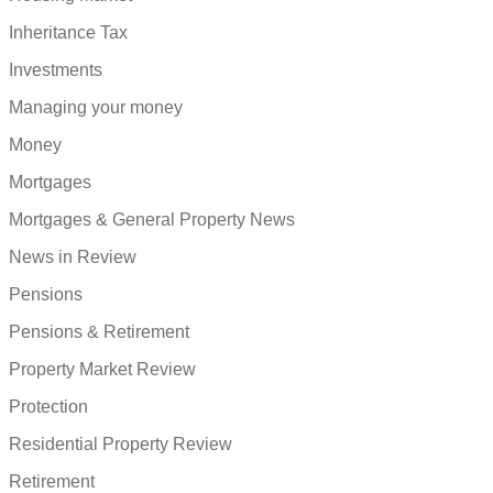
Inheritance Tax
Investments
Managing your money
Money
Mortgages
Mortgages & General Property News
News in Review
Pensions
Pensions & Retirement
Property Market Review
Protection
Residential Property Review
Retirement