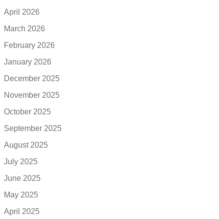
April 2026
March 2026
February 2026
January 2026
December 2025
November 2025
October 2025
September 2025
August 2025
July 2025
June 2025
May 2025
April 2025