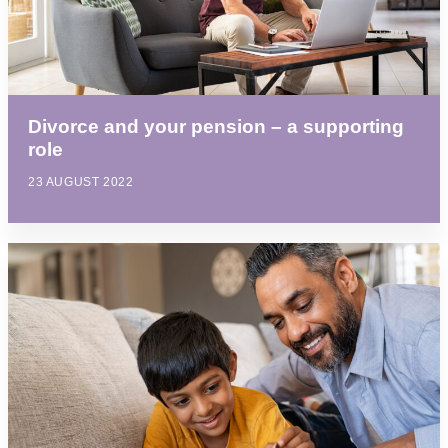
Divorce and your pension – a supporting
role
23 AUGUST 2022