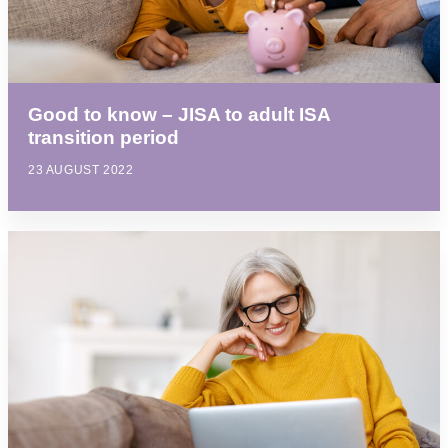
Good to know – JISA to adult ISA
transition period
23 AUGUST 2022