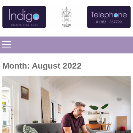
Month:
August 2022