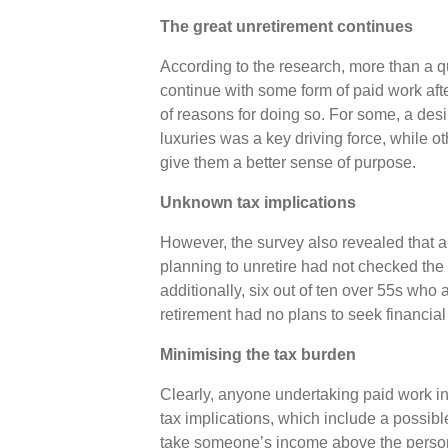
The great unretirement continues
According to the research, more than a q
continue with some form of paid work after
of reasons for doing so. For some, a desi
luxuries was a key driving force, while oth
give them a better sense of purpose.
Unknown tax implications
However, the survey also revealed that al
planning to unretire had not checked the 
additionally, six out of ten over 55s who 
retirement had no plans to seek financia
Minimising the tax burden
Clearly, anyone undertaking paid work in
tax implications, which include a possible 
take someone’s income above the persona