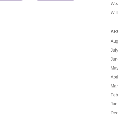
Wea
Will
AR
Aug
Jul
Jun
May
Apr
Mar
Feb
Jan
Dec