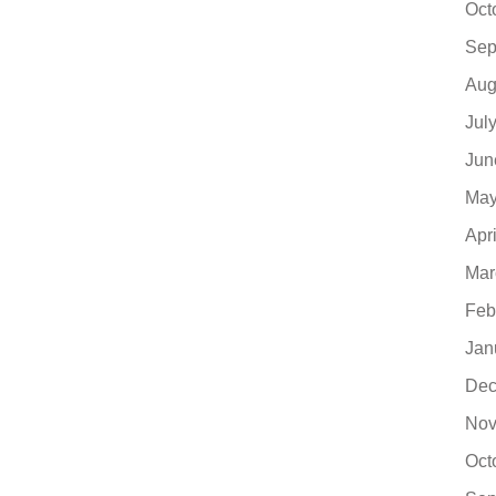
Oct
Sep
Aug
Jul
Jun
May
Apr
Mar
Feb
Jan
Dec
Nov
Oct