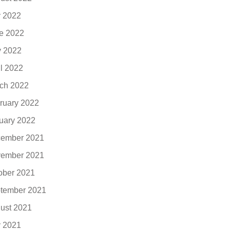
y 2022
e 2022
 2022
il 2022
ch 2022
ruary 2022
uary 2022
ember 2021
ember 2021
ober 2021
tember 2021
ust 2021
y 2021