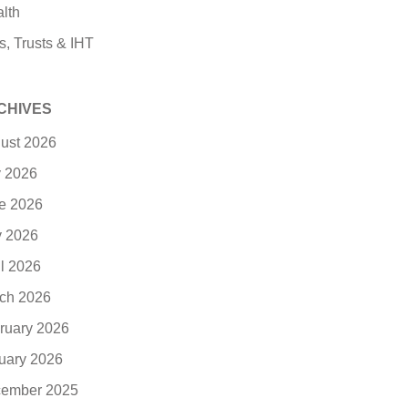
lth
s, Trusts & IHT
CHIVES
ust 2026
y 2026
e 2026
 2026
il 2026
ch 2026
ruary 2026
uary 2026
ember 2025