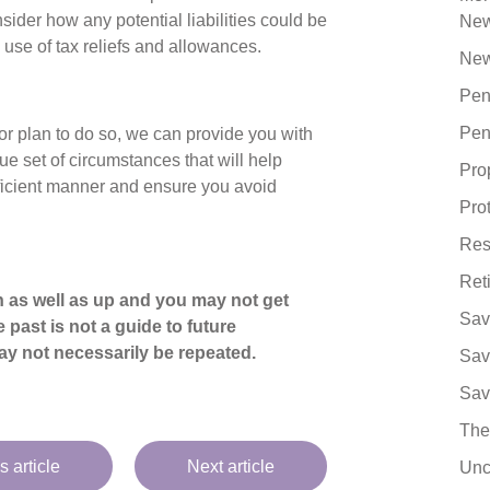
sider how any potential liabilities could be
Ne
 use of tax reliefs and allowances.
New
Pen
Pen
 or plan to do so, we can provide you with
ue set of circumstances that will help
Pro
efficient manner and ensure you avoid
Pro
Res
Ret
 as well as up and you may not get
Sav
 past is not a guide to future
y not necessarily be repeated.
Sav
Sav
The
s article
Next article
Unc