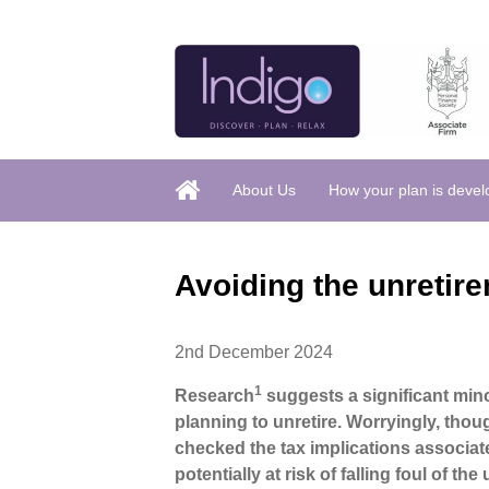
About Us
How your plan is deve
Avoiding the unretire
2nd December 2024
1
Research
suggests a significant mino
planning to unretire. Worryingly, thou
checked the tax implications associat
potentially at risk of falling foul of the