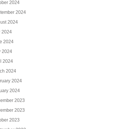
ober 2024
tember 2024
ust 2024
y 2024
e 2024
 2024
il 2024
ch 2024
ruary 2024
uary 2024
ember 2023
ember 2023
ober 2023