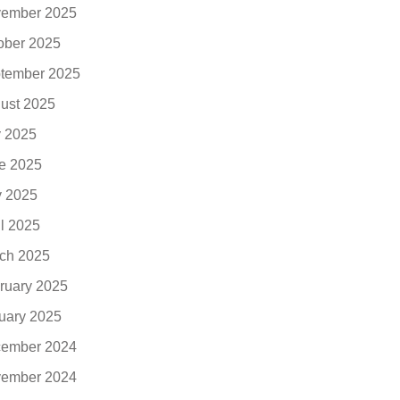
ember 2025
ober 2025
tember 2025
ust 2025
y 2025
e 2025
 2025
il 2025
ch 2025
ruary 2025
uary 2025
ember 2024
ember 2024