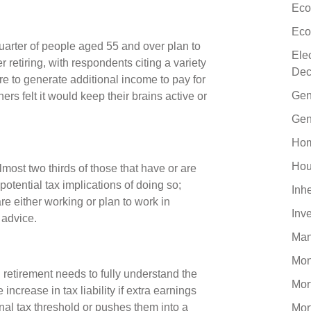
Eco
Eco
uarter of people aged 55 and over plan to
Ele
 retiring, with respondents citing a variety
Dec
re to generate additional income to pay for
Gen
ers felt it would keep their brains active or
Gen
Hom
Hou
most two thirds of those that have or are
potential tax implications of doing so;
Inh
are either working or plan to work in
Inv
l advice.
Man
Mo
 retirement needs to fully understand the
Mor
increase in tax liability if extra earnings
l tax threshold or pushes them into a
Mor