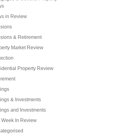
ws
s in Review
sions
sions & Retirement
perty Market Review
tection
idential Property Review
irement
ings
ings & Investments
ings and Investments
 Week In Review
ategorised