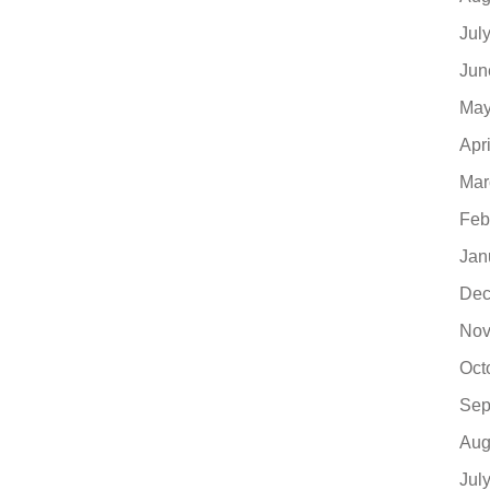
Jul
Jun
May
Apr
Mar
Feb
Jan
Dec
Nov
Oct
Sep
Aug
Jul