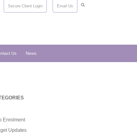
Secure Client Login
Email Us
ntact Us
News
TEGORIES
o Enrolment
get Updates