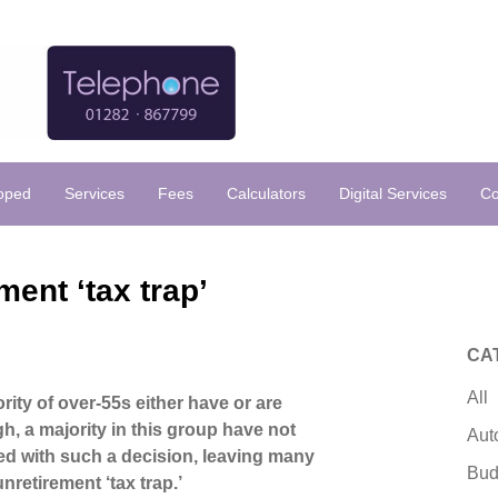
loped
Services
Fees
Calculators
Digital Services
Co
ment ‘tax trap’
CA
All
rity of over-55s either have or are
gh, a majority in this group have not
Aut
ed with such a decision, leaving many
Bud
 unretirement ‘tax trap.’