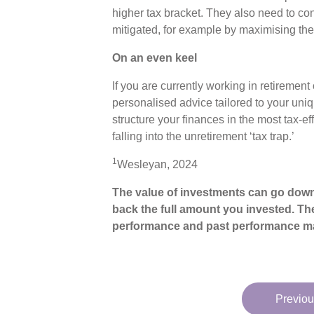
higher tax bracket. They also need to con
mitigated, for example by maximising the
On an even keel
If you are currently working in retirement
personalised advice tailored to your uniq
structure your finances in the most tax-
falling into the unretirement ‘tax trap.’
1
Wesleyan, 2024
The value of investments can go down
back the full amount you invested. The
performance and past performance ma
Previou