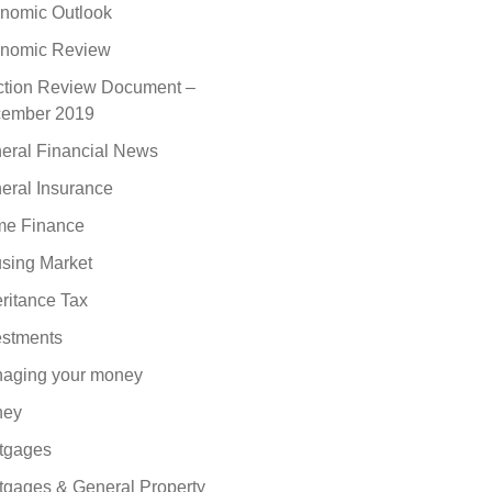
nomic Outlook
nomic Review
ction Review Document –
ember 2019
eral Financial News
eral Insurance
e Finance
sing Market
eritance Tax
estments
aging your money
ney
tgages
tgages & General Property