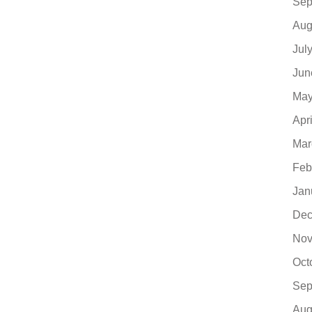
Sep
Aug
Jul
Jun
May
Apr
Mar
Feb
Jan
Dec
Nov
Oct
Sep
Aug