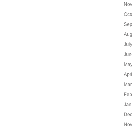
Nov
Oct
Sep
Aug
Jul
Jun
May
Apr
Mar
Feb
Jan
Dec
Nov