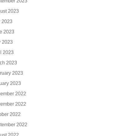
tember 2023
ust 2023
y 2023
e 2023
 2023
il 2023
ch 2023
ruary 2023
uary 2023
ember 2022
ember 2022
ober 2022
tember 2022
ust 2022