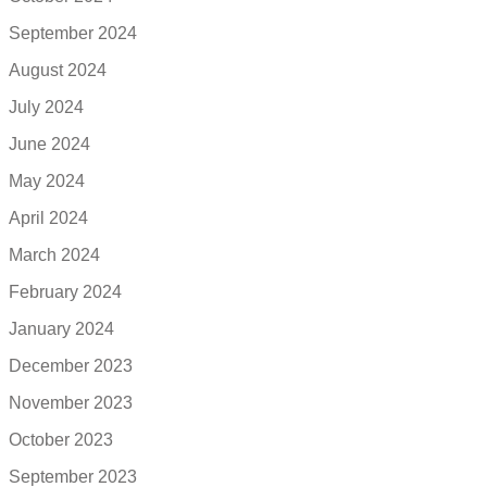
September 2024
August 2024
July 2024
June 2024
May 2024
April 2024
March 2024
February 2024
January 2024
December 2023
November 2023
October 2023
September 2023