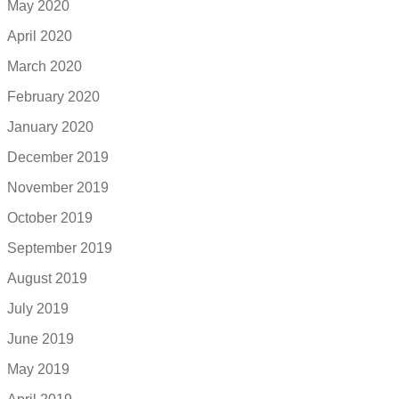
May 2020
April 2020
March 2020
February 2020
January 2020
December 2019
November 2019
October 2019
September 2019
August 2019
July 2019
June 2019
May 2019