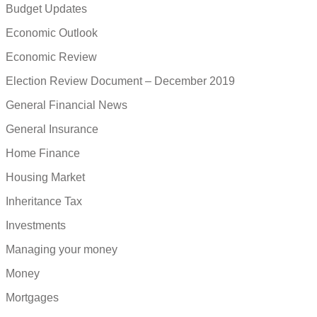
Budget Updates
Economic Outlook
Economic Review
Election Review Document – December 2019
General Financial News
General Insurance
Home Finance
Housing Market
Inheritance Tax
Investments
Managing your money
Money
Mortgages