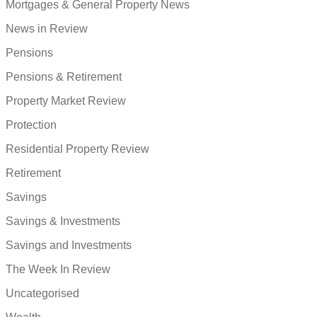
Mortgages & General Property News
News in Review
Pensions
Pensions & Retirement
Property Market Review
Protection
Residential Property Review
Retirement
Savings
Savings & Investments
Savings and Investments
The Week In Review
Uncategorised