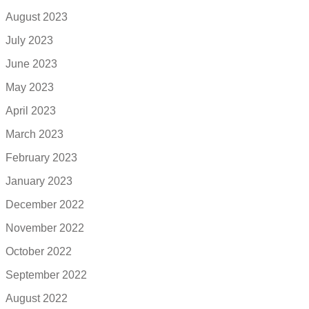
August 2023
July 2023
June 2023
May 2023
April 2023
March 2023
February 2023
January 2023
December 2022
November 2022
October 2022
September 2022
August 2022