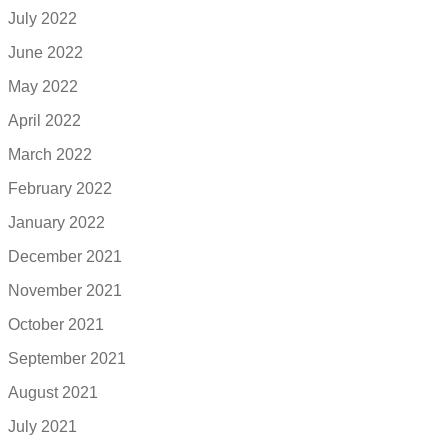
July 2022
June 2022
May 2022
April 2022
March 2022
February 2022
January 2022
December 2021
November 2021
October 2021
September 2021
August 2021
July 2021