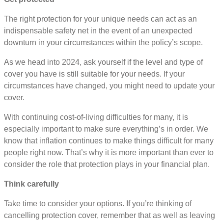
The right protection for your unique needs can act as an
indispensable safety net in the event of an unexpected
downturn in your circumstances within the policy’s scope.
As we head into 2024, ask yourself if the level and type of
cover you have is still suitable for your needs. If your
circumstances have changed, you might need to update your
cover.
With continuing cost-of-living difficulties for many, it is
especially important to make sure everything’s in order. We
know that inflation continues to make things difficult for many
people right now. That’s why it is more important than ever to
consider the role that protection plays in your financial plan.
Think carefully
Take time to consider your options. If you’re thinking of
cancelling protection cover, remember that as well as leaving