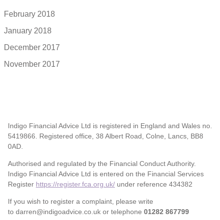
February 2018
January 2018
December 2017
November 2017
Indigo Financial Advice Ltd is registered in England and Wales no.
5419866. Registered office, 38 Albert Road, Colne, Lancs, BB8
0AD.
Authorised and regulated by the Financial Conduct Authority.
Indigo Financial Advice Ltd is entered on the Financial Services
Register
https://register.fca.org.uk/
under reference 434382
If you wish to register a complaint, please write
to darren@indigoadvice.co.uk or telephone
01282 867799