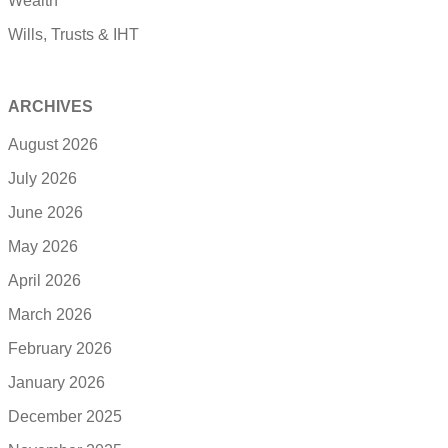
Wealth
Wills, Trusts & IHT
ARCHIVES
August 2026
July 2026
June 2026
May 2026
April 2026
March 2026
February 2026
January 2026
December 2025