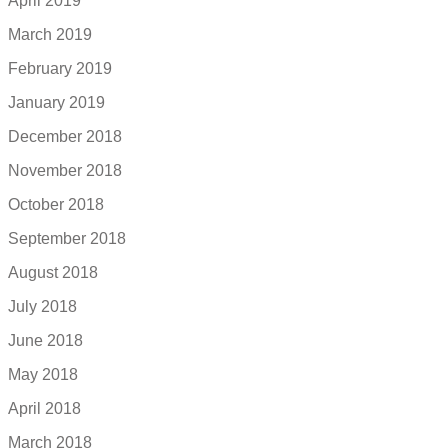
April 2019
March 2019
February 2019
January 2019
December 2018
November 2018
October 2018
September 2018
August 2018
July 2018
June 2018
May 2018
April 2018
March 2018