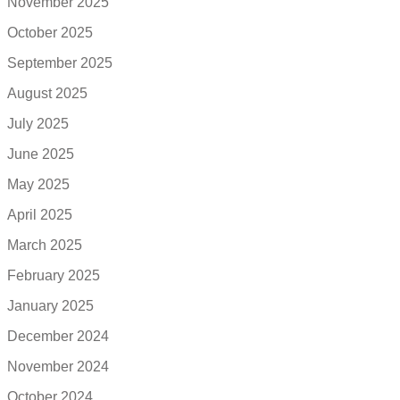
November 2025
October 2025
September 2025
August 2025
July 2025
June 2025
May 2025
April 2025
March 2025
February 2025
January 2025
December 2024
November 2024
October 2024