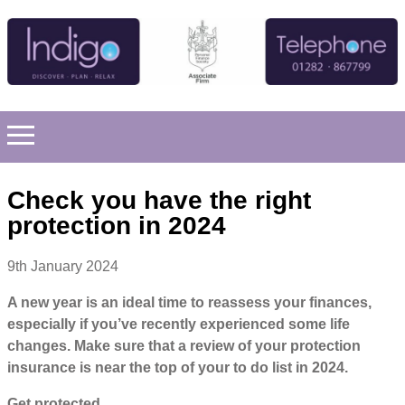
Check you have the right
protection in 2024
9th January 2024
A new year is an ideal time to reassess your finances,
especially if you’ve recently experienced some life
changes. Make sure that a review of your protection
insurance is near the top of your to do list in 2024.
Get protected