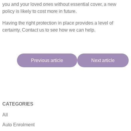
you and your loved ones without essential cover, a new
policy is likely to cost more in future.
Having the right protection in place provides a level of
certainty. Contact us to see how we can help.
Previous article
Next article
CATEGORIES
All
Auto Enrolment