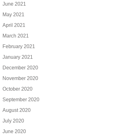
June 2021
May 2021
April 2021
March 2021
February 2021
January 2021
December 2020
November 2020
October 2020
September 2020
August 2020
July 2020
June 2020