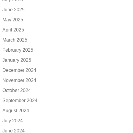
June 2025
May 2025
April 2025
March 2025
February 2025
January 2025
December 2024
November 2024
October 2024
September 2024
August 2024
July 2024
June 2024