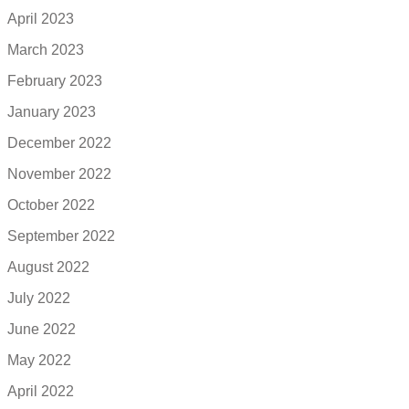
April 2023
March 2023
February 2023
January 2023
December 2022
November 2022
October 2022
September 2022
August 2022
July 2022
June 2022
May 2022
April 2022