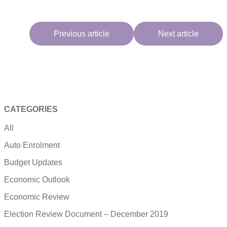
Previous article
Next article
CATEGORIES
All
Auto Enrolment
Budget Updates
Economic Outlook
Economic Review
Election Review Document – December 2019