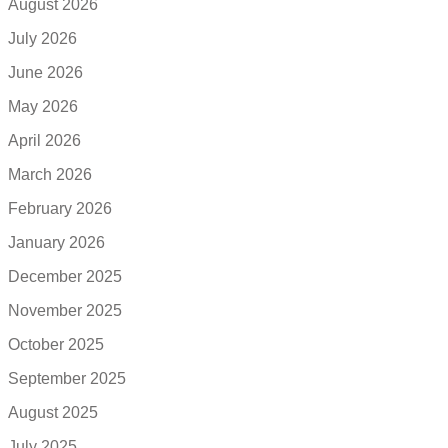
August 2026
July 2026
June 2026
May 2026
April 2026
March 2026
February 2026
January 2026
December 2025
November 2025
October 2025
September 2025
August 2025
July 2025