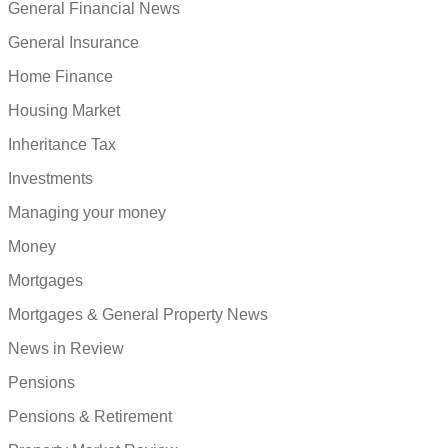
General Financial News
General Insurance
Home Finance
Housing Market
Inheritance Tax
Investments
Managing your money
Money
Mortgages
Mortgages & General Property News
News in Review
Pensions
Pensions & Retirement