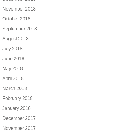
November 2018
October 2018
September 2018
August 2018
July 2018
June 2018
May 2018
April 2018
March 2018
February 2018
January 2018
December 2017
November 2017