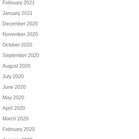
February 2021
January 2021
December 2020
November 2020
October 2020
September 2020
August 2020
July 2020
June 2020
May 2020
April 2020
March 2020
February 2020