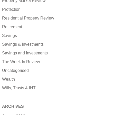
Property Market Review
Protection
Residential Property Review
Retirement
Savings
Savings & Investments
Savings and Investments
The Week In Review
Uncategorised
Wealth
Wills, Trusts & IHT
ARCHIVES