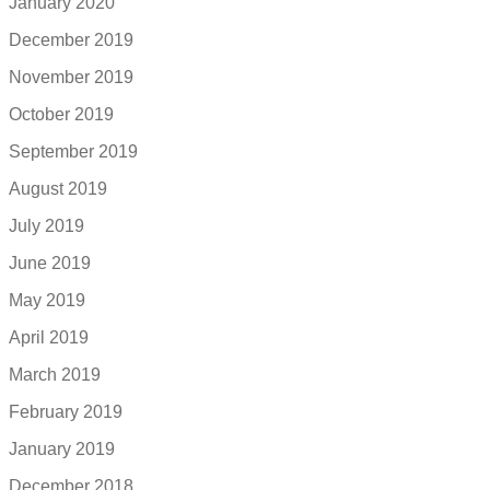
January 2020
December 2019
November 2019
October 2019
September 2019
August 2019
July 2019
June 2019
May 2019
April 2019
March 2019
February 2019
January 2019
December 2018