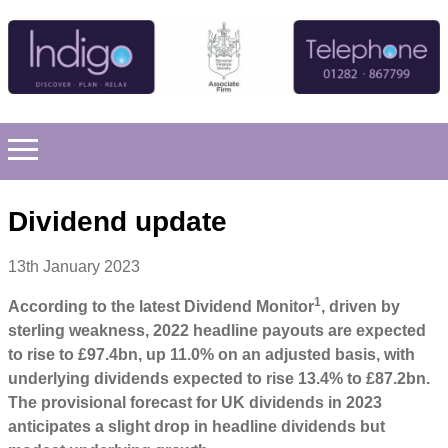
Dividend update
13th January 2023
1
According to the latest Dividend Monitor
, driven by
sterling weakness, 2022 headline payouts are expected
to rise to £97.4bn, up 11.0% on an adjusted basis, with
underlying dividends expected to rise 13.4% to £87.2bn.
The provisional forecast for UK dividends in 2023
anticipates a slight drop in headline dividends but