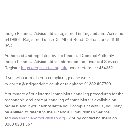
Indigo Financial Advice Ltd is registered in England and Wales no.
5419866. Registered office, 38 Albert Road, Colne, Lancs, BB8
0AD.
Authorised and regulated by the Financial Conduct Authority.
Indigo Financial Advice Ltd is entered on the Financial Services
Register
https://register.fca.org.uk/
under reference 434382
If you wish to register a complaint, please write
to darren@indigoadvice.co.uk or telephone
01282 867799
A summary of our internal complaints handling procedures for the
reasonable and prompt handling of complaints is available on
request and if you cannot settle your complaint with us, you may
be entitled to refer it to the Financial Ombudsman Service
at
www.financial-ombudsman.org.uk
or by contacting them on
0800 0234 567.