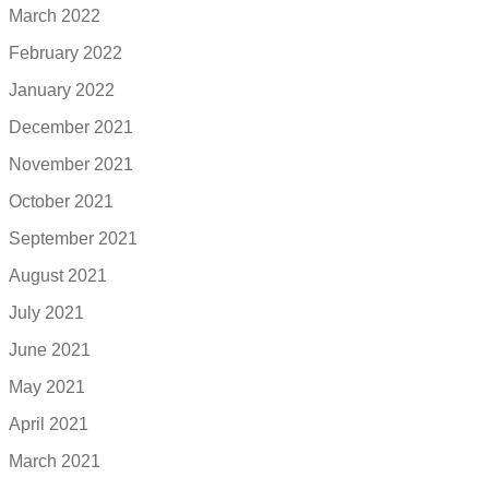
March 2022
February 2022
January 2022
December 2021
November 2021
October 2021
September 2021
August 2021
July 2021
June 2021
May 2021
April 2021
March 2021