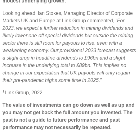
modest underlying growth.
Looking ahead, Ian Stokes, Managing Director of Corporate
Markets UK and Europe at Link Group commented,
“For
2023, we expect a further reduction in mining dividends and
likely lower one-off special dividends but outside the mining
sector there is still room for payouts to rise, even with a
weakening economy. Our provisional 2023 forecast suggests
a slight drop in headline dividends to £96bn and a slight
increase in the underlying total to £89bn. This implies no
change in our expectation that UK payouts will only regain
their pre-pandemic highs some time in 2025.”
1
Link Group, 2022
The value of investments can go down as well as up and
you may not get back the full amount you invested. The
past is not a guide to future performance and past
performance may not necessarily be repeated.