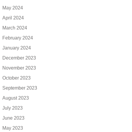
May 2024
April 2024
March 2024
February 2024
January 2024
December 2023
November 2023
October 2023
September 2023
August 2023
July 2023
June 2023
May 2023