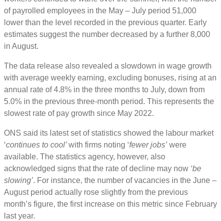
of payrolled employees in the May – July period 51,000
lower than the level recorded in the previous quarter. Early
estimates suggest the number decreased by a further 8,000
in August.
The data release also revealed a slowdown in wage growth
with average weekly earning, excluding bonuses, rising at an
annual rate of 4.8% in the three months to July, down from
5.0% in the previous three-month period. This represents the
slowest rate of pay growth since May 2022.
ONS said its latest set of statistics showed the labour market
‘
continues to cool’
with firms noting ‘
fewer jobs’
were
available. The statistics agency, however, also
acknowledged signs that the rate of decline may now
‘be
slowing’
. For instance, the number of vacancies in the June –
August period actually rose slightly from the previous
month’s figure, the first increase on this metric since February
last year.