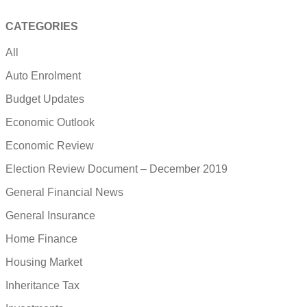
CATEGORIES
All
Auto Enrolment
Budget Updates
Economic Outlook
Economic Review
Election Review Document – December 2019
General Financial News
General Insurance
Home Finance
Housing Market
Inheritance Tax