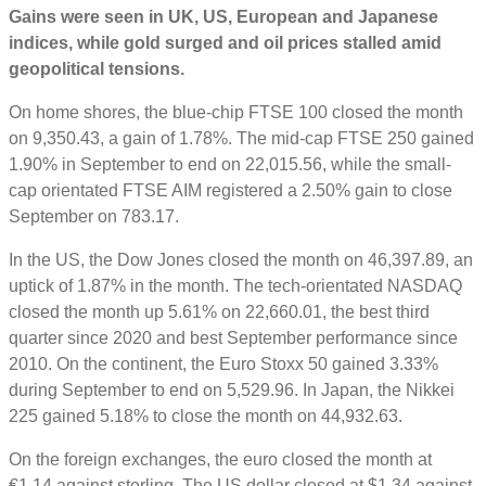
Gains were seen in UK, US, European and Japanese
indices, while gold surged and oil prices stalled amid
geopolitical tensions.
On home shores, the blue-chip FTSE 100 closed the month
on 9,350.43, a gain of 1.78%. The mid-cap FTSE 250 gained
1.90% in September to end on 22,015.56, while the small-
cap orientated FTSE AIM registered a 2.50% gain to close
September on 783.17.
In the US, the Dow Jones closed the month on 46,397.89, an
uptick of 1.87% in the month. The tech-orientated NASDAQ
closed the month up 5.61% on 22,660.01, the best third
quarter since 2020 and best September performance since
2010. On the continent, the Euro Stoxx 50 gained 3.33%
during September to end on 5,529.96. In Japan, the Nikkei
225 gained 5.18% to close the month on 44,932.63.
On the foreign exchanges, the euro closed the month at
€1.14 against sterling. The US dollar closed at $1.34 against