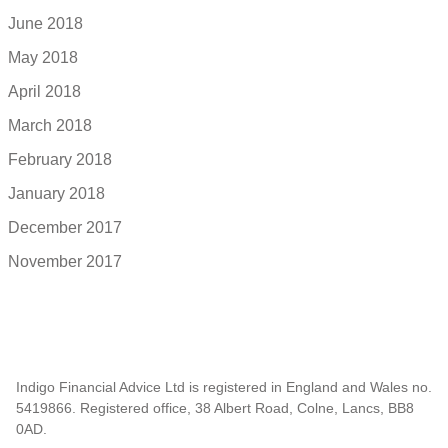
June 2018
May 2018
April 2018
March 2018
February 2018
January 2018
December 2017
November 2017
Indigo Financial Advice Ltd is registered in England and Wales no.
5419866. Registered office, 38 Albert Road, Colne, Lancs, BB8
0AD.