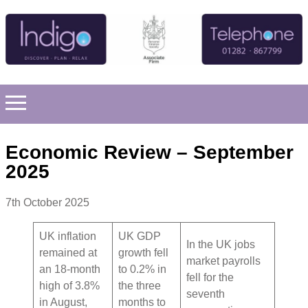
Economic Review – September
2025
7th October 2025
UK inflation
UK GDP
In the UK jobs
remained at
growth fell
market payrolls
an 18-month
to 0.2% in
fell for the
high of 3.8%
the three
seventh
in August,
months to