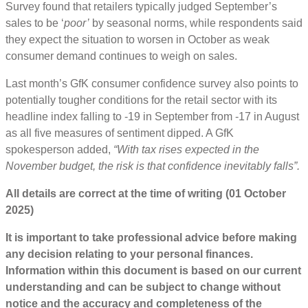
Survey found that retailers typically judged September’s
sales to be ‘
poor’
by seasonal norms, while respondents said
they expect the situation to worsen in October as weak
consumer demand continues to weigh on sales.
Last month’s GfK consumer confidence survey also points to
potentially tougher conditions for the retail sector with its
headline index falling to -19 in September from -17 in August
as all five measures of sentiment dipped. A GfK
spokesperson added,
“With tax rises expected in the
November budget, the risk is that confidence inevitably falls”.
All details are correct at the time of writing (01 October
2025)
It is important to take professional advice before making
any decision relating to your personal finances.
Information within this document is based on our current
understanding and can be subject to change without
notice and the accuracy and completeness of the