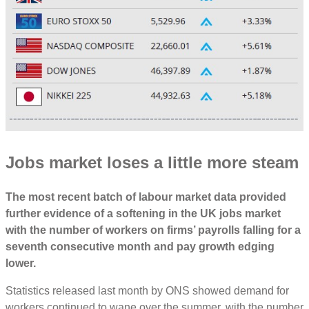
Jobs market loses a little more steam
The most recent batch of labour market data provided
further evidence of a softening in the UK jobs market
with the number of workers on firms’ payrolls falling for a
seventh consecutive month and pay growth edging
lower.
Statistics released last month by ONS showed demand for
workers continued to wane over the summer, with the number