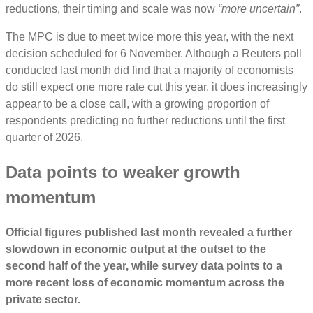
reductions, their timing and scale was now
“more uncertain”
.
The MPC is due to meet twice more this year, with the next
decision scheduled for 6 November. Although a Reuters poll
conducted last month did find that a majority of economists
do still expect one more rate cut this year, it does increasingly
appear to be a close call, with a growing proportion of
respondents predicting no further reductions until the first
quarter of 2026.
Data points to weaker growth
momentum
Official figures published last month revealed a further
slowdown in economic output at the outset to the
second half of the year, while survey data points to a
more recent loss of economic momentum across the
private sector.