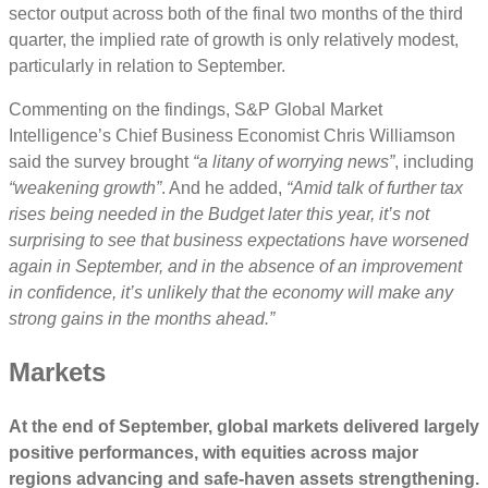
sector output across both of the final two months of the third
quarter, the implied rate of growth is only relatively modest,
particularly in relation to September.
Commenting on the findings, S&P Global Market
Intelligence’s Chief Business Economist Chris Williamson
said the survey brought
“a litany of worrying news”
, including
“weakening growth”
. And he added,
“Amid talk of further tax
rises being needed in the Budget later this year, it’s not
surprising to see that business expectations have worsened
again in September, and in the absence of an improvement
in confidence, it’s unlikely that the economy will make any
strong gains in the months ahead.”
Markets
At the end of September, global markets delivered largely
positive performances, with equities across major
regions advancing and safe-haven assets strengthening.