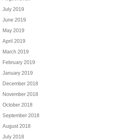
July 2019
June 2019
May 2019
April 2019
March 2019
February 2019
January 2019
December 2018
November 2018
October 2018
September 2018
August 2018
July 2018