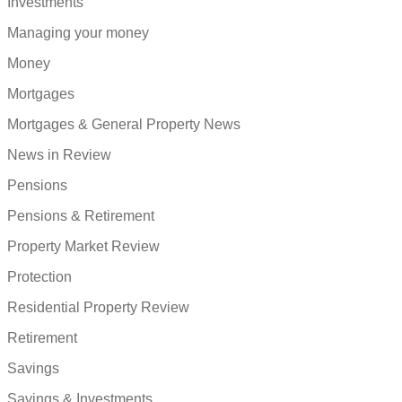
Investments
Managing your money
Money
Mortgages
Mortgages & General Property News
News in Review
Pensions
Pensions & Retirement
Property Market Review
Protection
Residential Property Review
Retirement
Savings
Savings & Investments