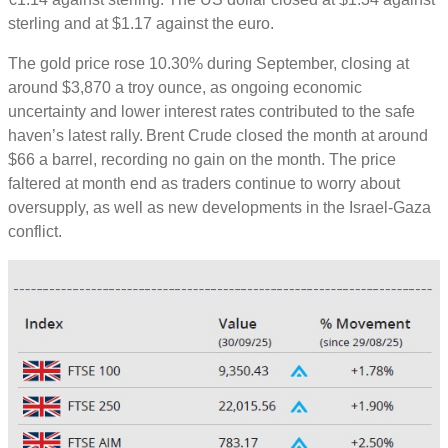
sterling and at $1.17 against the euro.
The gold price rose 10.30% during September, closing at
around $3,870 a troy ounce, as ongoing economic
uncertainty and lower interest rates contributed to the safe
haven’s latest rally. Brent Crude closed the month at around
$66 a barrel, recording no gain on the month. The price
faltered at month end as traders continue to worry about
oversupply, as well as new developments in the Israel-Gaza
conflict.