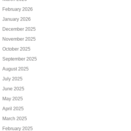
February 2026
January 2026
December 2025
November 2025
October 2025
September 2025
August 2025
July 2025
June 2025
May 2025
April 2025
March 2025
February 2025