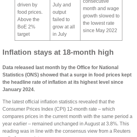
consecutive
driven by
July and
month and wage
food prices.
output
growth slowed to
Above the
failed to
the lowest rate
BoE 2%
grow at all
since May 2022
target
in July
Inflation stays at 18-month high
Data released last month by the Office for National
Statistics (ONS) showed that a surge in food prices kept
the headline rate of inflation at its highest level since
January 2024.
The latest official inflation statistics revealed that the
Consumer Prices Index (CPI) 12-month rate – which
compares prices in the current month with the same period a
year earlier – remained unchanged in August at 3.8%. This
reading was in line with the consensus view from a Reuters