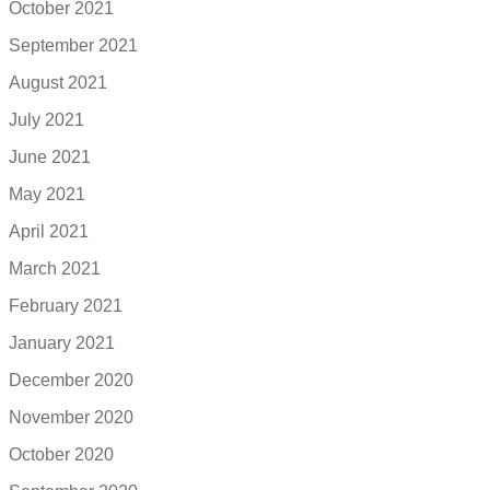
October 2021
September 2021
August 2021
July 2021
June 2021
May 2021
April 2021
March 2021
February 2021
January 2021
December 2020
November 2020
October 2020