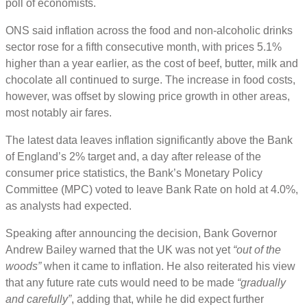
poll of economists.
ONS said inflation across the food and non-alcoholic drinks
sector rose for a fifth consecutive month, with prices 5.1%
higher than a year earlier, as the cost of beef, butter, milk and
chocolate all continued to surge. The increase in food costs,
however, was offset by slowing price growth in other areas,
most notably air fares.
The latest data leaves inflation significantly above the Bank
of England’s 2% target and, a day after release of the
consumer price statistics, the Bank’s Monetary Policy
Committee (MPC) voted to leave Bank Rate on hold at 4.0%,
as analysts had expected.
Speaking after announcing the decision, Bank Governor
Andrew Bailey warned that the UK was not yet
“out of the
woods”
when it came to inflation. He also reiterated his view
that any future rate cuts would need to be made
“gradually
and carefully”
, adding that, while he did expect further