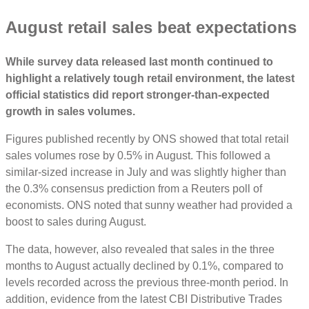
August retail sales beat expectations
While survey data released last month continued to
highlight a relatively tough retail environment, the latest
official statistics did report stronger-than-expected
growth in sales volumes.
Figures published recently by ONS showed that total retail
sales volumes rose by 0.5% in August. This followed a
similar-sized increase in July and was slightly higher than
the 0.3% consensus prediction from a Reuters poll of
economists. ONS noted that sunny weather had provided a
boost to sales during August.
The data, however, also revealed that sales in the three
months to August actually declined by 0.1%, compared to
levels recorded across the previous three-month period. In
addition, evidence from the latest CBI Distributive Trades