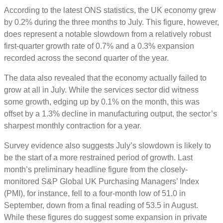
According to the latest ONS statistics, the UK economy grew
by 0.2% during the three months to July. This figure, however,
does represent a notable slowdown from a relatively robust
first-quarter growth rate of 0.7% and a 0.3% expansion
recorded across the second quarter of the year.
The data also revealed that the economy actually failed to
grow at all in July. While the services sector did witness
some growth, edging up by 0.1% on the month, this was
offset by a 1.3% decline in manufacturing output, the sector’s
sharpest monthly contraction for a year.
Survey evidence also suggests July’s slowdown is likely to
be the start of a more restrained period of growth. Last
month’s preliminary headline figure from the closely-
monitored S&P Global UK Purchasing Managers’ Index
(PMI), for instance, fell to a four-month low of 51.0 in
September, down from a final reading of 53.5 in August.
While these figures do suggest some expansion in private