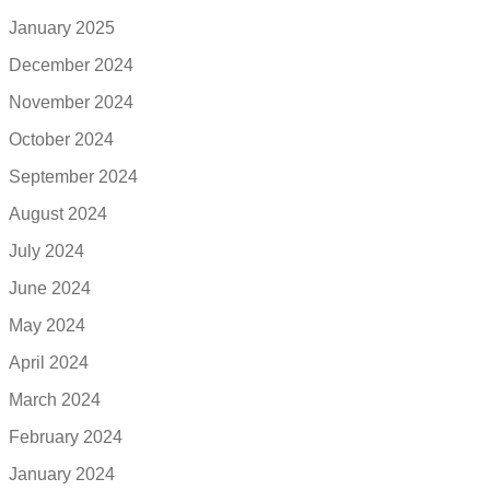
January 2025
December 2024
November 2024
October 2024
September 2024
August 2024
July 2024
June 2024
May 2024
April 2024
March 2024
February 2024
January 2024