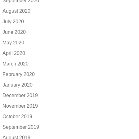
September 2020
August 2020
July 2020
June 2020
May 2020
April 2020
March 2020
February 2020
January 2020
December 2019
November 2019
October 2019
September 2019
August 2019