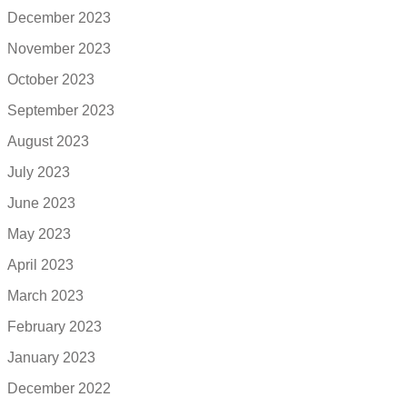
December 2023
November 2023
October 2023
September 2023
August 2023
July 2023
June 2023
May 2023
April 2023
March 2023
February 2023
January 2023
December 2022