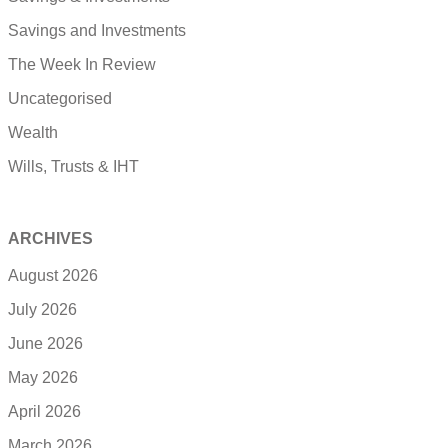
Savings and Investments
The Week In Review
Uncategorised
Wealth
Wills, Trusts & IHT
ARCHIVES
August 2026
July 2026
June 2026
May 2026
April 2026
March 2026