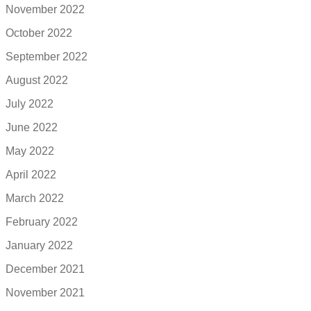
November 2022
October 2022
September 2022
August 2022
July 2022
June 2022
May 2022
April 2022
March 2022
February 2022
January 2022
December 2021
November 2021