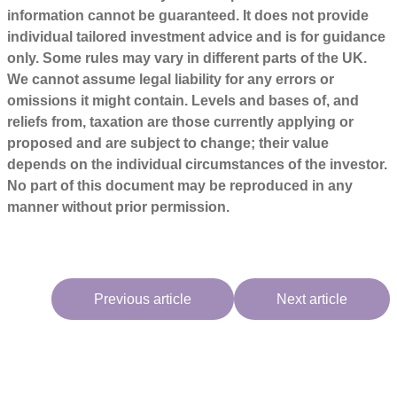
information cannot be guaranteed. It does not provide
individual tailored investment advice and is for guidance
only. Some rules may vary in different parts of the UK.
We cannot assume legal liability for any errors or
omissions it might contain. Levels and bases of, and
reliefs from, taxation are those currently applying or
proposed and are subject to change; their value
depends on the individual circumstances of the investor.
No part of this document may be reproduced in any
manner without prior permission.
Previous article
Next article