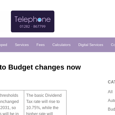
loped
Services
Fees
Calculators
Digital Services
Co
nto Budget changes now
CA
All
thresholds
The basic Dividend
Aut
 unchanged
Tax rate will rise to
t 2031, so
10.75%, while the
Bud
 will be in
higher rate will