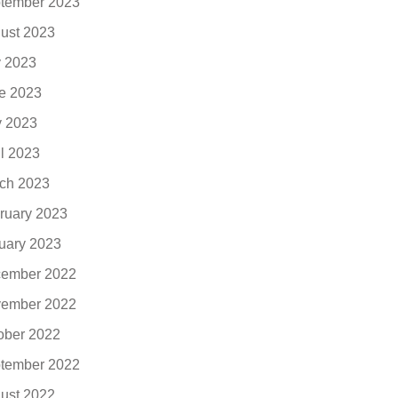
tember 2023
ust 2023
y 2023
e 2023
 2023
il 2023
ch 2023
ruary 2023
uary 2023
ember 2022
ember 2022
ober 2022
tember 2022
ust 2022