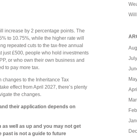
Wea
Will
ill increase by 2 percentage points. The
AR
75% to 10.75%, while the higher rate will
g repeated cuts to the tax-free annual
Aug
t just £500, people who hold investments
Jul
IPP, or who own their own business and
ed to pay more tax.
Jun
May
 changes to the Inheritance Tax
ke effect from April 2027, there’s plenty
Apr
avigate the changes.
Mar
 and their application depends on
Feb
Jan
 as well as up and you may not get
Dec
 past is not a guide to future