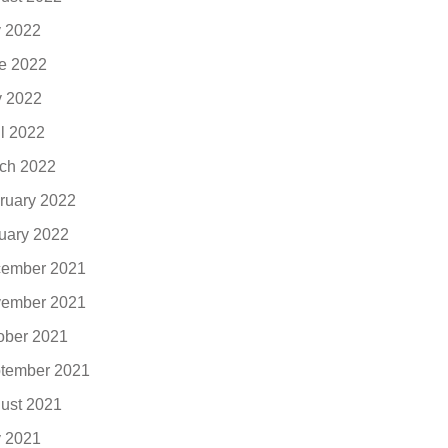
y 2022
e 2022
 2022
il 2022
ch 2022
ruary 2022
uary 2022
ember 2021
ember 2021
ober 2021
tember 2021
ust 2021
y 2021