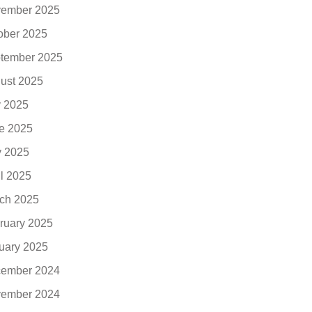
ember 2025
ober 2025
tember 2025
ust 2025
y 2025
e 2025
 2025
il 2025
ch 2025
ruary 2025
uary 2025
ember 2024
ember 2024