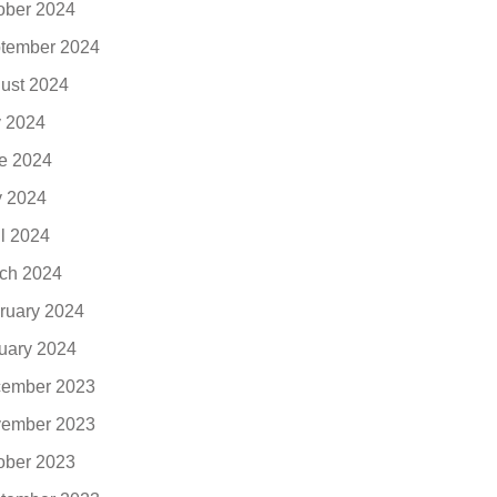
ober 2024
tember 2024
ust 2024
y 2024
e 2024
 2024
il 2024
ch 2024
ruary 2024
uary 2024
ember 2023
ember 2023
ober 2023