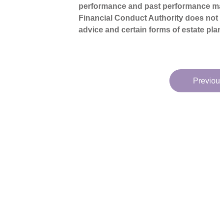
performance and past performance ma
Financial Conduct Authority does not re
advice and certain forms of estate pla
Previou