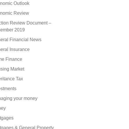
nomic Outlook
nomic Review
ction Review Document –
ember 2019
eral Financial News
eral Insurance
e Finance
sing Market
eritance Tax
estments
aging your money
ney
tgages
tgages & General Property