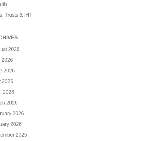
lth
s, Trusts & IHT
CHIVES
ust 2026
y 2026
e 2026
 2026
il 2026
ch 2026
ruary 2026
uary 2026
ember 2025