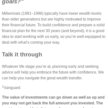
goals?”
Millennials (1981–1996) typically have lower wealth levels
than older generations but are highly motivated to improve
their financial future. To build confidence and prepare a solid
financial plan for the next 30 years (and beyond), it is a good
idea to start working with us early, so you’re well-equipped to
deal with what’s coming your way.
Talk it through
Whatever life stage you’re at, planning early and seeking
advice will help you embrace the future with confidence. We
can help you navigate the great wealth transfer.
1
Vanguard
The value of investments can go down as well as up and
you may not get back the full amount you invested. The