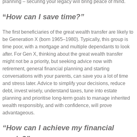
planning – securing your legacy will bring peace of mind.
“
How can I save time?”
The first beneficiaries of the great wealth transfer are likely to
be Generation X (born 1965–1980). Typically, this group is
time poor, with a mortgage and multiple dependants to look
after. For Gen X, thinking about the great wealth transfer
might not be a priority, but seeking advice now with
retirement, general financial planning and starting
conversations with your parents, can save you a lot of time
and stress later. Advice to simplify your decisions, reduce
debt, invest wisely, understand taxes, tune into estate
planning and prioritise long-term goals to manage inherited
wealth responsibly, and with confidence, will prove
advantageous.
“How can I achieve my financial