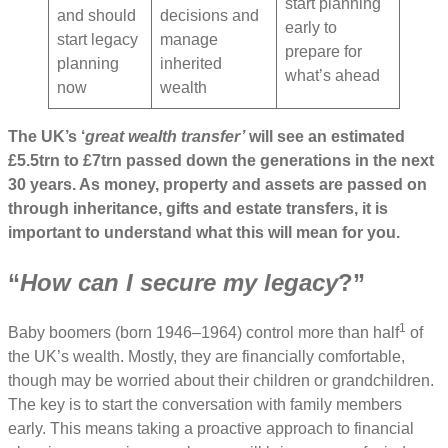
start planning
and should
decisions and
early to
start legacy
manage
prepare for
planning
inherited
what’s ahead
now
wealth
The UK’s ‘
great wealth transfer’
will see an estimated
£5.5trn to £7trn passed down the generations in the next
30 years. As money, property and assets are passed on
through inheritance, gifts and estate transfers, it is
important to understand what this will mean for you.
“
How can I secure my legacy
?”
1
Baby boomers (born 1946–1964) control more than half
of
the UK’s wealth. Mostly, they are financially comfortable,
though may be worried about their children or grandchildren.
The key is to start the conversation with family members
early. This means taking a proactive approach to financial