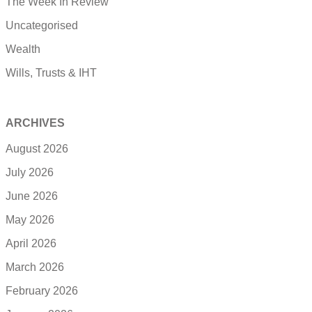
The Week In Review
Uncategorised
Wealth
Wills, Trusts & IHT
ARCHIVES
August 2026
July 2026
June 2026
May 2026
April 2026
March 2026
February 2026