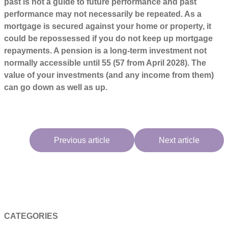
past is not a guide to future performance and past
performance may not necessarily be repeated. As a
mortgage is secured against your home or property, it
could be repossessed if you do not keep up mortgage
repayments. A pension is a long-term investment not
normally accessible until 55 (57 from April 2028). The
value of your investments (and any income from them)
can go down as well as up.
Previous article
Next article
CATEGORIES