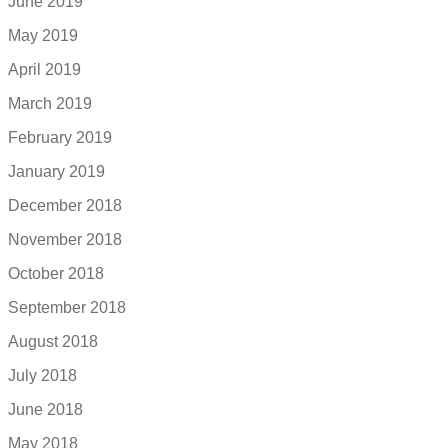
June 2019
May 2019
April 2019
March 2019
February 2019
January 2019
December 2018
November 2018
October 2018
September 2018
August 2018
July 2018
June 2018
May 2018