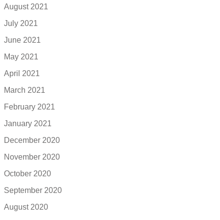
August 2021
July 2021
June 2021
May 2021
April 2021
March 2021
February 2021
January 2021
December 2020
November 2020
October 2020
September 2020
August 2020