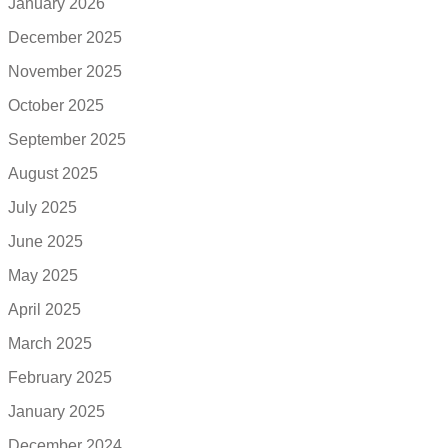
January 2026
December 2025
November 2025
October 2025
September 2025
August 2025
July 2025
June 2025
May 2025
April 2025
March 2025
February 2025
January 2025
December 2024