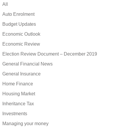
All
Auto Enrolment
Budget Updates
Economic Outlook
Economic Review
Election Review Document – December 2019
General Financial News
General Insurance
Home Finance
Housing Market
Inheritance Tax
Investments
Managing your money