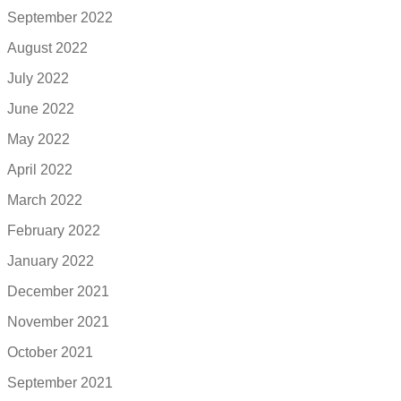
September 2022
August 2022
July 2022
June 2022
May 2022
April 2022
March 2022
February 2022
January 2022
December 2021
November 2021
October 2021
September 2021