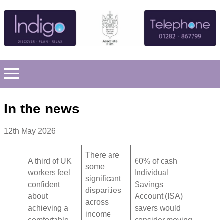
In the news
12th May 2026
There are
A third of UK
60% of cash
some
workers feel
Individual
significant
confident
Savings
disparities
about
Account (ISA)
across
achieving a
savers would
income
comfortable
consider moving