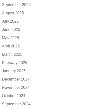
September 2025
August 2025
July 2025
June 2025
May 2025
April 2025
March 2025
February 2025
January 2025
December 2024
November 2024
October 2024
September 2024