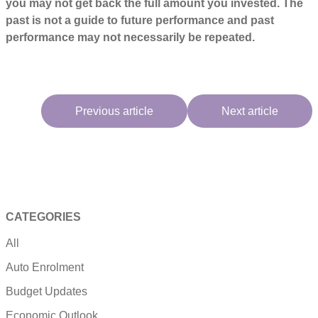
you may not get back the full amount you invested. The
past is not a guide to future performance and past
performance may not necessarily be repeated.
Previous article
Next article
CATEGORIES
All
Auto Enrolment
Budget Updates
Economic Outlook