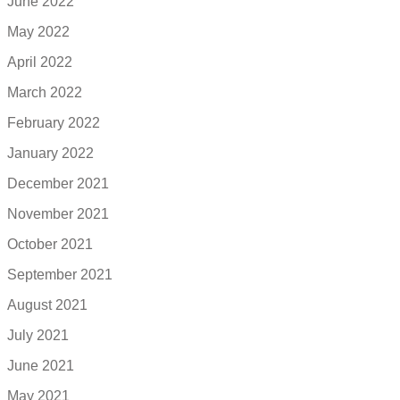
June 2022
May 2022
April 2022
March 2022
February 2022
January 2022
December 2021
November 2021
October 2021
September 2021
August 2021
July 2021
June 2021
May 2021