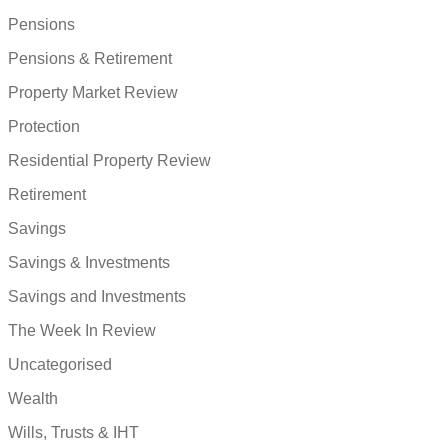
Pensions
Pensions & Retirement
Property Market Review
Protection
Residential Property Review
Retirement
Savings
Savings & Investments
Savings and Investments
The Week In Review
Uncategorised
Wealth
Wills, Trusts & IHT