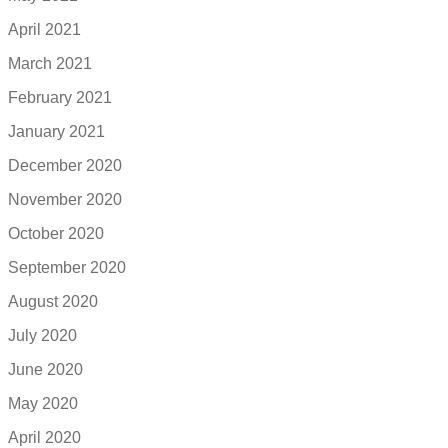
April 2021
March 2021
February 2021
January 2021
December 2020
November 2020
October 2020
September 2020
August 2020
July 2020
June 2020
May 2020
April 2020