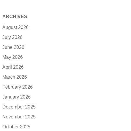
ARCHIVES
August 2026
July 2026
June 2026
May 2026
April 2026
March 2026
February 2026
January 2026
December 2025
November 2025
October 2025