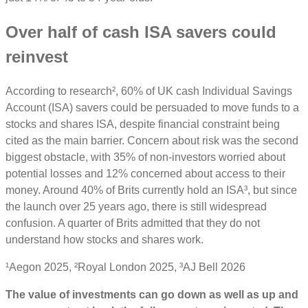
Over half of cash ISA savers could
reinvest
According to research², 60% of UK cash Individual Savings
Account (ISA) savers could be persuaded to move funds to a
stocks and shares ISA, despite financial constraint being
cited as the main barrier. Concern about risk was the second
biggest obstacle, with 35% of non-investors worried about
potential losses and 12% concerned about access to their
money. Around 40% of Brits currently hold an ISA³, but since
the launch over 25 years ago, there is still widespread
confusion. A quarter of Brits admitted that they do not
understand how stocks and shares work.
¹Aegon 2025, ²Royal London 2025, ³AJ Bell 2026
The value of investments can go down as well as up and