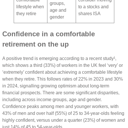
groups,
lifestyle when
to a stocks and
age and
they retire
shares ISA
gender
Confidence in a comfortable
retirement on the up
A positive trend is emerging according to a recent study¹,
which shows a third (33%) of workers in the UK feel ‘very’ or
‘extremely’ confident about achieving a comfortable lifestyle
when they retire. This follows rates of 22% in 2023 and 30%
in 2024, signalling growing optimism about long-term
financial prospects. There are some significant disparities,
including across income groups, age and gender.
Confidence peaks among men and younger workers, with
43% of men and over half (55%) of 25 to 34-year-olds feeling
highly confident, versus under a quarter (23%) of women and
just 14% of 45 to 54-year-olds.