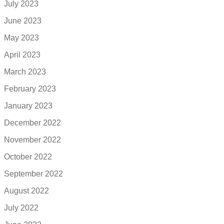
July 2023
June 2023
May 2023
April 2023
March 2023
February 2023
January 2023
December 2022
November 2022
October 2022
September 2022
August 2022
July 2022