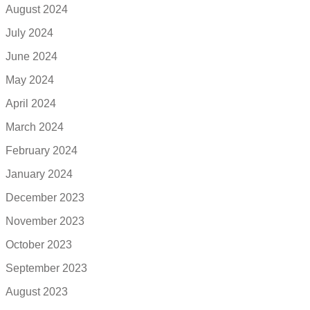
August 2024
July 2024
June 2024
May 2024
April 2024
March 2024
February 2024
January 2024
December 2023
November 2023
October 2023
September 2023
August 2023