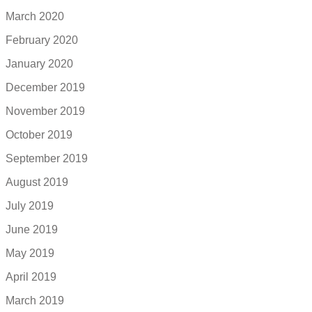
March 2020
February 2020
January 2020
December 2019
November 2019
October 2019
September 2019
August 2019
July 2019
June 2019
May 2019
April 2019
March 2019