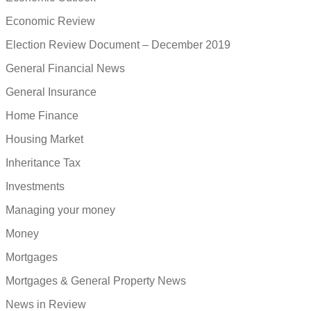
Economic Review
Election Review Document – December 2019
General Financial News
General Insurance
Home Finance
Housing Market
Inheritance Tax
Investments
Managing your money
Money
Mortgages
Mortgages & General Property News
News in Review