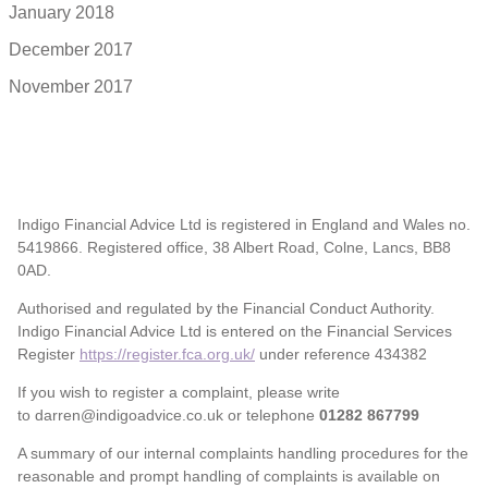
January 2018
December 2017
November 2017
Indigo Financial Advice Ltd is registered in England and Wales no.
5419866. Registered office, 38 Albert Road, Colne, Lancs, BB8
0AD.
Authorised and regulated by the Financial Conduct Authority.
Indigo Financial Advice Ltd is entered on the Financial Services
Register
https://register.fca.org.uk/
under reference 434382
If you wish to register a complaint, please write
to darren@indigoadvice.co.uk or telephone
01282 867799
A summary of our internal complaints handling procedures for the
reasonable and prompt handling of complaints is available on