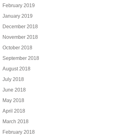
February 2019
January 2019
December 2018
November 2018
October 2018
September 2018
August 2018
July 2018
June 2018
May 2018
April 2018
March 2018
February 2018