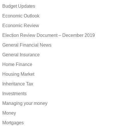
Budget Updates
Economic Outlook
Economic Review
Election Review Document – December 2019
General Financial News
General Insurance
Home Finance
Housing Market
Inheritance Tax
Investments
Managing your money
Money
Mortgages