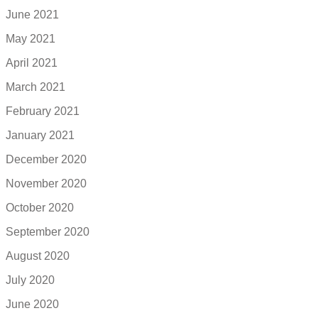
June 2021
May 2021
April 2021
March 2021
February 2021
January 2021
December 2020
November 2020
October 2020
September 2020
August 2020
July 2020
June 2020