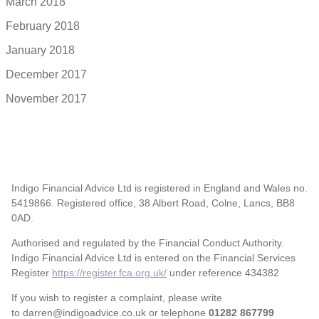
March 2018
February 2018
January 2018
December 2017
November 2017
Indigo Financial Advice Ltd is registered in England and Wales no.
5419866. Registered office, 38 Albert Road, Colne, Lancs, BB8
0AD.
Authorised and regulated by the Financial Conduct Authority.
Indigo Financial Advice Ltd is entered on the Financial Services
Register
https://register.fca.org.uk/
under reference 434382
If you wish to register a complaint, please write
to darren@indigoadvice.co.uk or telephone
01282 867799