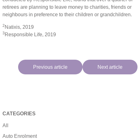
retirees are planning to leave money to charities, friends or
neighbours in preference to their children or grandchildren.
2
Natixis, 2019
3
Responsible Life, 2019
Previous article
Next article
CATEGORIES
All
Auto Enrolment