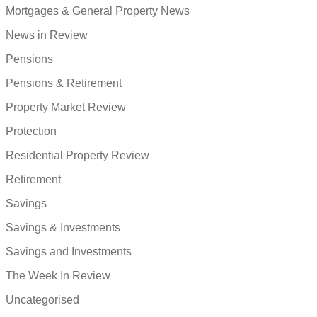
Mortgages & General Property News
News in Review
Pensions
Pensions & Retirement
Property Market Review
Protection
Residential Property Review
Retirement
Savings
Savings & Investments
Savings and Investments
The Week In Review
Uncategorised