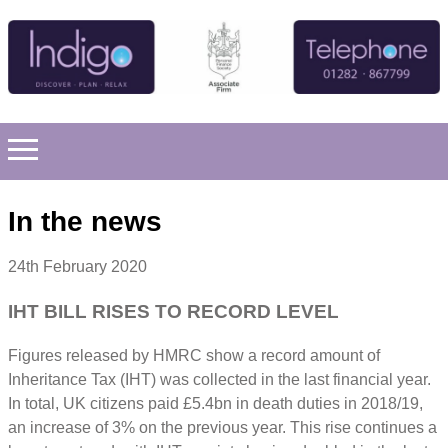
In the news
24th February 2020
IHT BILL RISES TO RECORD LEVEL
Figures released by HMRC show a record amount of
Inheritance Tax (IHT) was collected in the last financial year.
In total, UK citizens paid £5.4bn in death duties in 2018/19,
an increase of 3% on the previous year. This rise continues a