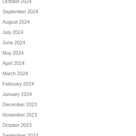
October 2024
September 2024
August 2024
July 2024
June 2024
May 2024
April 2024
March 2024
February 2024
January 2024
December 2023
November 2023
October 2023
September 2023