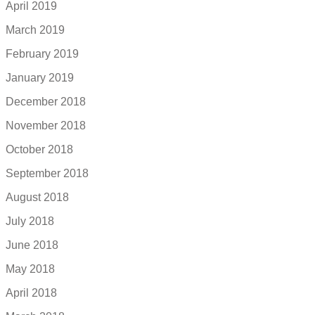
April 2019
March 2019
February 2019
January 2019
December 2018
November 2018
October 2018
September 2018
August 2018
July 2018
June 2018
May 2018
April 2018