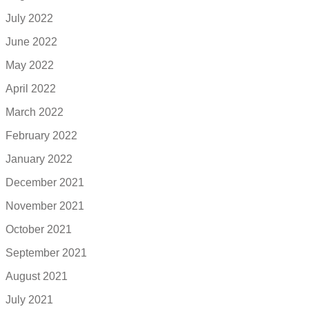
July 2022
June 2022
May 2022
April 2022
March 2022
February 2022
January 2022
December 2021
November 2021
October 2021
September 2021
August 2021
July 2021