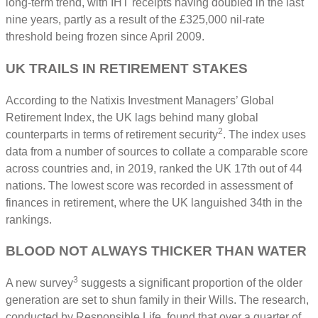
long-term trend, with IHT receipts having doubled in the last
nine years, partly as a result of the £325,000 nil-rate
threshold being frozen since April 2009.
UK TRAILS IN RETIREMENT STAKES
According to the Natixis Investment Managers’ Global
Retirement Index, the UK lags behind many global
2
counterparts in terms of retirement security
. The index uses
data from a number of sources to collate a comparable score
across countries and, in 2019, ranked the UK 17th out of 44
nations. The lowest score was recorded in assessment of
finances in retirement, where the UK languished 34th in the
rankings.
BLOOD NOT ALWAYS THICKER THAN WATER
3
A new survey
suggests a significant proportion of the older
generation are set to shun family in their Wills. The research,
conducted by Responsible Life, found that over a quarter of