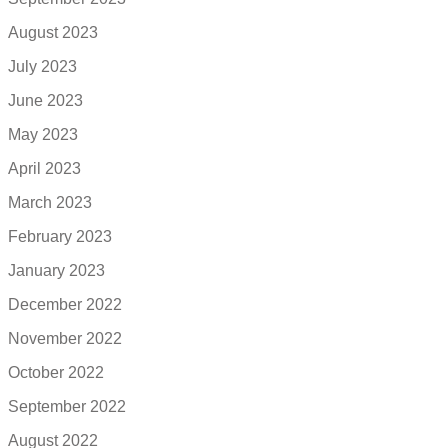
August 2023
July 2023
June 2023
May 2023
April 2023
March 2023
February 2023
January 2023
December 2022
November 2022
October 2022
September 2022
August 2022