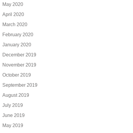
May 2020
April 2020
March 2020
February 2020
January 2020
December 2019
November 2019
October 2019
September 2019
August 2019
July 2019
June 2019
May 2019