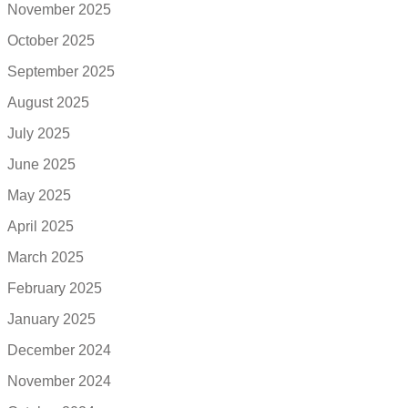
November 2025
October 2025
September 2025
August 2025
July 2025
June 2025
May 2025
April 2025
March 2025
February 2025
January 2025
December 2024
November 2024