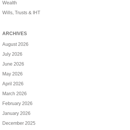
Wealth
Wills, Trusts & IHT
ARCHIVES
August 2026
July 2026
June 2026
May 2026
April 2026
March 2026
February 2026
January 2026
December 2025