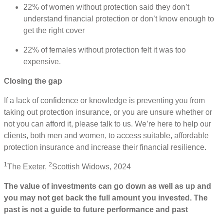
22% of women without protection said they don’t
understand financial protection or don’t know enough to
get the right cover
22% of females without protection felt it was too
expensive.
Closing the gap
If a lack of confidence or knowledge is preventing you from
taking out protection insurance, or you are unsure whether or
not you can afford it, please talk to us. We’re here to help our
clients, both men and women, to access suitable, affordable
protection insurance and increase their financial resilience.
1
2
The Exeter,
Scottish Widows, 2024
The value of investments can go down as well as up and
you may not get back the full amount you invested. The
past is not a guide to future performance and past