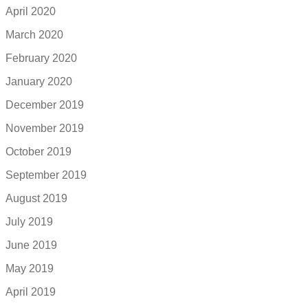
April 2020
March 2020
February 2020
January 2020
December 2019
November 2019
October 2019
September 2019
August 2019
July 2019
June 2019
May 2019
April 2019