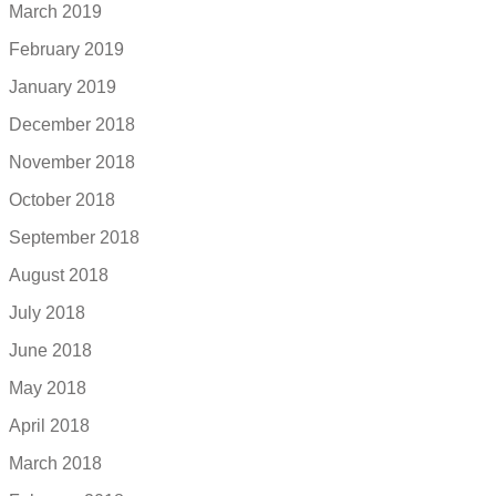
March 2019
February 2019
January 2019
December 2018
November 2018
October 2018
September 2018
August 2018
July 2018
June 2018
May 2018
April 2018
March 2018