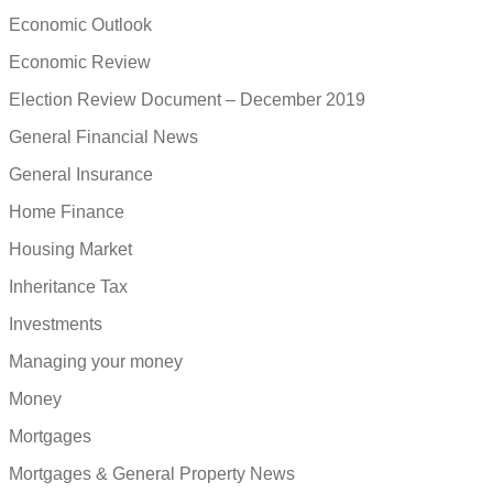
Economic Outlook
Economic Review
Election Review Document – December 2019
General Financial News
General Insurance
Home Finance
Housing Market
Inheritance Tax
Investments
Managing your money
Money
Mortgages
Mortgages & General Property News