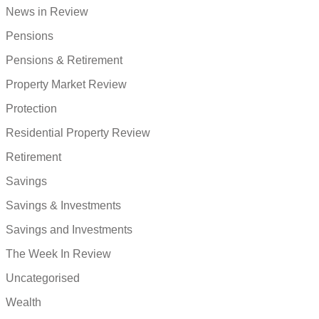
News in Review
Pensions
Pensions & Retirement
Property Market Review
Protection
Residential Property Review
Retirement
Savings
Savings & Investments
Savings and Investments
The Week In Review
Uncategorised
Wealth