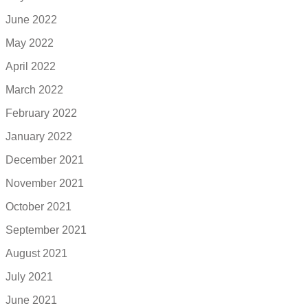
June 2022
May 2022
April 2022
March 2022
February 2022
January 2022
December 2021
November 2021
October 2021
September 2021
August 2021
July 2021
June 2021