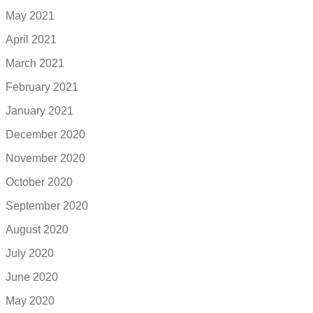
May 2021
April 2021
March 2021
February 2021
January 2021
December 2020
November 2020
October 2020
September 2020
August 2020
July 2020
June 2020
May 2020