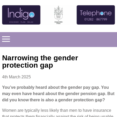
Narrowing the gender
protection gap
4th March 2025
You’ve probably heard about the gender pay gap. You
may even have heard about the gender pension gap. But
did you know there is also a gender protection gap?
Women are typically less likely than men to have insurance
that protects them financially against the risk of being unable