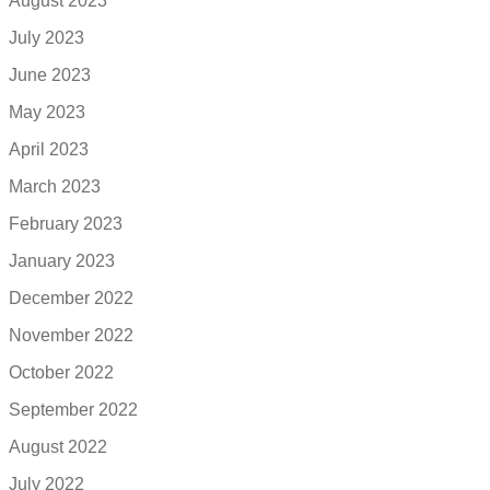
August 2023
July 2023
June 2023
May 2023
April 2023
March 2023
February 2023
January 2023
December 2022
November 2022
October 2022
September 2022
August 2022
July 2022