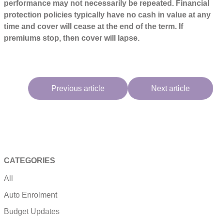
performance may not necessarily be repeated. Financial
protection policies typically have no cash in value at any
time and cover will cease at the end of the term. If
premiums stop, then cover will lapse.
Previous article
Next article
CATEGORIES
All
Auto Enrolment
Budget Updates