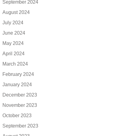
September 2024
August 2024
July 2024
June 2024
May 2024
April 2024
March 2024
February 2024
January 2024
December 2023
November 2023
October 2023
September 2023