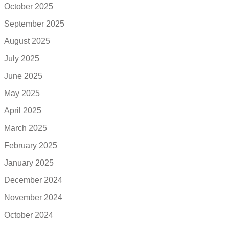
October 2025
September 2025
August 2025
July 2025
June 2025
May 2025
April 2025
March 2025
February 2025
January 2025
December 2024
November 2024
October 2024