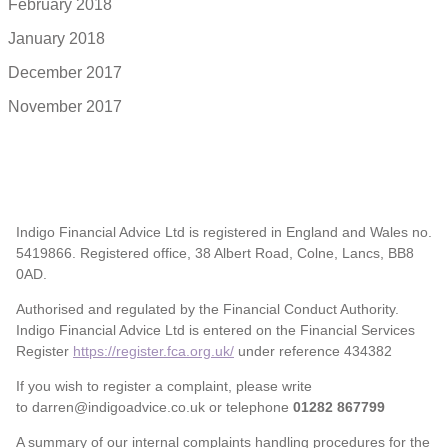
February 2018
January 2018
December 2017
November 2017
Indigo Financial Advice Ltd is registered in England and Wales no.
5419866. Registered office, 38 Albert Road, Colne, Lancs, BB8
0AD.
Authorised and regulated by the Financial Conduct Authority.
Indigo Financial Advice Ltd is entered on the Financial Services
Register
https://register.fca.org.uk/
under reference 434382
If you wish to register a complaint, please write
to darren@indigoadvice.co.uk or telephone
01282 867799
A summary of our internal complaints handling procedures for the