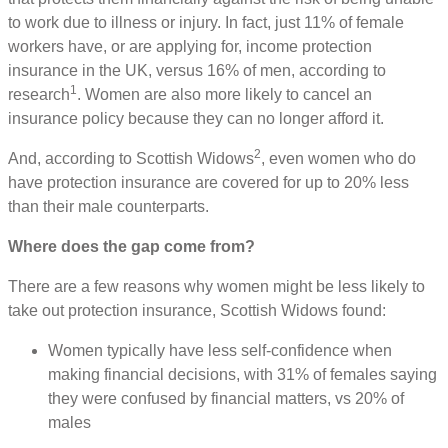
to work due to illness or injury. In fact, just 11% of female
workers have, or are applying for, income protection
insurance in the UK, versus 16% of men, according to
1
research
. Women are also more likely to cancel an
insurance policy because they can no longer afford it.
2
And, according to Scottish Widows
, even women who do
have protection insurance are covered for up to 20% less
than their male counterparts.
Where does the gap come from?
There are a few reasons why women might be less likely to
take out protection insurance, Scottish Widows found:
Women typically have less self-confidence when
making financial decisions, with 31% of females saying
they were confused by financial matters, vs 20% of
males