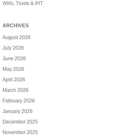
Wills, Trusts & IHT
ARCHIVES
August 2026
July 2026
June 2026
May 2026
April 2026
March 2026
February 2026
January 2026
December 2025
November 2025