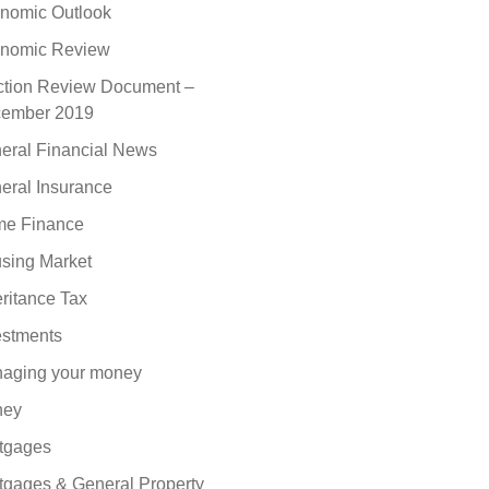
nomic Outlook
nomic Review
ction Review Document –
ember 2019
eral Financial News
eral Insurance
e Finance
sing Market
eritance Tax
estments
aging your money
ney
tgages
tgages & General Property