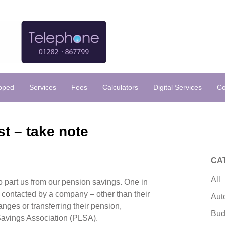
loped
Services
Fees
Calculators
Digital Services
Co
t – take note
CA
All
o part us from our pension savings. One in
 contacted by a company – other than their
Aut
nges or transferring their pension,
Bud
Savings Association (PLSA).