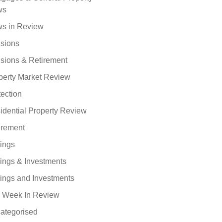
ws
s in Review
sions
sions & Retirement
perty Market Review
tection
idential Property Review
irement
ings
ings & Investments
ings and Investments
 Week In Review
ategorised