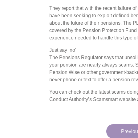
They report that with the recent failure o
have been seeking to exploit defined be
about the future of their pensions. The
covered by the Pension Protection Fund 
experience needed to handle this type of 
Just say ‘no’
The Pensions Regulator says that unsolic
your pension are nearly always scams. S
Pension Wise or other government-backe
never phone or text to offer a pension re
You can check out the latest scams doing
Conduct Authority’s Scamsmart website 
Previou