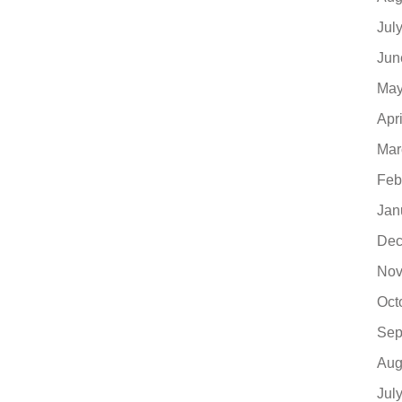
Jul
Jun
May
Apr
Mar
Feb
Jan
Dec
Nov
Oct
Sep
Aug
Jul