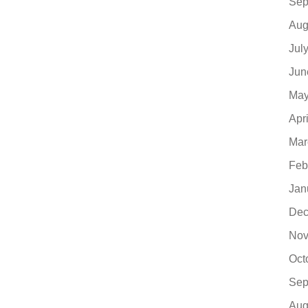
Sep
Aug
Jul
Jun
May
Apr
Mar
Feb
Jan
Dec
Nov
Oct
Sep
Aug