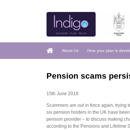
About Us
How your plan is deve
Pension scams persis
15th June 2018
Scammers are out in force again, trying t
six pension holders in the UK have been
pension provider – to discuss making cha
according to the Pensions and Lifetime 