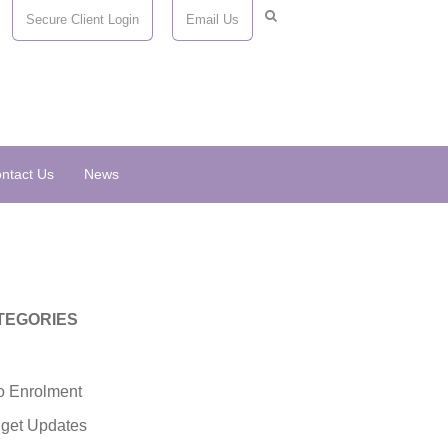
Secure Client Login
Email Us
ntact Us
News
TEGORIES
o Enrolment
get Updates