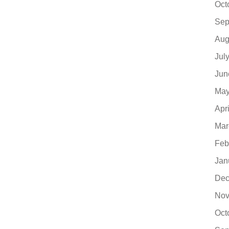
Oct
Sep
Aug
Jul
Jun
May
Apr
Mar
Feb
Jan
Dec
Nov
Oct