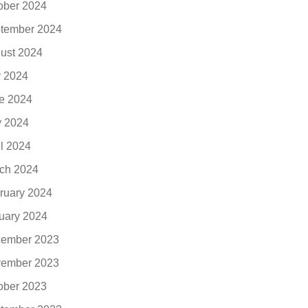
ober 2024
tember 2024
ust 2024
y 2024
e 2024
 2024
il 2024
ch 2024
ruary 2024
uary 2024
ember 2023
ember 2023
ober 2023