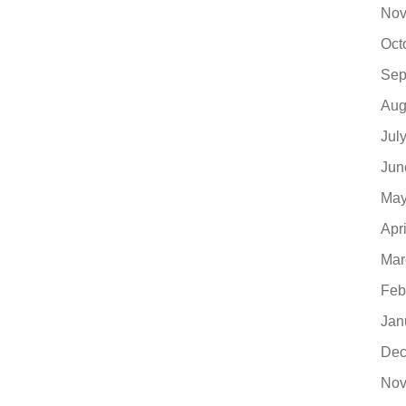
Nov
Oct
Sep
Aug
Jul
Jun
May
Apr
Mar
Feb
Jan
Dec
Nov