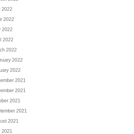
y 2022
e 2022
 2022
il 2022
ch 2022
ruary 2022
uary 2022
ember 2021
ember 2021
ober 2021
tember 2021
ust 2021
y 2021