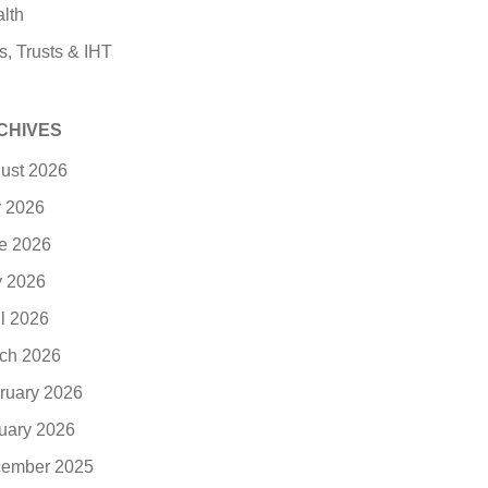
lth
s, Trusts & IHT
CHIVES
ust 2026
y 2026
e 2026
 2026
il 2026
ch 2026
ruary 2026
uary 2026
ember 2025