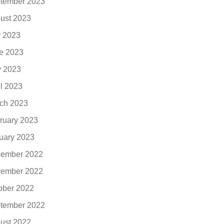
tember 2023
ust 2023
y 2023
e 2023
 2023
il 2023
ch 2023
ruary 2023
uary 2023
ember 2022
ember 2022
ober 2022
tember 2022
ust 2022