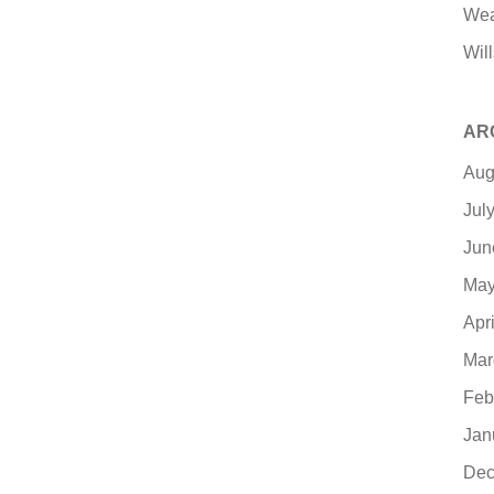
Wea
Will
AR
Aug
Jul
Jun
May
Apr
Mar
Feb
Jan
Dec