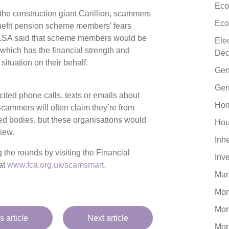
Eco
f the construction giant Carillion, scammers
Eco
nefit pension scheme members’ fears
 PLSA said that scheme members would be
Ele
which has the financial strength and
Dec
situation on their behalf.
Gen
Gen
ited phone calls, texts or emails about
Hom
cammers will often claim they’re from
d bodies, but these organisations would
Hou
view.
Inh
 the rounds by visiting the Financial
Inv
at
www.fca.org.uk/scamsmart.
Man
Mo
Mor
s article
Next article
Mor