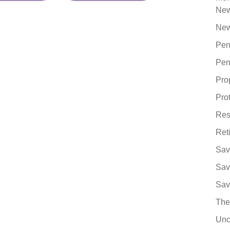
Ne
New
Pen
Pen
Pro
Pro
Res
Ret
Sav
Sav
Sav
The
Unc