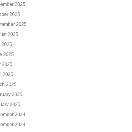
ember 2025
ober 2025
tember 2025
ust 2025
y 2025
e 2025
 2025
il 2025
ch 2025
ruary 2025
uary 2025
ember 2024
ember 2024