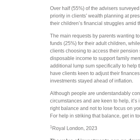
Over half (55%) of the advisers surveyed 
priority in clients’ wealth planning at pre
their children’s financial struggles amid th
The main requests by parents wanting to 
funds (25%) for their adult children, whil
clients choosing to access their pension 
disposable income to support family memb
additional lump sum specifically to help 
have clients keen to adjust their financ
investments stayed ahead of inflation.
Although people are understandably conce
circumstances and are keen to help, it’s i
right balance and not to lose focus on you
For help in striking that balance, get in t
1
Royal London, 2023