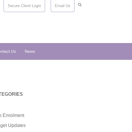
Secure Client Login
Email Us
ntact Us
News
TEGORIES
o Enrolment
get Updates