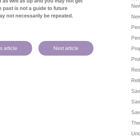
 as well as up and you may not get
Ne
 past is not a guide to future
y not necessarily be repeated.
New
Pen
Pen
s article
Next article
Pro
Pro
Res
Ret
Sav
Sav
Sav
The
Unc