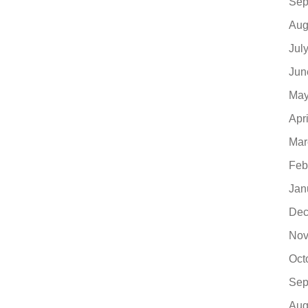
Sep
Aug
Jul
Jun
May
Apr
Mar
Feb
Jan
Dec
Nov
Oct
Sep
Aug