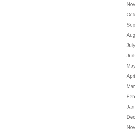
Nov
Oct
Sep
Aug
Jul
Jun
May
Apr
Mar
Feb
Jan
Dec
Nov