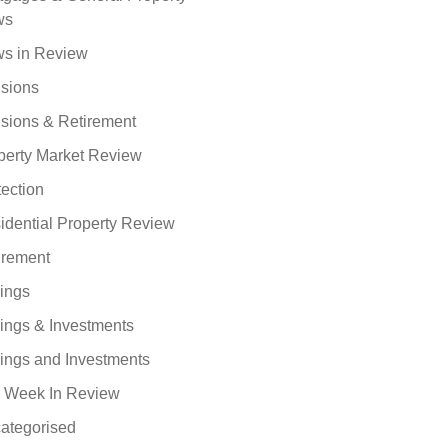
ws
s in Review
sions
sions & Retirement
perty Market Review
tection
idential Property Review
irement
ings
ings & Investments
ings and Investments
 Week In Review
ategorised