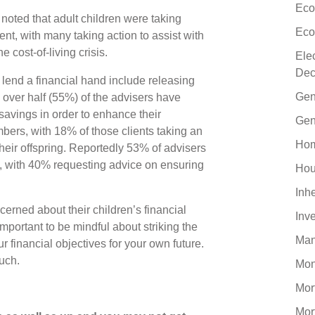
Eco
noted that adult children were taking
Eco
sent, with many taking action to assist with
e cost-of-living crisis.
Ele
Dec
lend a financial hand include releasing
Gen
e over half (55%) of the advisers have
savings in order to enhance their
Gen
ers, with 18% of those clients taking an
Hom
their offspring. Reportedly 53% of advisers
es, with 40% requesting advice on ensuring
Hou
Inh
rned about their children’s financial
Inv
mportant to be mindful about striking the
Man
r financial objectives for your own future.
ouch.
Mo
Mor
Mor