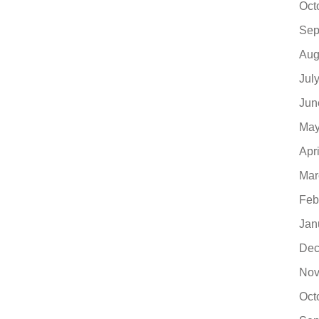
Oct
Sep
Aug
Jul
Jun
May
Apr
Mar
Feb
Jan
Dec
Nov
Oct