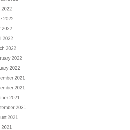
y 2022
e 2022
 2022
il 2022
ch 2022
ruary 2022
uary 2022
ember 2021
ember 2021
ober 2021
tember 2021
ust 2021
y 2021