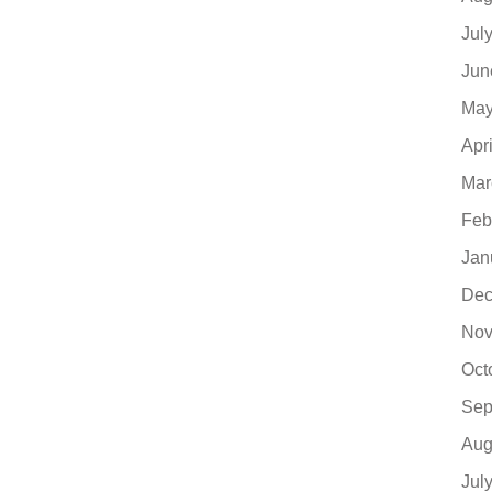
Jul
Jun
May
Apr
Mar
Feb
Jan
Dec
Nov
Oct
Sep
Aug
Jul