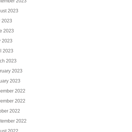
tember 2023
ust 2023
y 2023
e 2023
 2023
il 2023
ch 2023
ruary 2023
uary 2023
ember 2022
ember 2022
ober 2022
tember 2022
ust 2022