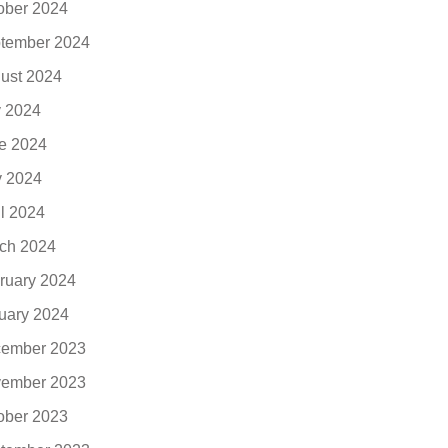
ober 2024
tember 2024
ust 2024
y 2024
e 2024
 2024
il 2024
ch 2024
ruary 2024
uary 2024
ember 2023
ember 2023
ober 2023