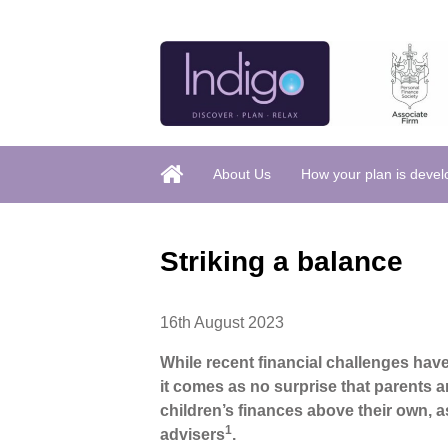
About Us
How your plan is deve
Striking a balance
16th August 2023
While recent financial challenges have
it comes as no surprise that parents a
children’s finances above their own, a
1
advisers
.