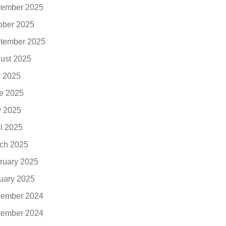
ember 2025
ober 2025
tember 2025
ust 2025
y 2025
e 2025
 2025
il 2025
ch 2025
ruary 2025
uary 2025
ember 2024
ember 2024