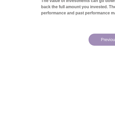
The value of investments can go down
back the full amount you invested. The
performance and past performance ma
Previou