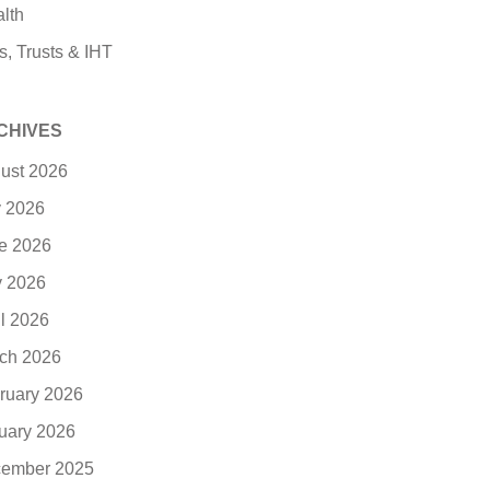
lth
s, Trusts & IHT
CHIVES
ust 2026
y 2026
e 2026
 2026
il 2026
ch 2026
ruary 2026
uary 2026
ember 2025