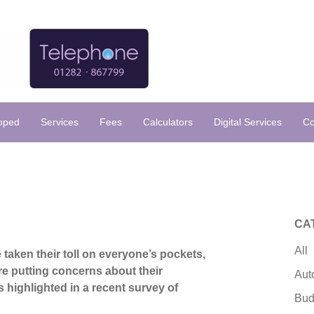
loped
Services
Fees
Calculators
Digital Services
Co
CA
All
 taken their toll on everyone’s pockets,
re putting concerns about their
Aut
s highlighted in a recent survey of
Bud