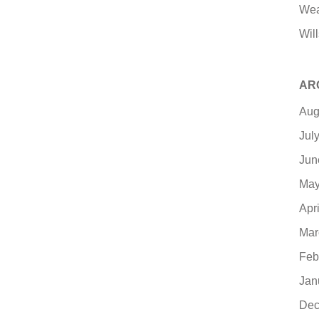
Wea
Will
AR
Aug
Jul
Jun
May
Apr
Mar
Feb
Jan
Dec