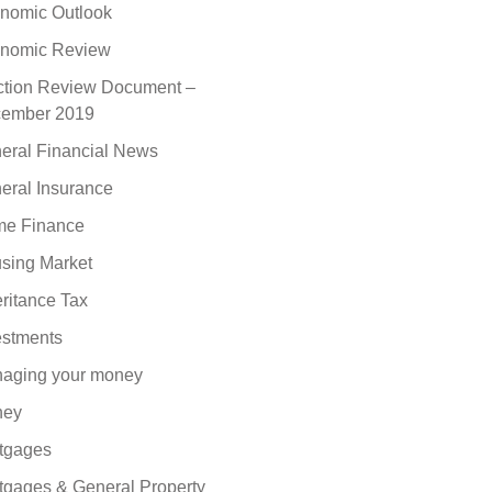
nomic Outlook
nomic Review
ction Review Document –
ember 2019
eral Financial News
eral Insurance
e Finance
sing Market
eritance Tax
estments
aging your money
ney
tgages
tgages & General Property