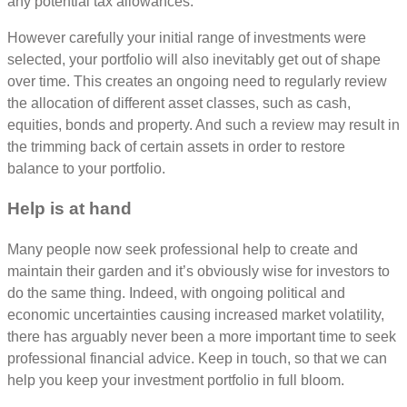
any potential tax allowances.
However carefully your initial range of investments were
selected, your portfolio will also inevitably get out of shape
over time. This creates an ongoing need to regularly review
the allocation of different asset classes, such as cash,
equities, bonds and property. And such a review may result in
the trimming back of certain assets in order to restore
balance to your portfolio.
Help is at hand
Many people now seek professional help to create and
maintain their garden and it’s obviously wise for investors to
do the same thing. Indeed, with ongoing political and
economic uncertainties causing increased market volatility,
there has arguably never been a more important time to seek
professional financial advice. Keep in touch, so that we can
help you keep your investment portfolio in full bloom.