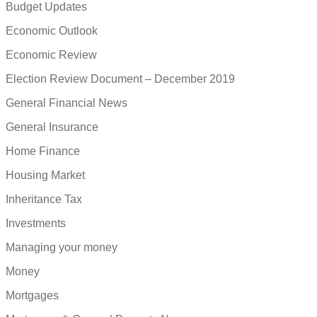
Budget Updates
Economic Outlook
Economic Review
Election Review Document – December 2019
General Financial News
General Insurance
Home Finance
Housing Market
Inheritance Tax
Investments
Managing your money
Money
Mortgages