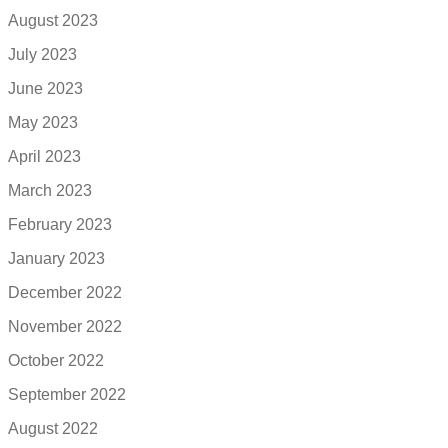
August 2023
July 2023
June 2023
May 2023
April 2023
March 2023
February 2023
January 2023
December 2022
November 2022
October 2022
September 2022
August 2022