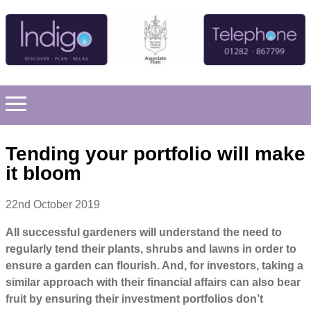
Tending your portfolio will make
it bloom
22nd October 2019
All successful gardeners will understand the need to
regularly tend their plants, shrubs and lawns in order to
ensure a garden can flourish. And, for investors, taking a
similar approach with their financial affairs can also bear
fruit by ensuring their investment portfolios don’t