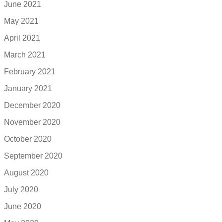
June 2021
May 2021
April 2021
March 2021
February 2021
January 2021
December 2020
November 2020
October 2020
September 2020
August 2020
July 2020
June 2020