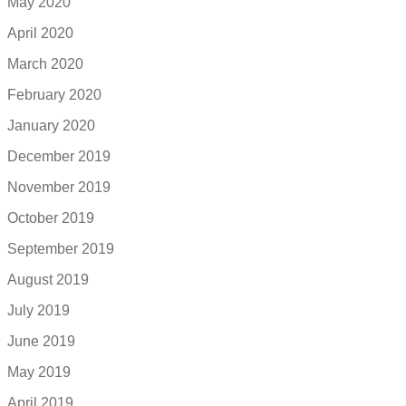
May 2020
April 2020
March 2020
February 2020
January 2020
December 2019
November 2019
October 2019
September 2019
August 2019
July 2019
June 2019
May 2019
April 2019