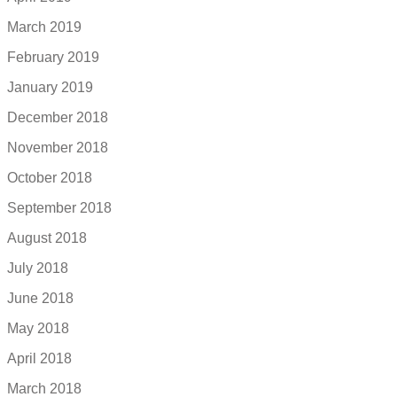
March 2019
February 2019
January 2019
December 2018
November 2018
October 2018
September 2018
August 2018
July 2018
June 2018
May 2018
April 2018
March 2018