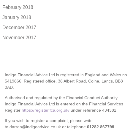
February 2018
January 2018
December 2017
November 2017
Indigo Financial Advice Ltd is registered in England and Wales no.
5419866. Registered office, 38 Albert Road, Colne, Lancs, BB8
0AD.
Authorised and regulated by the Financial Conduct Authority.
Indigo Financial Advice Ltd is entered on the Financial Services
Register
https://register.fca.org.uk/
under reference 434382
If you wish to register a complaint, please write
to darren@indigoadvice.co.uk or telephone
01282 867799