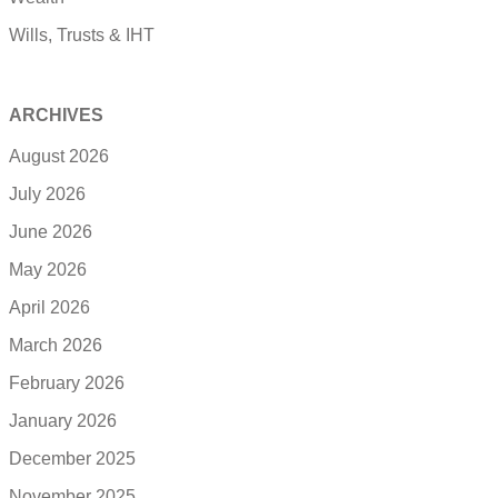
Wills, Trusts & IHT
ARCHIVES
August 2026
July 2026
June 2026
May 2026
April 2026
March 2026
February 2026
January 2026
December 2025
November 2025