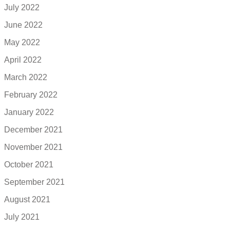
July 2022
June 2022
May 2022
April 2022
March 2022
February 2022
January 2022
December 2021
November 2021
October 2021
September 2021
August 2021
July 2021