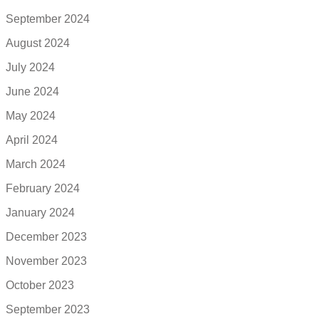
September 2024
August 2024
July 2024
June 2024
May 2024
April 2024
March 2024
February 2024
January 2024
December 2023
November 2023
October 2023
September 2023