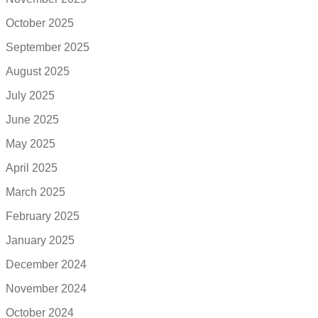
October 2025
September 2025
August 2025
July 2025
June 2025
May 2025
April 2025
March 2025
February 2025
January 2025
December 2024
November 2024
October 2024