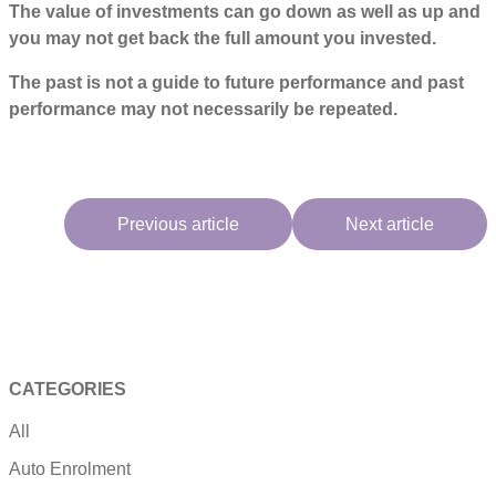
The value of investments can go down as well as up and
you may not get back the full amount you invested.
The past is not a guide to future performance and past
performance may not necessarily be repeated.
Previous article
Next article
CATEGORIES
All
Auto Enrolment