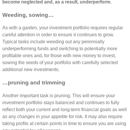
become neglected and, as a result, underperform.
Weeding, sowing…
As with a garden, your investment portfolio requires regular
careful attention in order to ensure it continues to grow.
Typical tasks include weeding out any perennially
underperforming funds and switching to potentially more
profitable ones and, for those with new money to invest,
sowing the seeds of your portfolio with carefully selected
additional new investments.
…pruning and trimming
Another important task is pruning. This will ensure your
investment portfolio stays balanced and continues to fully
reflect both your current and long-term financial goals as well
as any changes in your appetite for risk. It may also require
taking profits at certain points in time to ensure you are using