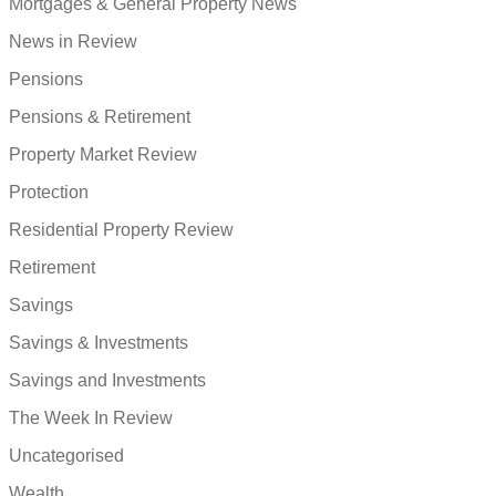
Mortgages & General Property News
News in Review
Pensions
Pensions & Retirement
Property Market Review
Protection
Residential Property Review
Retirement
Savings
Savings & Investments
Savings and Investments
The Week In Review
Uncategorised
Wealth