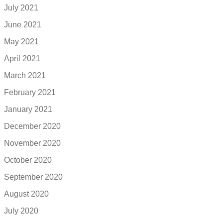
July 2021
June 2021
May 2021
April 2021
March 2021
February 2021
January 2021
December 2020
November 2020
October 2020
September 2020
August 2020
July 2020