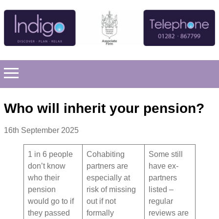
Who will inherit your pension?
16th September 2025
1 in 6 people
Cohabiting
Some still
don’t know
partners are
have ex-
who their
especially at
partners
pension
risk of missing
listed –
would go to if
out if not
regular
they passed
formally
reviews are