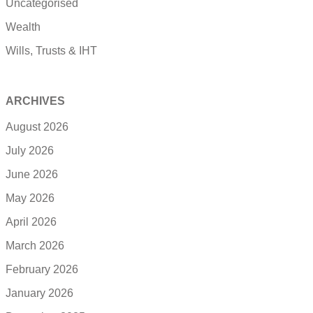
Uncategorised
Wealth
Wills, Trusts & IHT
ARCHIVES
August 2026
July 2026
June 2026
May 2026
April 2026
March 2026
February 2026
January 2026