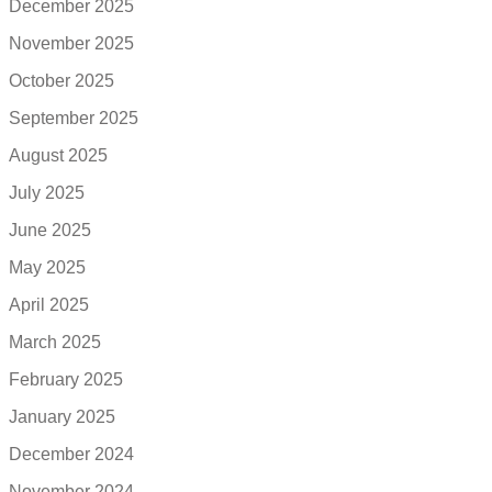
December 2025
November 2025
October 2025
September 2025
August 2025
July 2025
June 2025
May 2025
April 2025
March 2025
February 2025
January 2025
December 2024
November 2024