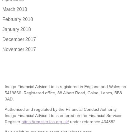
March 2018
February 2018
January 2018
December 2017
November 2017
Indigo Financial Advice Ltd is registered in England and Wales no.
5419866. Registered office, 38 Albert Road, Colne, Lancs, BB8
0AD.
Authorised and regulated by the Financial Conduct Authority.
Indigo Financial Advice Ltd is entered on the Financial Services
Register
https://register.fca.org.uk/
under reference 434382
If you wish to register a complaint, please write