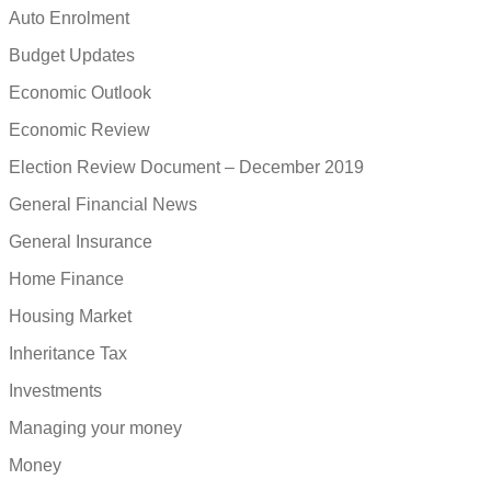
Auto Enrolment
Budget Updates
Economic Outlook
Economic Review
Election Review Document – December 2019
General Financial News
General Insurance
Home Finance
Housing Market
Inheritance Tax
Investments
Managing your money
Money