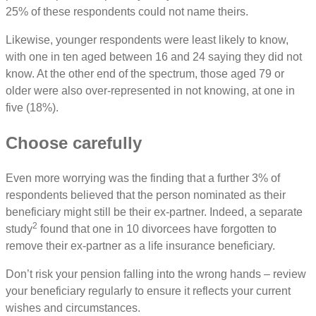
25% of these respondents could not name theirs.
Likewise, younger respondents were least likely to know,
with one in ten aged between 16 and 24 saying they did not
know. At the other end of the spectrum, those aged 79 or
older were also over-represented in not knowing, at one in
five (18%).
Choose carefully
Even more worrying was the finding that a further 3% of
respondents believed that the person nominated as their
beneficiary might still be their ex-partner. Indeed, a separate
2
study
found that one in 10 divorcees have forgotten to
remove their ex-partner as a life insurance beneficiary.
Don’t risk your pension falling into the wrong hands – review
your beneficiary regularly to ensure it reflects your current
wishes and circumstances.