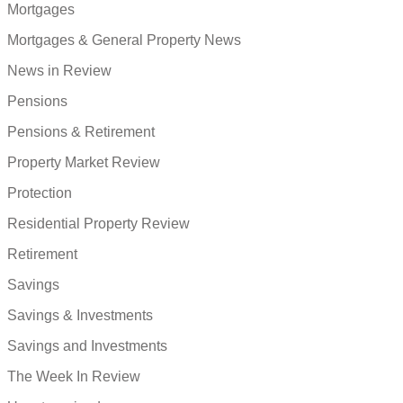
Mortgages
Mortgages & General Property News
News in Review
Pensions
Pensions & Retirement
Property Market Review
Protection
Residential Property Review
Retirement
Savings
Savings & Investments
Savings and Investments
The Week In Review