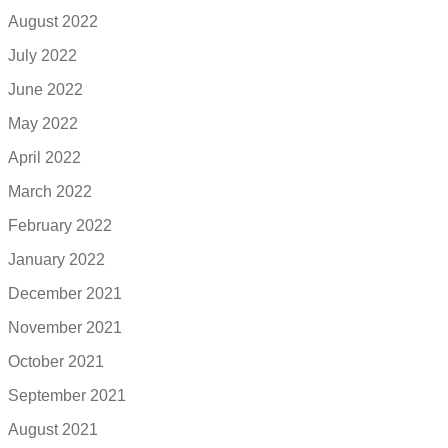
August 2022
July 2022
June 2022
May 2022
April 2022
March 2022
February 2022
January 2022
December 2021
November 2021
October 2021
September 2021
August 2021