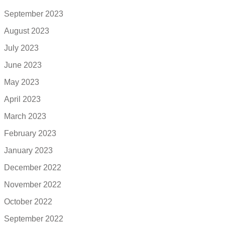
September 2023
August 2023
July 2023
June 2023
May 2023
April 2023
March 2023
February 2023
January 2023
December 2022
November 2022
October 2022
September 2022