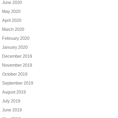
June 2020
May 2020
April 2020
March 2020
February 2020
January 2020
December 2019
November 2019
October 2019
September 2019
August 2019
July 2019
June 2019