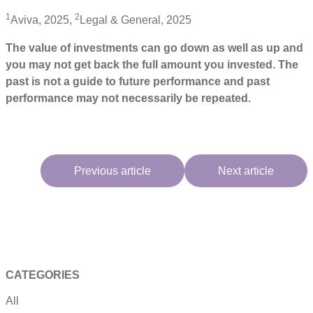
1
2
Aviva, 2025,
Legal & General, 2025
The value of investments can go down as well as up and
you may not get back the full amount you invested. The
past is not a guide to future performance and past
performance may not necessarily be repeated.
Previous article
Next article
CATEGORIES
All