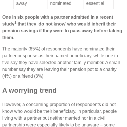
away
nominated
essential
One in six people with a partner admitted in a recent
1
study
that they ‘do not know’ who would inherit their
pension savings if they were to pass away before taking
them.
The majority (65%) of respondents have nominated their
partner or spouse as their named beneficiary, while one in
five say they have selected another family member. A small
number say they are leaving their pension pot to a charity
(4%) or a friend (3%).
A worrying trend
However, a concerning proportion of respondents did not
know who would be their beneficiary. In particular, people
living with a partner but neither married nor in a civil
partnership were especially likely to be unaware – some