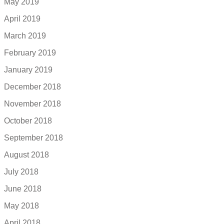
May 2019
April 2019
March 2019
February 2019
January 2019
December 2018
November 2018
October 2018
September 2018
August 2018
July 2018
June 2018
May 2018
April 2018