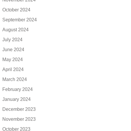
October 2024
September 2024
August 2024
July 2024
June 2024
May 2024
April 2024
March 2024
February 2024
January 2024
December 2023
November 2023
October 2023