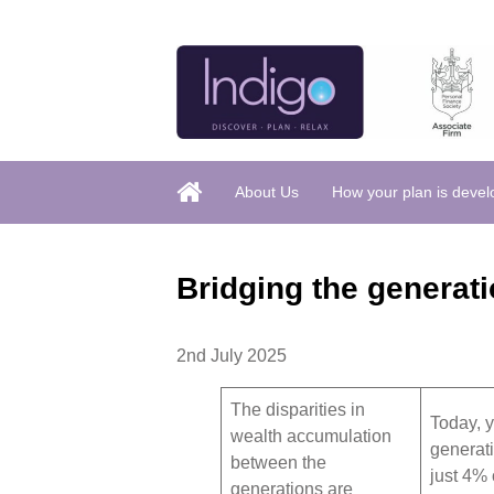
About Us
How your plan is deve
Bridging the generati
2nd July 2025
The disparities in
Today, 
wealth accumulation
generat
between the
just 4% o
generations are