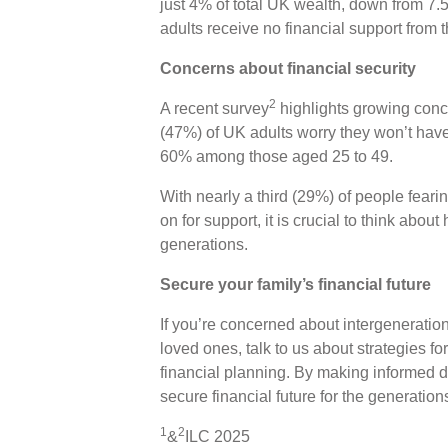
just 4% of total UK wealth, down from 7.5
adults receive no financial support from t
Concerns about financial security
2
A recent survey
highlights growing conce
(47%) of UK adults worry they won’t have
60% among those aged 25 to 49.
With nearly a third (29%) of people feari
on for support, it is crucial to think abo
generations.
Secure your family’s financial future
If you’re concerned about intergeneratio
loved ones, talk to us about strategies fo
financial planning. By making informed 
secure financial future for the generatio
1
2
&
ILC 2025