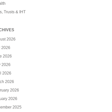
lth
s, Trusts & IHT
CHIVES
ust 2026
y 2026
e 2026
 2026
il 2026
ch 2026
ruary 2026
uary 2026
ember 2025