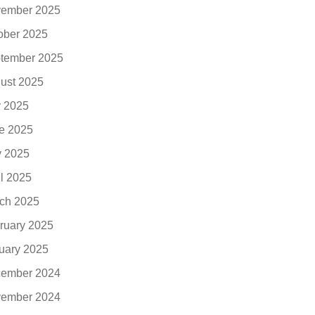
ember 2025
ober 2025
tember 2025
ust 2025
y 2025
e 2025
 2025
il 2025
ch 2025
ruary 2025
uary 2025
ember 2024
ember 2024