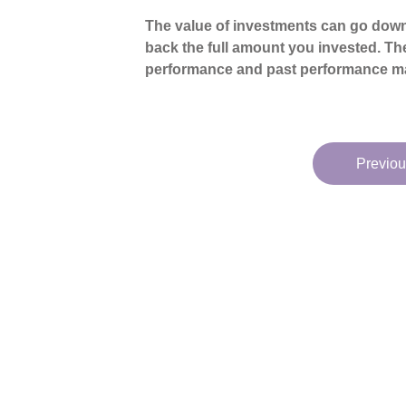
The value of investments can go down
back the full amount you invested. The
performance and past performance ma
Previou