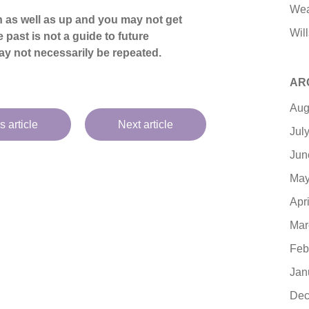
Wea
 as well as up and you may not get
Will
 past is not a guide to future
y not necessarily be repeated.
AR
Aug
s article
Next article
Jul
Jun
May
Apr
Mar
Feb
Jan
Dec