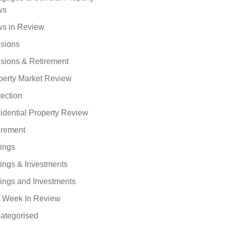
ws
s in Review
sions
sions & Retirement
perty Market Review
tection
idential Property Review
irement
ings
ings & Investments
ings and Investments
 Week In Review
ategorised