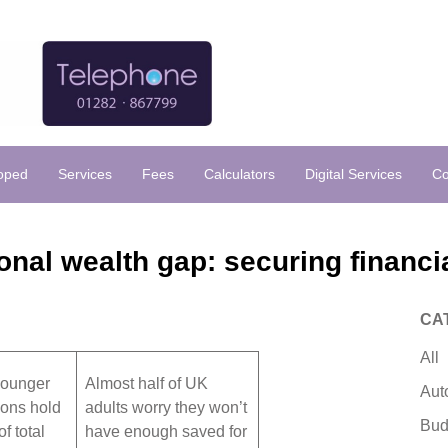
loped
Services
Fees
Calculators
Digital Services
Co
onal wealth gap: securing financia
CA
All
younger
Almost half of UK
Aut
ions hold
adults worry they won’t
Bud
f total
have enough saved for