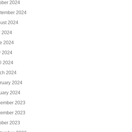
ober 2024
tember 2024
ust 2024
y 2024
e 2024
 2024
il 2024
ch 2024
ruary 2024
uary 2024
ember 2023
ember 2023
ober 2023