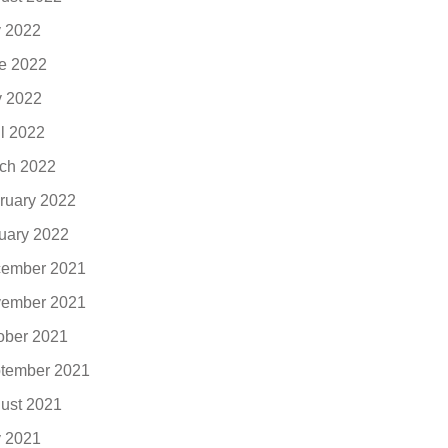
y 2022
e 2022
 2022
il 2022
ch 2022
ruary 2022
uary 2022
ember 2021
ember 2021
ober 2021
tember 2021
ust 2021
y 2021