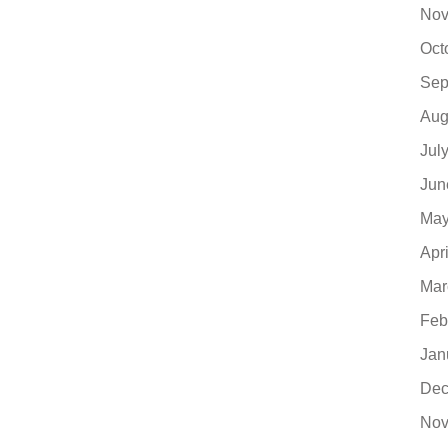
Nov
Oct
Sep
Aug
Jul
Jun
May
Apr
Mar
Feb
Jan
Dec
Nov