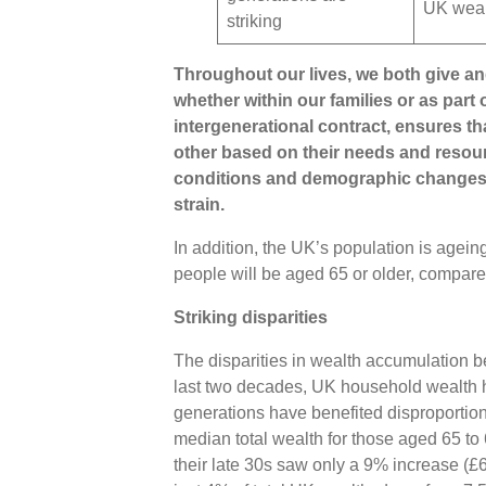
UK wea
striking
Throughout our lives, we both give an
whether within our families or as part
intergenerational contract, ensures th
other based on their needs and resou
conditions and demographic changes, 
strain.
In addition, the UK’s population is ageing
people will be aged 65 or older, compared
Striking disparities
The disparities in wealth accumulation b
last two decades, UK household wealth h
generations have benefited disproporti
median total wealth for those aged 65 to
their late 30s saw only a 9% increase (£