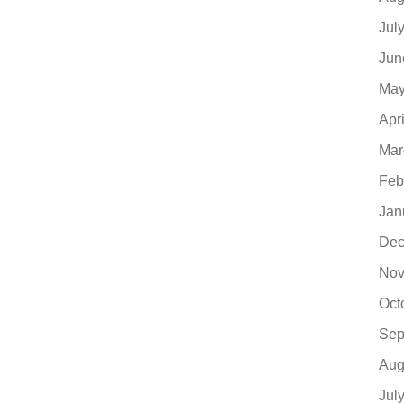
Jul
Jun
May
Apr
Mar
Feb
Jan
Dec
Nov
Oct
Sep
Aug
Jul