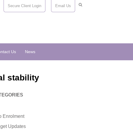
Secure Client Login
Email Us
ntact Us
News
l stability
TEGORIES
o Enrolment
get Updates