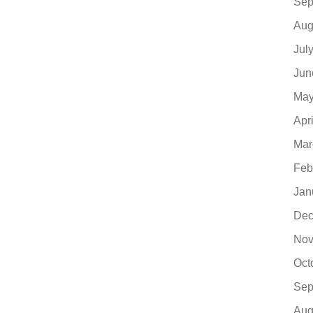
Sep
Aug
Jul
Jun
May
Apr
Mar
Feb
Jan
Dec
Nov
Oct
Sep
Aug