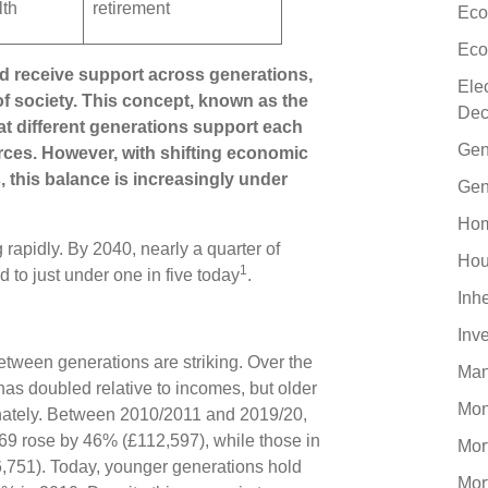
lth
retirement
Eco
Eco
d receive support across generations,
Ele
 of society. This concept, known as the
Dec
at different generations support each
Gen
rces. However, with shifting economic
this balance is increasingly under
Gen
Hom
 rapidly. By 2040, nearly a quarter of
Hou
1
 to just under one in five today
.
Inh
Inv
etween generations are striking. Over the
Man
as doubled relative to incomes, but older
Mo
onately. Between 2010/2011 and 2019/20,
 69 rose by 46% (£112,597), while those in
Mor
6,751). Today, younger generations hold
Mor