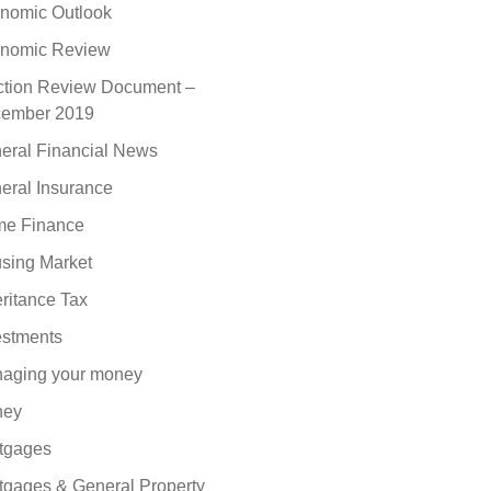
nomic Outlook
nomic Review
ction Review Document –
ember 2019
eral Financial News
eral Insurance
e Finance
sing Market
eritance Tax
estments
aging your money
ney
tgages
tgages & General Property