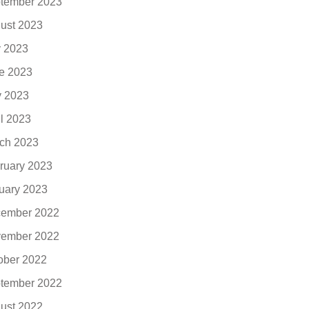
tember 2023
ust 2023
y 2023
e 2023
 2023
il 2023
ch 2023
ruary 2023
uary 2023
ember 2022
ember 2022
ober 2022
tember 2022
ust 2022