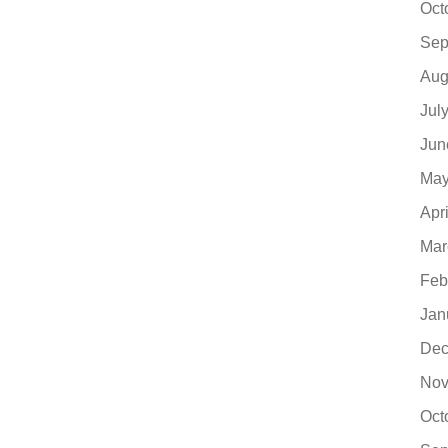
Oct
Sep
Aug
Jul
Jun
May
Apr
Mar
Feb
Jan
Dec
Nov
Oct