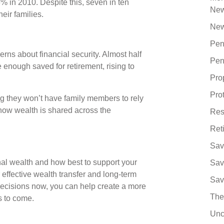
% in 2010. Despite this, seven in ten
Ne
heir families.
New
Pen
rns about financial security. Almost half
Pen
 enough saved for retirement, rising to
Pro
Pro
ng they won’t have family members to rely
ut how wealth is shared across the
Res
Ret
Sav
nal wealth and how best to support your
Sav
r effective wealth transfer and long-term
Sav
decisions now, you can help create a more
The
ns to come.
Unc