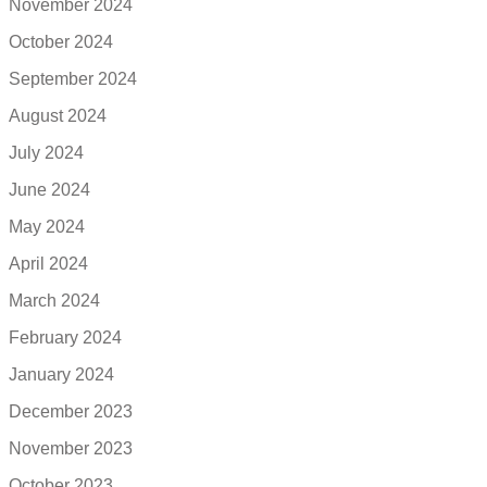
November 2024
October 2024
September 2024
August 2024
July 2024
June 2024
May 2024
April 2024
March 2024
February 2024
January 2024
December 2023
November 2023
October 2023