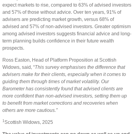
expect markets to rise, compared to 63% of advised investors
and 57% of those without advice. Over ten years, 91% of
advisers are predicting market growth, versus 68% of
advised and 57% of non-advised investors. Greater optimism
among advised investors suggests financial advice and long-
term planning builds confidence in their future wealth
prospects.
Ross Easton, Head of Platform Proposition at Scottish
Widows, said, “
This survey emphasises the difference that
advisers make for their clients, especially when it comes to
guiding them through times of market volatility. Our
Barometer has consistently found that advised clients are
more confident than non-advised investors, setting them up
to benefit from market corrections and recoveries when
others are more cautious.”
1
Scottish Widows, 2025