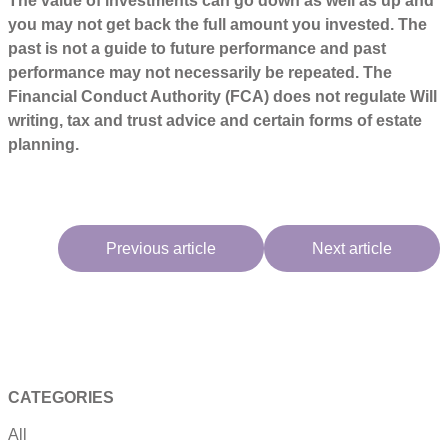
The value of investments can go down as well as up and
you may not get back the full amount you invested. The
past is not a guide to future performance and past
performance may not necessarily be repeated. The
Financial Conduct Authority (FCA) does not regulate Will
writing, tax and trust advice and certain forms of estate
planning.
Previous article
Next article
CATEGORIES
All