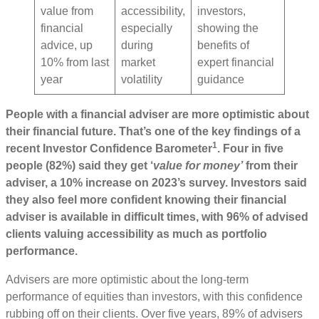
value from
accessibility,
investors,
financial
especially
showing the
advice, up
during
benefits of
10% from last
market
expert financial
year
volatility
guidance
People with a financial adviser are more optimistic about
their financial future. That’s one of the key findings of a
1
recent Investor Confidence Barometer
. Four in five
people (82%) said they get ‘
value for money’
from their
adviser, a 10% increase on 2023’s survey. Investors said
they also feel more confident knowing their financial
adviser is available in difficult times, with 96% of advised
clients valuing accessibility as much as portfolio
performance.
Advisers are more optimistic about the long-term
performance of equities than investors, with this confidence
rubbing off on their clients. Over five years, 89% of advisers