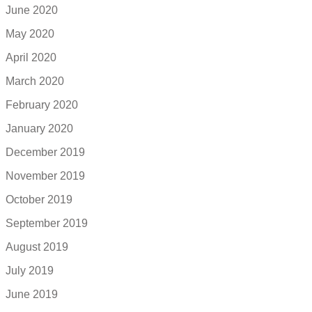
June 2020
May 2020
April 2020
March 2020
February 2020
January 2020
December 2019
November 2019
October 2019
September 2019
August 2019
July 2019
June 2019