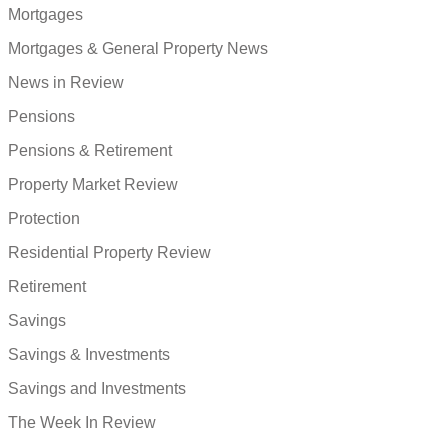
Mortgages
Mortgages & General Property News
News in Review
Pensions
Pensions & Retirement
Property Market Review
Protection
Residential Property Review
Retirement
Savings
Savings & Investments
Savings and Investments
The Week In Review