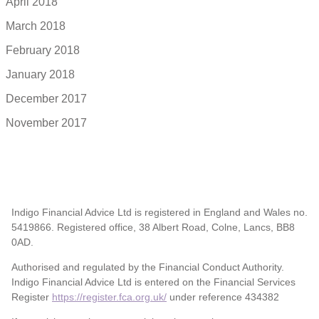
April 2018
March 2018
February 2018
January 2018
December 2017
November 2017
Indigo Financial Advice Ltd is registered in England and Wales no.
5419866. Registered office, 38 Albert Road, Colne, Lancs, BB8
0AD.
Authorised and regulated by the Financial Conduct Authority.
Indigo Financial Advice Ltd is entered on the Financial Services
Register
https://register.fca.org.uk/
under reference 434382