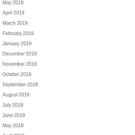
May 2019
April 2019
March 2019
February 2019
January 2019
December 2018
November 2018
October 2018
September 2018
August 2018
July 2018
June 2018
May 2018