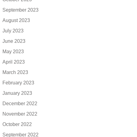
September 2023
August 2023
July 2023
June 2023
May 2023
April 2023
March 2023
February 2023
January 2023
December 2022
November 2022
October 2022
September 2022