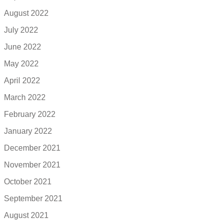
August 2022
July 2022
June 2022
May 2022
April 2022
March 2022
February 2022
January 2022
December 2021
November 2021
October 2021
September 2021
August 2021