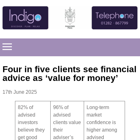
Four in five clients see financial
advice as ‘value for money’
17th June 2025
82% of
96% of
Long-term
advised
advised
market
investors
clients value
confidence is
believe they
their
higher among
get good
adviser’s
advised