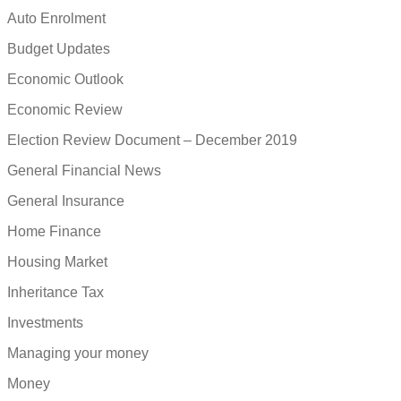
Auto Enrolment
Budget Updates
Economic Outlook
Economic Review
Election Review Document – December 2019
General Financial News
General Insurance
Home Finance
Housing Market
Inheritance Tax
Investments
Managing your money
Money