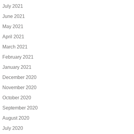
July 2021
June 2021
May 2021
April 2021
March 2021
February 2021
January 2021
December 2020
November 2020
October 2020
September 2020
August 2020
July 2020