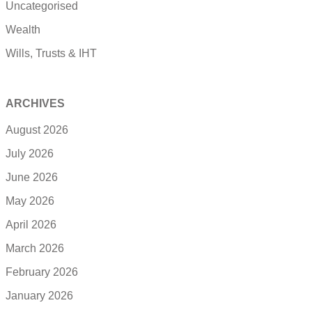
Uncategorised
Wealth
Wills, Trusts & IHT
ARCHIVES
August 2026
July 2026
June 2026
May 2026
April 2026
March 2026
February 2026
January 2026