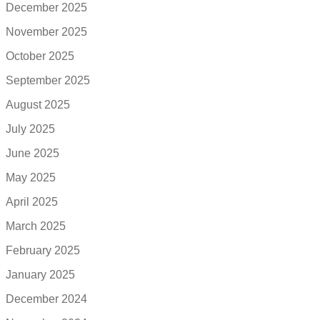
December 2025
November 2025
October 2025
September 2025
August 2025
July 2025
June 2025
May 2025
April 2025
March 2025
February 2025
January 2025
December 2024